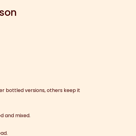
ison
r bottled versions, others keep it
ed and mixed.
ead.