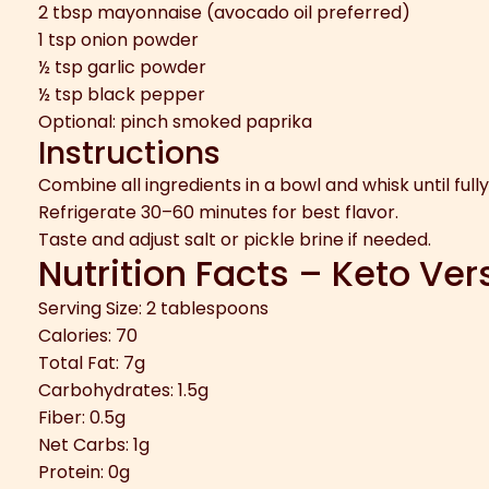
2 tbsp mayonnaise (avocado oil preferred)
1 tsp onion powder
½ tsp garlic powder
½ tsp black pepper
Optional: pinch smoked paprika
Instructions
Combine all ingredients in a bowl and whisk until full
Refrigerate 30–60 minutes for best flavor.
Taste and adjust salt or pickle brine if needed.
Nutrition Facts – Keto Ver
Serving Size: 2 tablespoons
Calories: 70
Total Fat: 7g
Carbohydrates: 1.5g
Fiber: 0.5g
Net Carbs: 1g
Protein: 0g