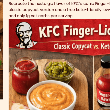
Recreate the nostalgic flavor of KFC’s iconic Finger-
classic copycat version and a true keto-friendly low-
and only 1g net carbs per serving.