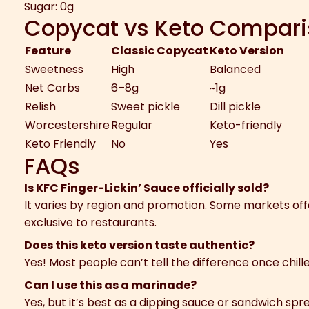
Sugar: 0g
Copycat vs Keto Compar
Feature
Classic Copycat
Keto Version
Sweetness
High
Balanced
Net Carbs
6–8g
~1g
Relish
Sweet pickle
Dill pickle
Worcestershire
Regular
Keto-friendly
Keto Friendly
No
Yes
FAQs
Is KFC Finger-Lickin’ Sauce officially sold?
It varies by region and promotion. Some markets offe
exclusive to restaurants.
Does this keto version taste authentic?
Yes! Most people can’t tell the difference once chill
Can I use this as a marinade?
Yes, but it’s best as a dipping sauce or sandwich spr