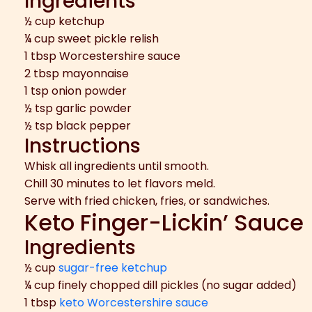
Ingredients
½ cup ketchup
¼ cup sweet pickle relish
1 tbsp Worcestershire sauce
2 tbsp mayonnaise
1 tsp onion powder
½ tsp garlic powder
½ tsp black pepper
Instructions
Whisk all ingredients until smooth.
Chill 30 minutes to let flavors meld.
Serve with fried chicken, fries, or sandwiches.
Keto Finger-Lickin’ Sauce
Ingredients
½ cup
sugar-free ketchup
¼ cup finely chopped dill pickles (no sugar added)
1 tbsp
keto Worcestershire sauce