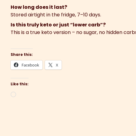
How long does it last?
Stored airtight in the fridge, 7–10 days.
Is this truly keto or just “lower carb”?
This is a true keto version – no sugar, no hidden carb
Share this:
Facebook
X
Like this:
Loading…