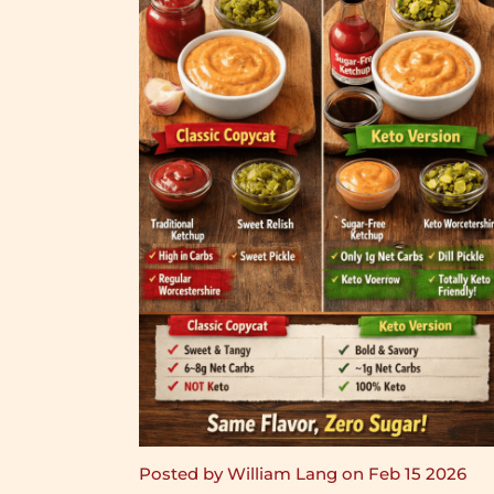
Posted by William Lang on Feb 15 2026