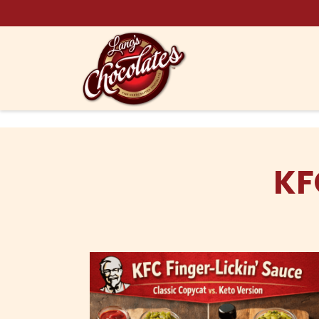
Skip to content
KF