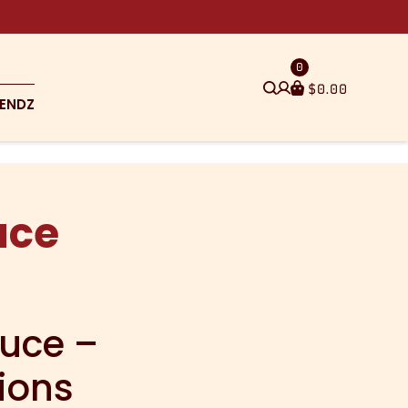
0
$
0.00
ENDZ
uce
auce –
ions