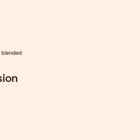
y blended.
sion