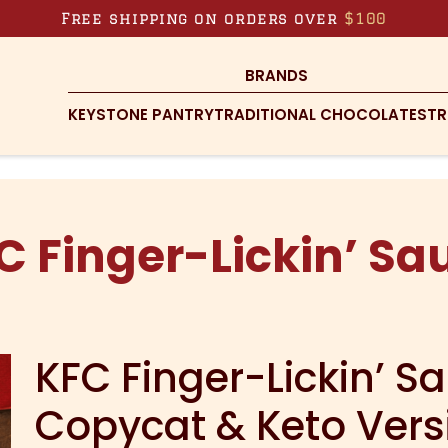
Free shipping on orders over
$100
BRANDS
KEYSTONE PANTRY
TRADITIONAL CHOCOLATES
TR
C Finger-Lickin’ Sa
KFC Finger-Lickin’ S
Copycat & Keto Vers