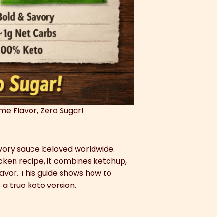
ame Flavor, Zero Sugar!
savory sauce beloved worldwide.
icken recipe, it combines ketchup,
flavor. This guide shows how to
 a true keto version.