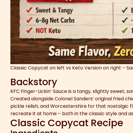
Classic Copycat on left vs Keto Version on right – S
Backstory
KFC Finger-Lickin’ Sauce is a tangy, slightly sweet, 
Created alongside Colonel Sanders’ original fried ch
pickle relish, and Worcestershire for that nostalgic 
recreate it at home – both in the classic style and as
Classic Copycat Recipe