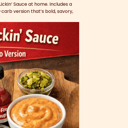
Lickin’ Sauce at home. Includes a
carb version that’s bold, savory,