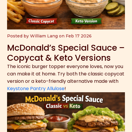
Posted by William Lang on Feb 17 2026
McDonald’s Special Sauce –
Copycat & Keto Versions
The iconic burger topper everyone loves, now you
can make it at home. Try both the classic copycat
version or a keto-friendly alternative made with
Keystone Pantry Allulose
!