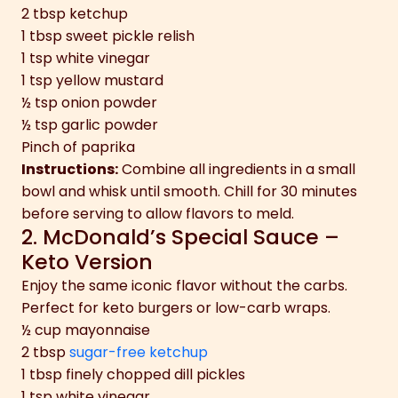
2 tbsp ketchup
1 tbsp sweet pickle relish
1 tsp white vinegar
1 tsp yellow mustard
½ tsp onion powder
½ tsp garlic powder
Pinch of paprika
Instructions:
Combine all ingredients in a small
bowl and whisk until smooth. Chill for 30 minutes
before serving to allow flavors to meld.
2. McDonald’s Special Sauce –
Keto Version
Enjoy the same iconic flavor without the carbs.
Perfect for keto burgers or low-carb wraps.
½ cup mayonnaise
2 tbsp
sugar-free ketchup
1 tbsp finely chopped dill pickles
1 tsp white vinegar