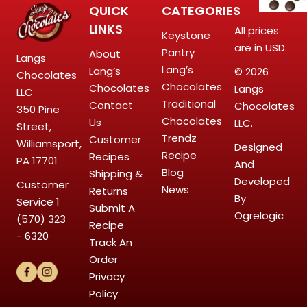
QUICK
CATEGORIES
LINKS
All prices
Keystone
are in USD.
Pantry
About
Langs
Lang’s
Lang’s
© 2026
Chocolates
Chocolates
Chocolates
Langs
LLC
Traditional
Contact
Chocolates
350 Pine
Chocolates
Us
LLC.
Street,
Trendz
Customer
Williamsport,
Designed
Recipe
Recipes
PA 17701
And
Blog
Shipping &
Developed
Customer
News
Returns
By
Service
1
Submit A
Ogrelogic
(570) 323
Recipe
- 6320
Track An
Order
Privacy
Policy