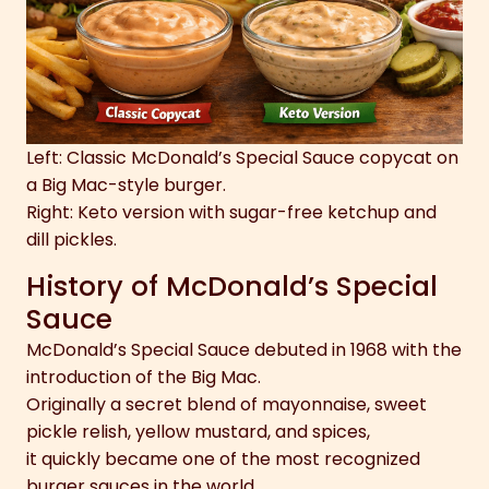
Left: Classic McDonald’s Special Sauce copycat on
a Big Mac-style burger.
Right: Keto version with sugar-free ketchup and
dill pickles.
History of McDonald’s Special
Sauce
McDonald’s Special Sauce debuted in 1968 with the
introduction of the Big Mac.
Originally a secret blend of mayonnaise, sweet
pickle relish, yellow mustard, and spices,
it quickly became one of the most recognized
burger sauces in the world.