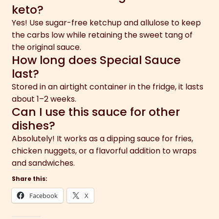
keto?
Yes! Use sugar-free ketchup and allulose to keep
the carbs low while retaining the sweet tang of
the original sauce.
How long does Special Sauce
last?
Stored in an airtight container in the fridge, it lasts
about 1–2 weeks.
Can I use this sauce for other
dishes?
Absolutely! It works as a dipping sauce for fries,
chicken nuggets, or a flavorful addition to wraps
and sandwiches.
Share this:
Facebook
X