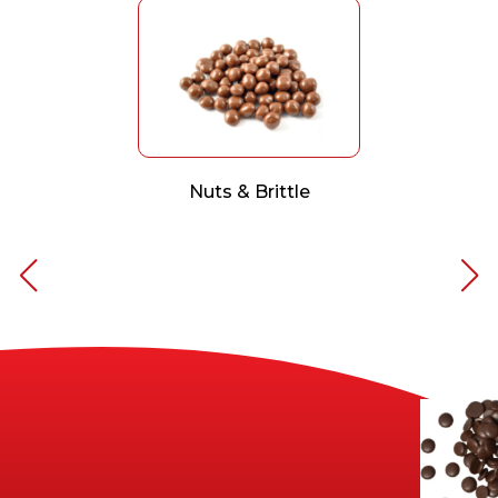
Nuts & Brittle