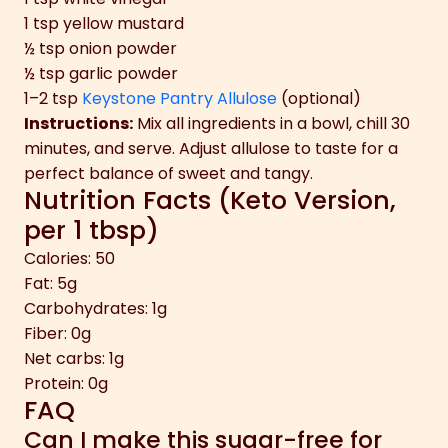
1 tsp yellow mustard
½ tsp onion powder
½ tsp garlic powder
1–2 tsp
Keystone Pantry Allulose
(optional)
Instructions:
Mix all ingredients in a bowl, chill 30
minutes, and serve. Adjust allulose to taste for a
perfect balance of sweet and tangy.
Nutrition Facts (Keto Version,
per 1 tbsp)
Calories: 50
Fat: 5g
Carbohydrates: 1g
Fiber: 0g
Net carbs: 1g
Protein: 0g
FAQ
Can I make this sugar-free for