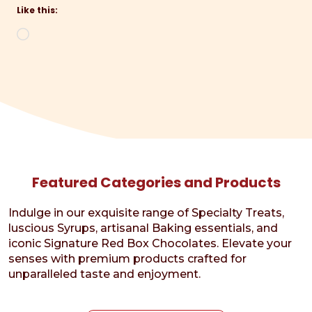
Like this:
Loading…
Featured Categories and Products
Indulge in our exquisite range of Specialty Treats,
luscious Syrups, artisanal Baking essentials, and
iconic Signature Red Box Chocolates. Elevate your
senses with premium products crafted for
unparalleled taste and enjoyment.