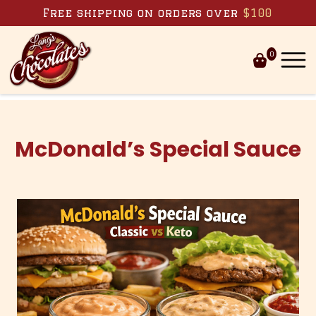
Skip to content
Free shipping on orders over
$100
0
McDonald’s Special Sauce