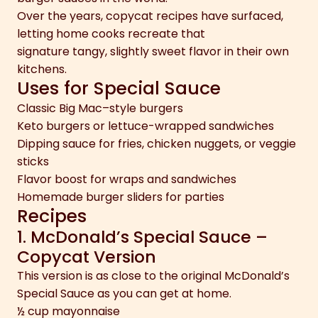
Over the years, copycat recipes have surfaced,
letting home cooks recreate that
signature tangy, slightly sweet flavor in their own
kitchens.
Uses for Special Sauce
Classic Big Mac–style burgers
Keto burgers or lettuce-wrapped sandwiches
Dipping sauce for fries, chicken nuggets, or veggie
sticks
Flavor boost for wraps and sandwiches
Homemade burger sliders for parties
Recipes
1. McDonald’s Special Sauce –
Copycat Version
This version is as close to the original McDonald’s
Special Sauce as you can get at home.
½ cup mayonnaise