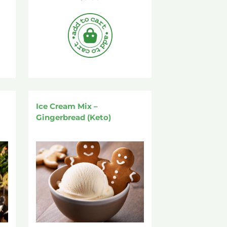
Ice Cream Mix –
Gingerbread (Keto)