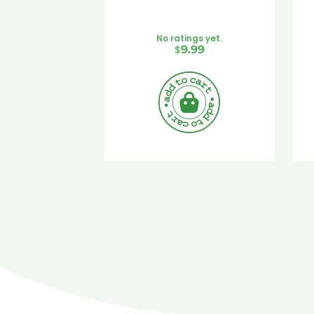
No ratings yet.
$
9.99