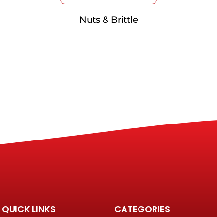
Nuts & Brittle
QUICK LINKS
CATEGORIES