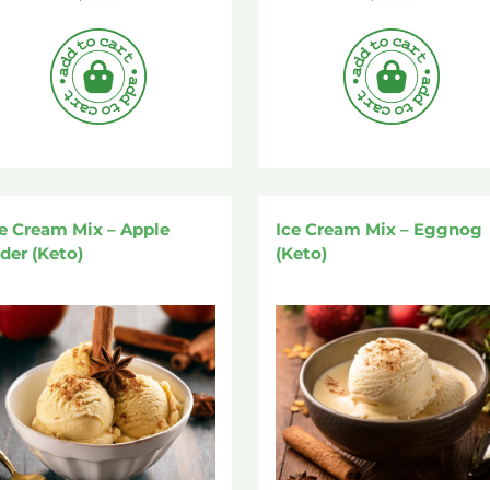
ce Cream Mix – Apple
Ice Cream Mix – Eggnog
der (Keto)
(Keto)