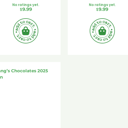
No ratings yet.
No ratings yet.
$
9.99
$
9.99
ang’s Chocolates 2025
in