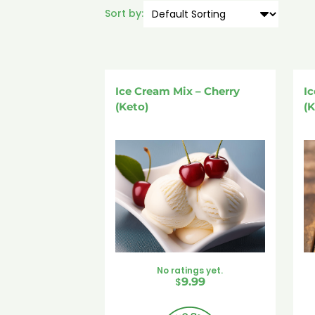
Sort by:
Ice Cream Mix – Cherry
Ic
(Keto)
(K
No ratings yet.
$
9.99