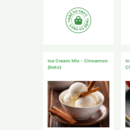
Ice Cream Mix – Cinnamon
I
(Keto)
Ci