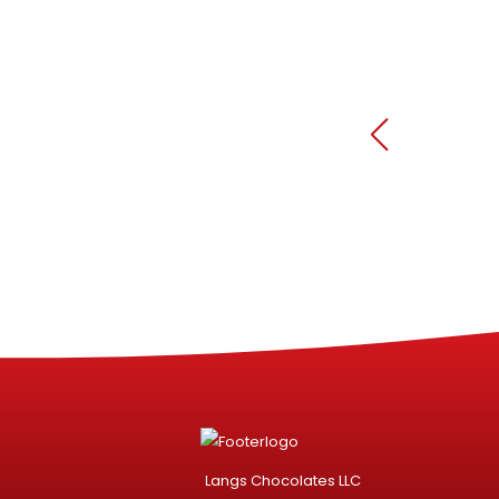
Langs Chocolates LLC