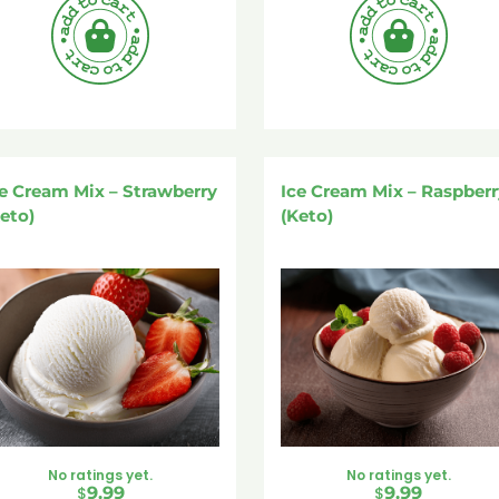
e Cream Mix – Strawberry
Ice Cream Mix – Raspberr
eto)
(Keto)
No ratings yet.
No ratings yet.
$
9.99
$
9.99