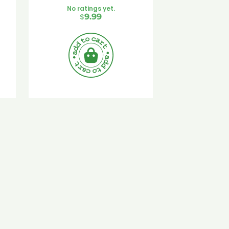
No ratings yet.
$
9.99