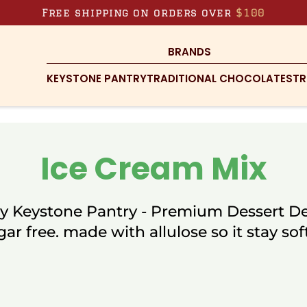
Free shipping on orders over
$100
BRANDS
KEYSTONE PANTRY
TRADITIONAL CHOCOLATES
TR
Ice Cream Mix
y Keystone Pantry - Premium Dessert De
gar free. made with allulose so it stay soft