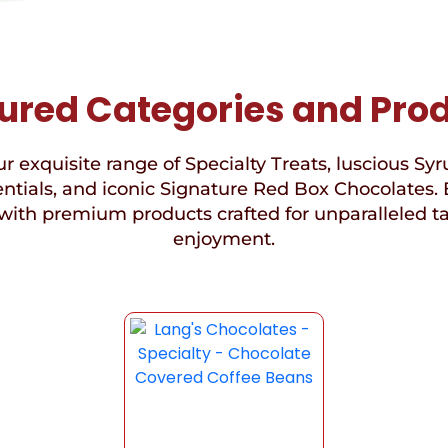
ured Categories and Pro
r exquisite range of Specialty Treats, luscious Syr
ntials, and iconic Signature Red Box Chocolates. 
with premium products crafted for unparalleled t
enjoyment.