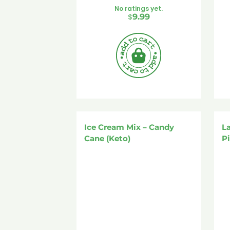
No ratings yet.
$
9.99
Ice Cream Mix – Candy
L
Cane (Keto)
P