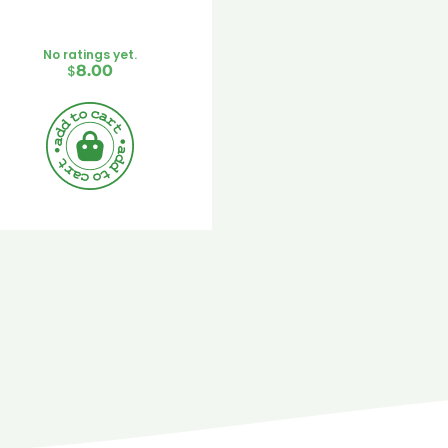
No ratings yet.
$
8.00