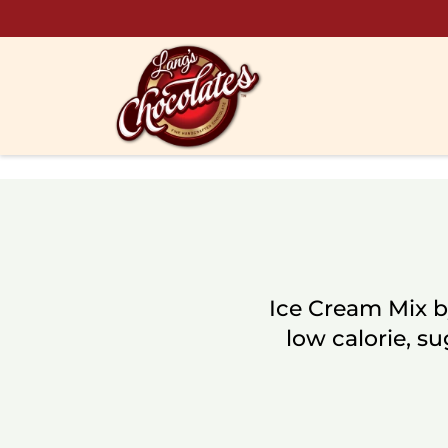
Skip to content
Ice Cream Mix b
low calorie, su