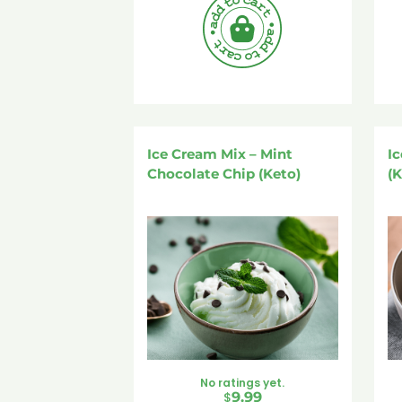
Ice Cream Mix – Mint
Ic
Chocolate Chip (Keto)
(K
No ratings yet.
$
9.99