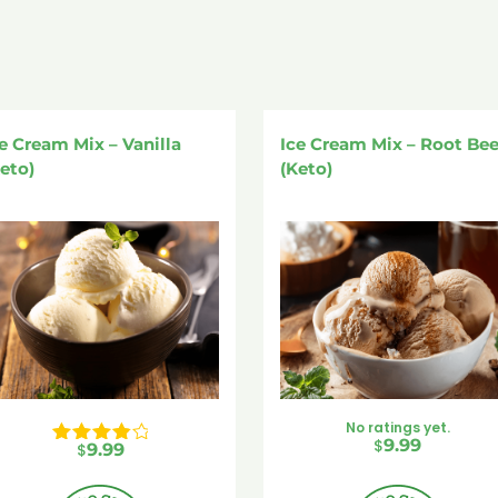
e Cream Mix – Vanilla
Ice Cream Mix – Root Bee
eto)
(Keto)
No ratings yet.
$
9.99
$
9.99
Rated 
4.00
 out of 5