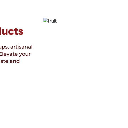
ducts
ups, artisanal
Elevate your
aste and