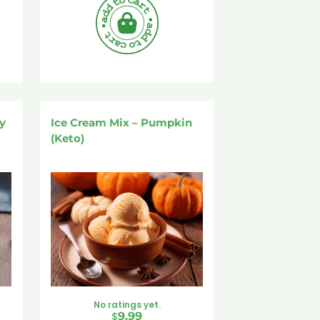
y
Ice Cream Mix – Pumpkin
(Keto)
No ratings yet.
$
9.99