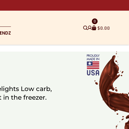
0
$
0.00
ENDZ
lights Low carb,
 in the freezer.