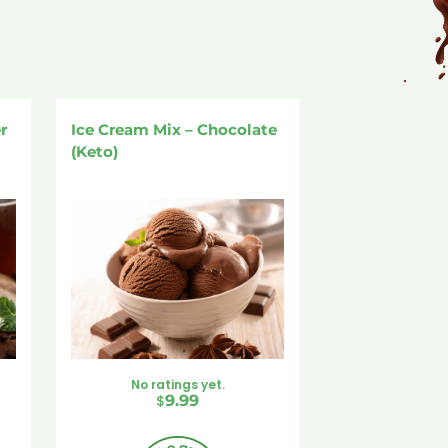
r
Ice Cream Mix – Chocolate
(Keto)
No ratings yet.
$
9.99