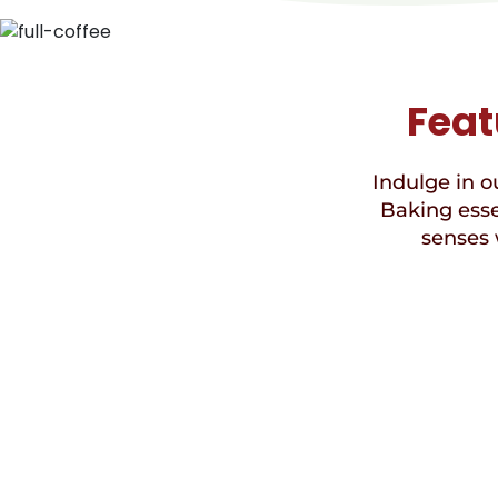
Feat
Indulge in ou
Baking esse
senses 