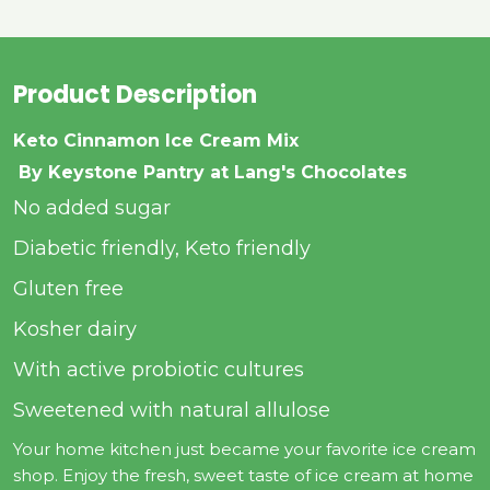
Product Description
Keto Cinnamon Ice Cream Mix
By Keystone Pantry at Lang's Chocolates
No added sugar
Diabetic friendly, Keto friendly
Gluten free
Kosher dairy
With active probiotic cultures
Sweetened with natural allulose
Your home kitchen just became your favorite ice cream
shop. Enjoy the fresh, sweet taste of ice cream at home