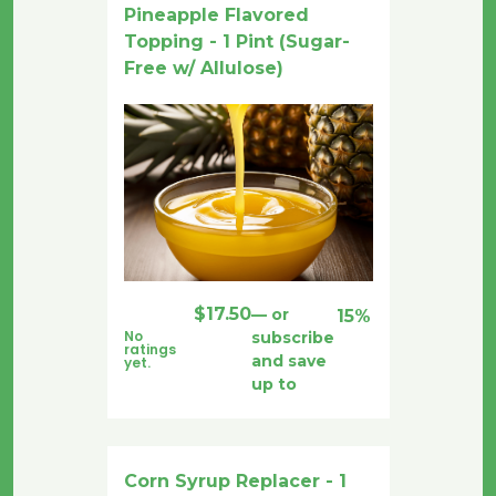
Pineapple Flavored
Topping - 1 Pint (Sugar-
Free w/ Allulose)
$
17.50
—
or
15%
No
subscribe
ratings
and save
yet.
up to
Corn Syrup Replacer - 1