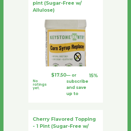
pint (Sugar-Free w/
Allulose)
$
17.50
—
or
15%
No
subscribe
ratings
and save
yet.
up to
Cherry Flavored Topping
- 1 Pint (Sugar-Free w/