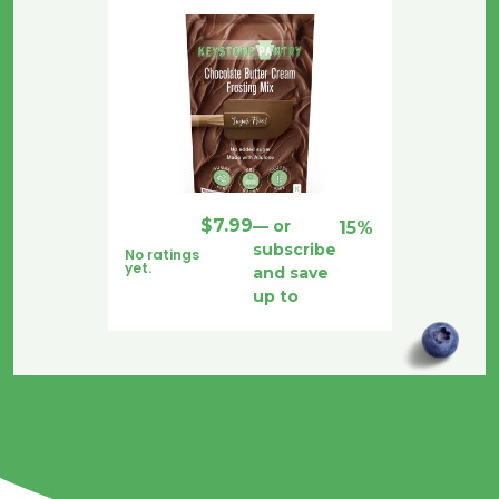
$
7.99
—
or
15%
subscribe
No ratings
yet.
and save
up to