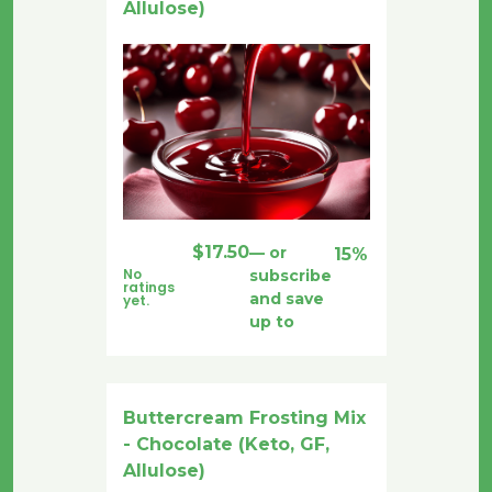
Allulose)
$
17.50
—
or
15%
No
subscribe
ratings
and save
yet.
up to
Buttercream Frosting Mix
- Chocolate (Keto, GF,
Allulose)