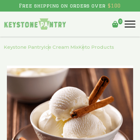
Free shipping on orders over
$100
0
Skip to
content
Keystone Pantry
Ice Cream Mix
Keto Products