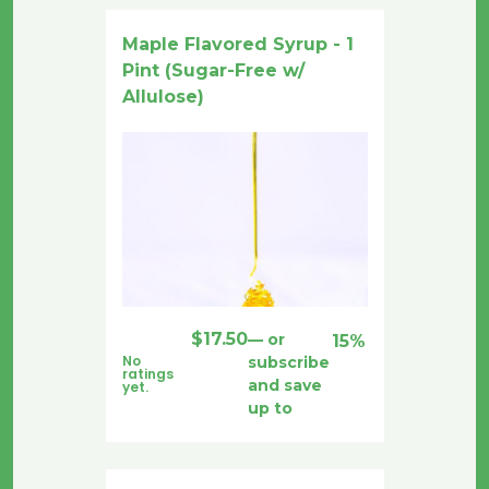
Maple Flavored Syrup - 1
Pint (Sugar-Free w/
Allulose)
$
17.50
—
or
15%
No
subscribe
ratings
and save
yet.
up to