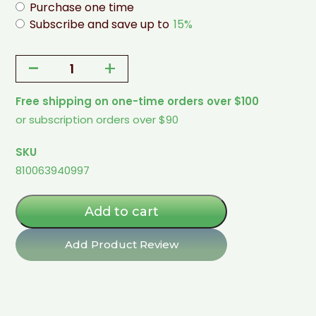
Purchase one time
Subscribe and save up to
15%
-
+
Ice
Cream
Free shipping on one-time orders over $100
Mix
or subscription orders over $90
-
Cinnamon
SKU
(Keto)
810063940997
quantity
Add to cart
Add Product Review