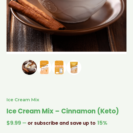
Ice Cream Mix
Ice Cream Mix – Cinnamon (Keto)
$
9.99
15%
—
or subscribe and save up to