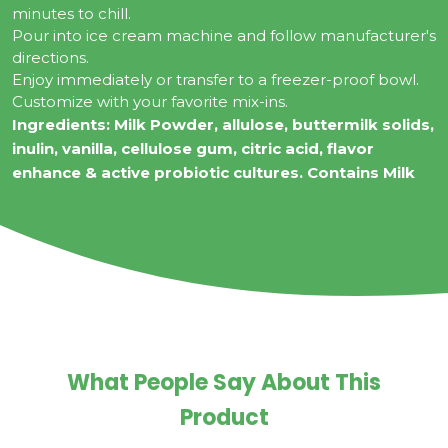
minutes to chill.
Pour into ice cream machine and follow manufacturer's
directions.
Enjoy immediately or transfer to a freezer-proof bowl.
Customize with your favorite mix-ins.
Ingredients:
Milk Powder, allulose, buttermilk solids,
inulin, vanilla, cellulose gum, citric acid, flavor
enhance & active probiotic cultures. Contains Milk
What People Say About This
Product