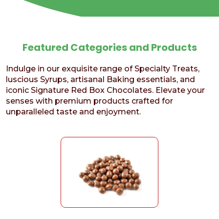
Featured Categories and Products
Indulge in our exquisite range of Specialty Treats,
luscious Syrups, artisanal Baking essentials, and
iconic Signature Red Box Chocolates. Elevate your
senses with premium products crafted for
unparalleled taste and enjoyment.