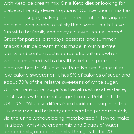
with Keto ice cream mix. On a Keto diet or looking for
diabetic friendly dessert options? Our ice cream mix has
no added sugar, making it a perfect option for anyone
on a diet who wants to satisfy their sweet tooth. Have
fun with the family and enjoy a classic treat at home!
Great for parties, birthdays, desserts, and summer
snacks. Our ice cream mix is made in our nut-free
facility and contains active probiotic cultures which
when consumed with a healthy diet can promote
digestive health. Allulose is a Rare Natural Sugar ultra-
low-calorie sweetener. It has 5% of calories of sugar and
about 70% of the relative sweetens of white sugar.
Unlike many other sugar’s is has almost no after-taste,
or GI issues with normal usage. From a Petition to the
US FDA – “Allulose differs from traditional sugars in that
it is absorbed in the body and excreted predominately
via the urine without being metabolized.” How to make:
In a bowl, whisk ice cream mix and 5 cups of water,
almond milk, or coconut milk. Refrigerate for 20