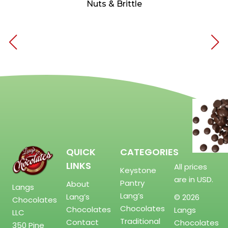
Nuts & Brittle
QUICK
CATEGORIES
LINKS
All prices
Keystone
are in USD.
Pantry
About
Langs
Lang’s
Lang’s
© 2026
Chocolates
Chocolates
Chocolates
Langs
LLC
Traditional
Contact
Chocolates
350 Pine