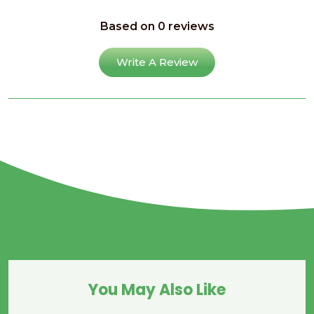
Based on 0 reviews
Write A Review
You May Also Like