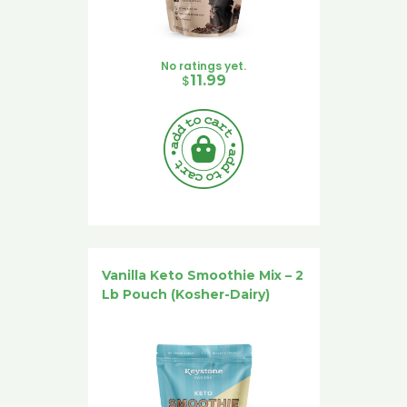
No ratings yet.
$
11.99
Vanilla Keto Smoothie Mix – 2
Lb Pouch (Kosher-Dairy)