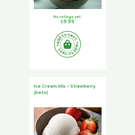
No ratings yet.
$
9.99
Ice Cream Mix – Strawberry
(Keto)