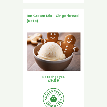
Ice Cream Mix – Gingerbread
(Keto)
No ratings yet.
$
9.99