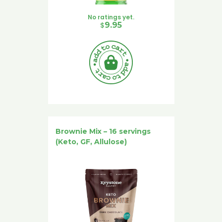
No ratings yet.
$
9.95
Brownie Mix – 16 servings
(Keto, GF, Allulose)