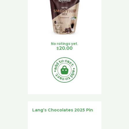
No ratings yet.
$
20.00
Lang’s Chocolates 2025 Pin