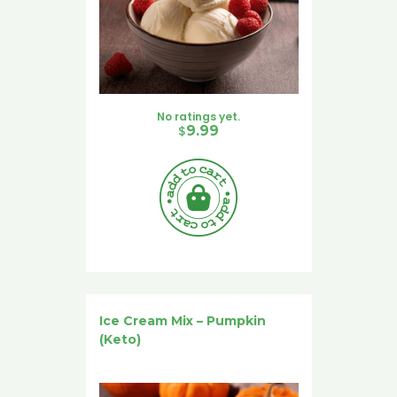
No ratings yet.
$
9.99
Ice Cream Mix – Pumpkin
(Keto)