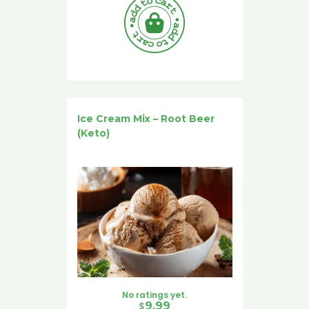
Ice Cream Mix – Root Beer
(Keto)
No ratings yet.
$
9.99