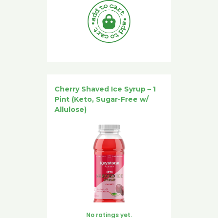
Cherry Shaved Ice Syrup – 1
Pint (Keto, Sugar-Free w/
Allulose)
No ratings yet.