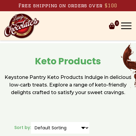
Skip to content
Free shipping on orders over
$100
0
Keto Products
Keystone Pantry Keto Products Indulge in delicious
low-carb treats. Explore a range of keto-friendly
delights crafted to satisfy your sweet cravings.
Sort by: