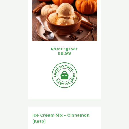
No ratings yet.
$
9.99
Ice Cream Mix – Cinnamon
(Keto)