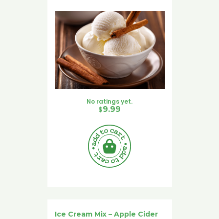
No ratings yet.
$
9.99
Ice Cream Mix – Apple Cider