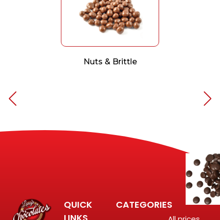
Nuts & Brittle
QUICK
CATEGORIES
LINKS
All prices