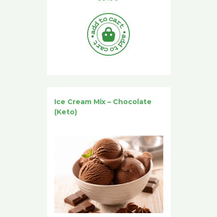
Ice Cream Mix – Chocolate
(Keto)