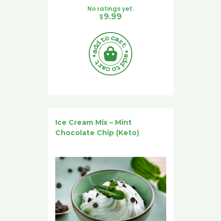
No ratings yet.
$
9.99
Ice Cream Mix – Mint
Chocolate Chip (Keto)