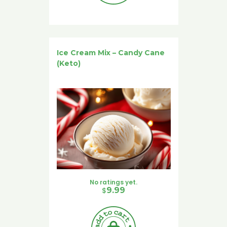
Ice Cream Mix – Candy Cane
(Keto)
No ratings yet.
$
9.99