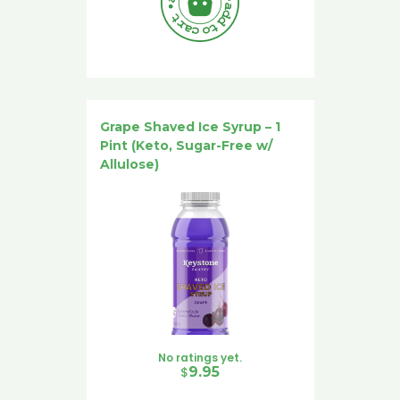
Grape Shaved Ice Syrup – 1
Pint (Keto, Sugar-Free w/
Allulose)
No ratings yet.
$
9.95