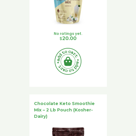
No ratings yet.
$
20.00
Chocolate Keto Smoothie
Mix – 2 Lb Pouch (Kosher-
Dairy)