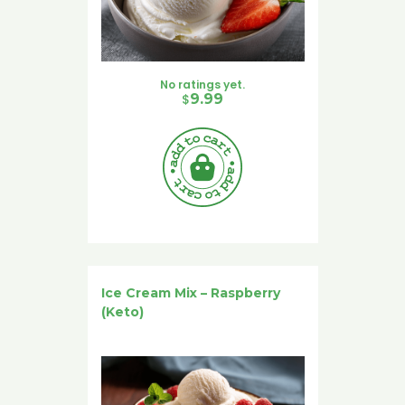
No ratings yet.
$
9.99
Ice Cream Mix – Raspberry
(Keto)