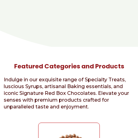
Featured Categories and Products
Indulge in our exquisite range of Specialty Treats,
luscious Syrups, artisanal Baking essentials, and
iconic Signature Red Box Chocolates. Elevate your
senses with premium products crafted for
unparalleled taste and enjoyment.