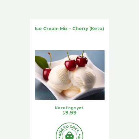
Ice Cream Mix – Cherry (Keto)
No ratings yet.
$
9.99