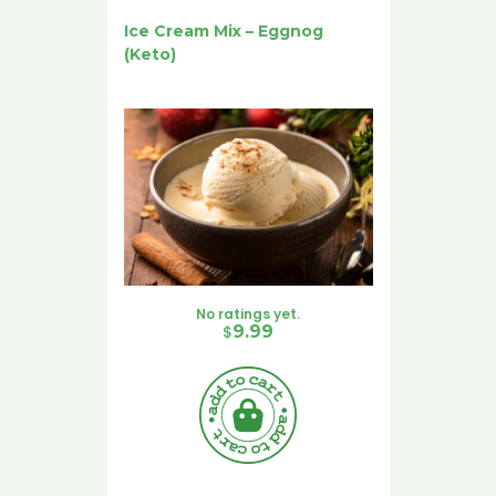
Ice Cream Mix – Eggnog
(Keto)
No ratings yet.
$
9.99