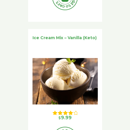
Ice Cream Mix – Vanilla (Keto)
$
9.99
Rated 
4.00
 out of 5