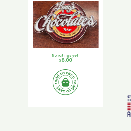
No ratings yet.
$
8.00