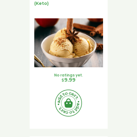
(Keto)
No ratings yet.
$
9.99