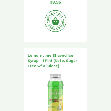
$
9.95
Lemon-Lime Shaved Ice
Syrup – 1 Pint (Keto, Sugar-
Free w/ Allulose)