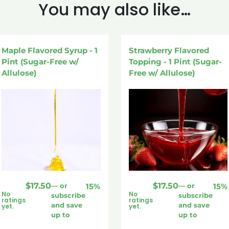
You may also like…
Maple Flavored Syrup - 1
Strawberry Flavored
Pint (Sugar-Free w/
Topping - 1 Pint (Sugar-
Allulose)
Free w/ Allulose)
$
17.50
$
17.50
—
or
15%
—
or
15%
No
No
subscribe
subscribe
ratings
ratings
and save
and save
yet.
yet.
up to
up to