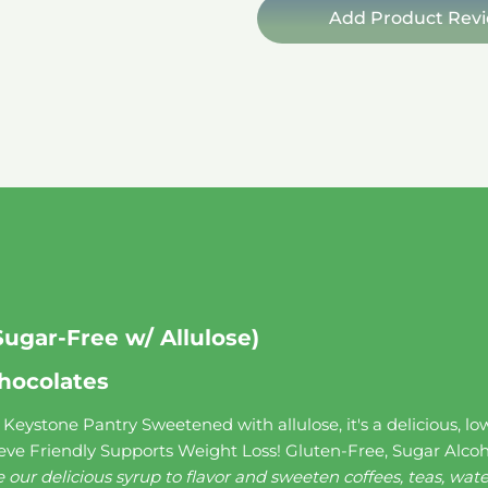
quantity
Add Product Rev
Sugar-Free w/ Allulose)
hocolates
eystone Pantry Sweetened with allulose, it's a delicious, low-c
eve Friendly Supports Weight Loss! Gluten-Free, Sugar Alcoh
 our delicious syrup to flavor and sweeten coffees, teas, wa