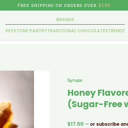
Free shipping on orders over
$100
BRANDS
KEYSTONE PANTRY
TRADITIONAL CHOCOLATES
TRENDZ
Syrups
Honey Flavore
(Sugar-Free w
$
17.50
—
or subscribe an