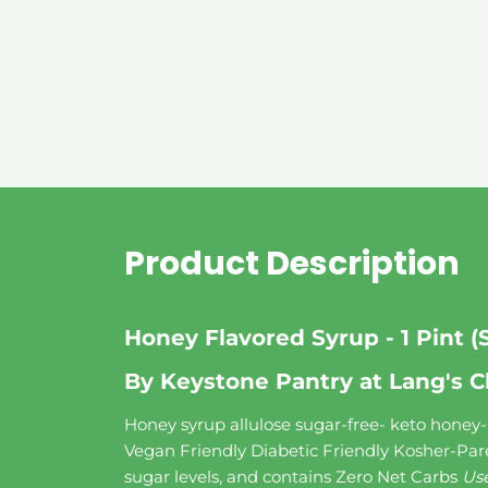
Product Description
Honey Flavored Syrup - 1 Pint (
By Keystone Pantry at Lang's C
Honey syrup allulose sugar-free- keto honey- K
Vegan Friendly Diabetic Friendly Kosher-Par
sugar levels, and contains Zero Net Carbs
Use