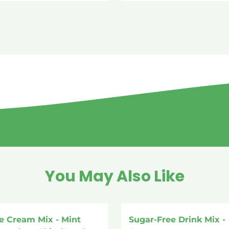
You May Also Like
ce Cream Mix - Mint
Sugar-Free Drink Mix -