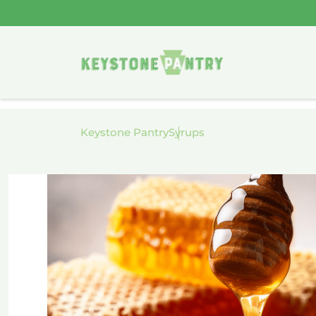
Skip to
content
Keystone Pantry
Syrups