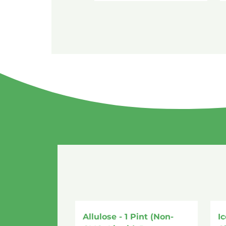
Allulose - 1 Pint (Non-
I