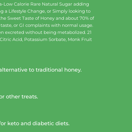
tra-Low Calorie Rare Natural Sugar adding
g a Lifestyle Change, or Simply looking to
 the Sweet Taste of Honey and about 70% of
-taste, or GI complaints with normal usage.
then excreted without being metabolized. 21
 Citric Acid, Potassium Sorbate, Monk Fruit
lternative to traditional honey.
r other treats.
for keto and diabetic diets.