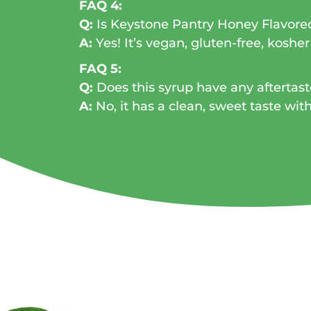
FAQ 4:
Q:
Is Keystone Pantry Honey Flavore
A:
Yes! It’s vegan, gluten-free, kosher
FAQ 5:
Q:
Does this syrup have any aftertast
A:
No, it has a clean, sweet taste wit