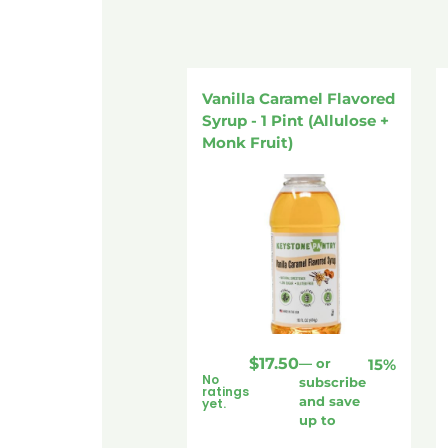
Vanilla Caramel Flavored
Syrup - 1 Pint (Allulose +
Monk Fruit)
$
17.50
—
or
15%
No
subscribe
ratings
and save
yet.
up to