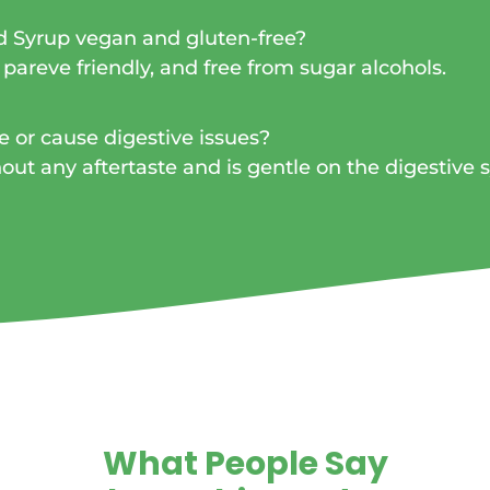
d Syrup vegan and gluten-free?
 pareve friendly, and free from sugar alcohols.
e or cause digestive issues?
hout any aftertaste and is gentle on the digestive 
What People Say