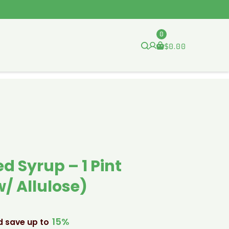
0
$
0.00
d Syrup – 1 Pint
/ Allulose)
15%
d save up to