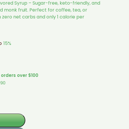
ored Syrup – Sugar-free, keto-friendly, and
 monk fruit. Perfect for coffee, tea, or
h zero net carbs and only 1 calorie per
to
15%
 orders over $100
$90