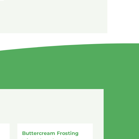
Buttercream Frosting