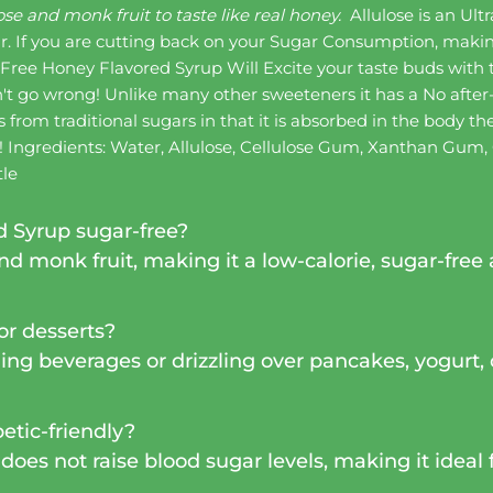
se and monk fruit to taste like real honey.
Allulose is an Ul
ar. If you are cutting back on your Sugar Consumption, makin
ree Honey Flavored Syrup Will Excite your taste buds with
n't go wrong! Unlike many other sweeteners it has a No after
s from traditional sugars in that it is absorbed in the body 
n! Ingredients: Water, Allulose, Cellulose Gum, Xanthan Gum,
tle
 Syrup sugar-free?
d monk fruit, making it a low-calorie, sugar-free a
 or desserts?
ing beverages or drizzling over pancakes, yogurt, o
betic-friendly?
does not raise blood sugar levels, making it ideal 