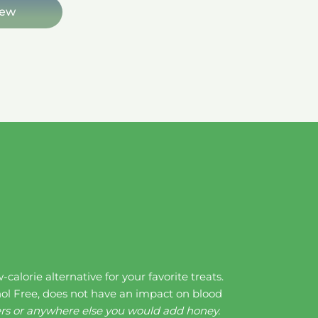
iew
alorie alternative for your favorite treats.
ol Free, does not have an impact on blood
ters or anywhere else you would add honey.