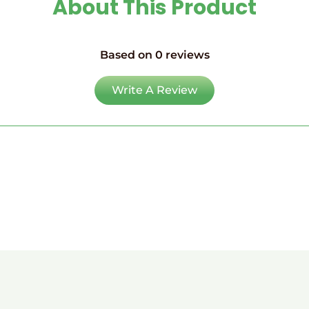
About This Product
Based on 0 reviews
Write A Review