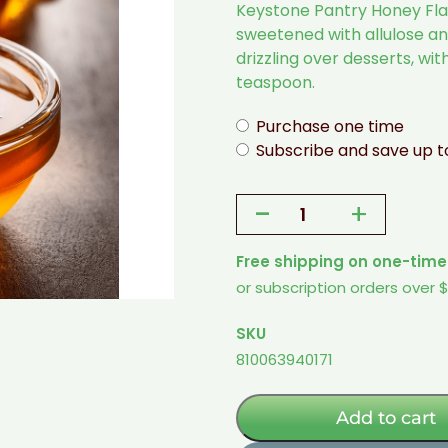
Keystone Pantry Honey Flav
sweetened with allulose and
drizzling over desserts, wit
teaspoon.
Purchase one time
Subscribe and save up 
-
+
Honey
Flavored
Free shipping on one-time
Syrup
or subscription orders over 
-
1
SKU
Pint
810063940171
(Sugar-
Free
w/
Add to cart
Allulose)