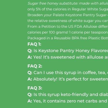
Sugar free honey substitute: made with allulo
only 5% of the calories in Regular White Sug
Broaden your Palate Keystone Pantry Sugar-F
the relative sweetness of white sugar you ca
From a Petition to the US FDA Allulose differ
calories per 100 grams! 1 calorie per teaspoo
Packaged in a Reusable BPA free Plastic Bot
FAQ 1:
Q:
Is Keystone Pantry Honey Flavored
A:
Yes! It’s sweetened with allulose an
FAQ 2:
Q:
Can I use this syrup in coffee, tea,
A:
Absolutely! It’s perfect for sweeten
FAQ 3:
Q:
Is this syrup keto-friendly and dia
A:
Yes, it contains zero net carbs and 