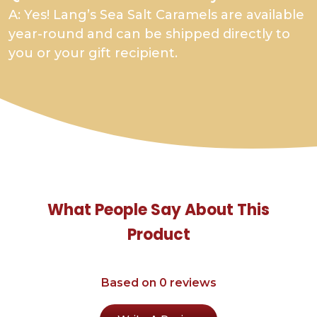
A: Yes! Lang’s Sea Salt Caramels are available
year-round and can be shipped directly to
you or your gift recipient.
What People Say About This
Product
Based on 0 reviews