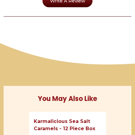
Write A Review
You May Also Like
Karmalicious Sea Salt
Caramels - 12 Piece Box