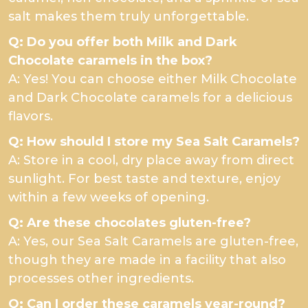
salt makes them truly unforgettable.
Q: Do you offer both Milk and Dark
Chocolate caramels in the box?
A: Yes! You can choose either Milk Chocolate
and Dark Chocolate caramels for a delicious
flavors.
Q: How should I store my Sea Salt Caramels?
A: Store in a cool, dry place away from direct
sunlight. For best taste and texture, enjoy
within a few weeks of opening.
Q: Are these chocolates gluten-free?
A: Yes, our Sea Salt Caramels are gluten-free,
though they are made in a facility that also
processes other ingredients.
Q: Can I order these caramels year-round?