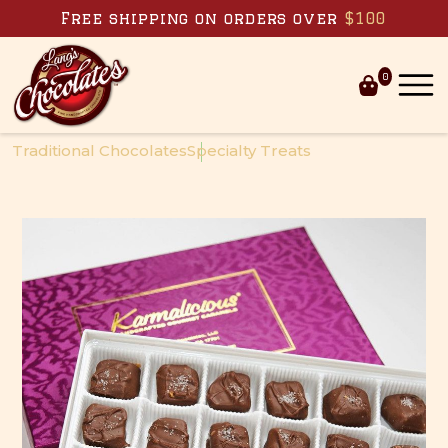
Free shipping on orders over
$100
0
Skip to
content
Traditional Chocolates
Specialty Treats