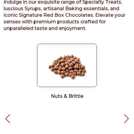
Indulge in our exquisite range of Specialty Treats,
luscious Syrups, artisanal Baking essentials, and
iconic Signature Red Box Chocolates. Elevate your
senses with premium products crafted for
unparalleled taste and enjoyment.
Nuts & Brittle