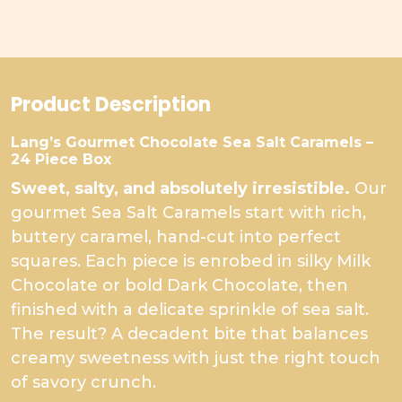
Product Description
Lang’s Gourmet Chocolate Sea Salt Caramels –
24 Piece Box
Sweet, salty, and absolutely irresistible.
Our
gourmet Sea Salt Caramels start with rich,
buttery caramel, hand-cut into perfect
squares. Each piece is enrobed in silky Milk
Chocolate or bold Dark Chocolate, then
finished with a delicate sprinkle of sea salt.
The result? A decadent bite that balances
creamy sweetness with just the right touch
of savory crunch.