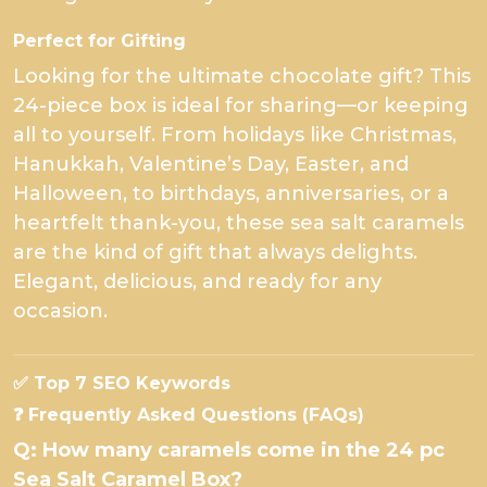
Perfect for Gifting
Looking for the ultimate chocolate gift? This
24-piece box is ideal for sharing—or keeping
all to yourself. From holidays like Christmas,
Hanukkah, Valentine’s Day, Easter, and
Halloween, to birthdays, anniversaries, or a
heartfelt thank-you, these sea salt caramels
are the kind of gift that always delights.
Elegant, delicious, and ready for any
occasion.
✅ Top 7 SEO Keywords
❓ Frequently Asked Questions (FAQs)
Q: How many caramels come in the 24 pc
Sea Salt Caramel Box?