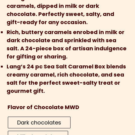
caramels, dipped in milk or dark
chocolate. Perfectly sweet, salty, and
gift-ready for any occasion.
Rich, buttery caramels enrobed in milk or
dark chocolate and sprinkled with sea
salt. A 24-piece box of artisan indulgence
for gifting or sharing.
Lang’s 24 pc Sea Salt Caramel Box blends
creamy caramel, rich chocolate, and sea
salt for the perfect sweet-salty treat or
gourmet gift.
Flavor of Chocolate MWD
Dark chocolates