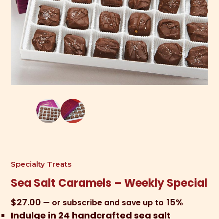
Specialty Treats
Sea Salt Caramels – Weekly Special
$
27.00
15%
—
or subscribe and save up to
Indulge in 24 handcrafted sea salt