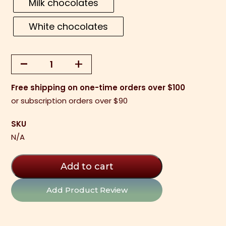
Milk chocolates
White chocolates
-
+
Sea
Salt
Free shipping on one-time orders over $100
Caramels
or subscription orders over $90
-
Weekly
SKU
Special
N/A
quantity
Add to cart
Add Product Review