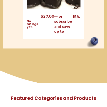
$
27.00
—
or
15%
No
subscribe
ratings
and save
yet.
up to
Featured Categories and Products