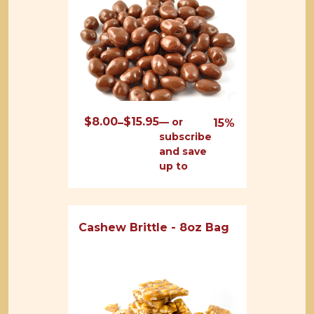
$
8.00
$
15.95
Price
—
or
–
15%
subscribe
range:
and save
$8.00
up to
through
$15.95
Cashew Brittle - 8oz Bag