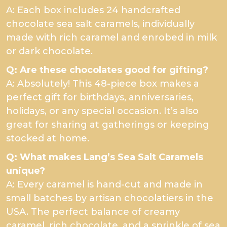
A: Each box includes 24 handcrafted
chocolate sea salt caramels, individually
made with rich caramel and enrobed in milk
or dark chocolate.
Q: Are these chocolates good for gifting?
A: Absolutely! This 48-piece box makes a
perfect gift for birthdays, anniversaries,
holidays, or any special occasion. It’s also
great for sharing at gatherings or keeping
stocked at home.
Q: What makes Lang’s Sea Salt Caramels
unique?
A: Every caramel is hand-cut and made in
small batches by artisan chocolatiers in the
USA. The perfect balance of creamy
caramel, rich chocolate, and a sprinkle of sea