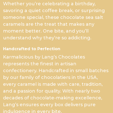
Whether you’re celebrating a birthday,
savoring a quiet coffee break, or surprising
someone special, these chocolate sea salt
caramels are the treat that makes any
moment better. One bite, and you’ll
understand why they’re so addicting.
Handcrafted to Perfection
Karmalicious by Lang’s Chocolates
represents the finest in artisan
confectionery. Handcrafted in small batches
by our family of chocolatiers in the USA,
every caramel is made with care, tradition,
and a passion for quality. With nearly two
decades of chocolate-making excellence,
Lang’s ensures every box delivers pure
indulgence in every bite.