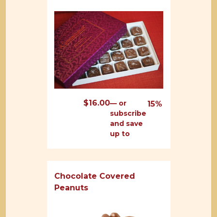
$
16.00
—
or
15%
subscribe
and save
up to
Chocolate Covered
Peanuts