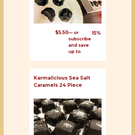
$
5.50
—
or
15%
subscribe
and save
up to
Karmalicious Sea Salt
Caramels 24 Piece