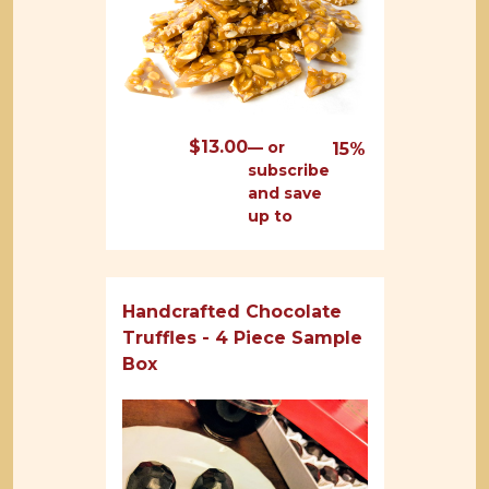
$
13.00
—
or
15%
subscribe
and save
up to
Handcrafted Chocolate
Truffles - 4 Piece Sample
Box