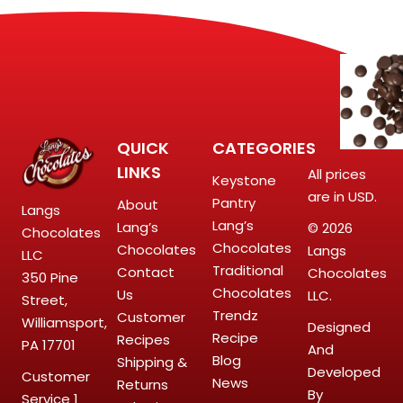
QUICK
CATEGORIES
LINKS
All prices
Keystone
are in USD.
Pantry
About
Langs
Lang’s
Lang’s
© 2026
Chocolates
Chocolates
Chocolates
Langs
LLC
Traditional
Contact
Chocolates
350 Pine
Chocolates
Us
LLC.
Street,
Trendz
Customer
Williamsport,
Designed
Recipe
Recipes
PA 17701
And
Blog
Shipping &
Developed
Customer
News
Returns
By
Service
1