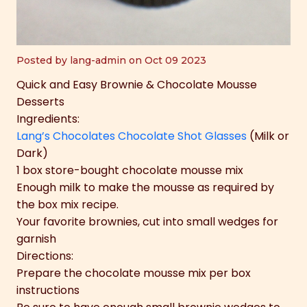
Posted by lang-admin on Oct 09 2023
Quick and Easy Brownie & Chocolate Mousse
Desserts
Ingredients:
Lang’s Chocolates Chocolate Shot Glasses
(Milk or
Dark)
1 box store-bought chocolate mousse mix
Enough milk to make the mousse as required by
the box mix recipe.
Your favorite brownies, cut into small wedges for
garnish
Directions:
Prepare the chocolate mousse mix per box
instructions