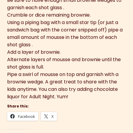
Be sure to have enough small brownie wedges to
garnish each shot glass .
Crumble or dice remaining brownie.
Using a piping bag with a small star tip (or just a
sandwich bag with the corner snipped off) pipe a
small amount of mousse in the bottom of each
shot glass .
Add a layer of brownie.
Alternate layers of mousse and brownie until the
shot glass is full.
Pipe a swirl of mousse on top and garnish with a
brownie wedge. A great treat to share with the
kids anytime. You can also try adding chocolate
liquor for Adult Night. Yum!
Share this:
Facebook
X