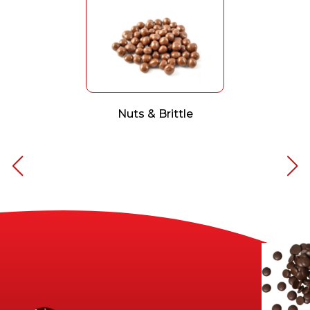
Nuts & Brittle