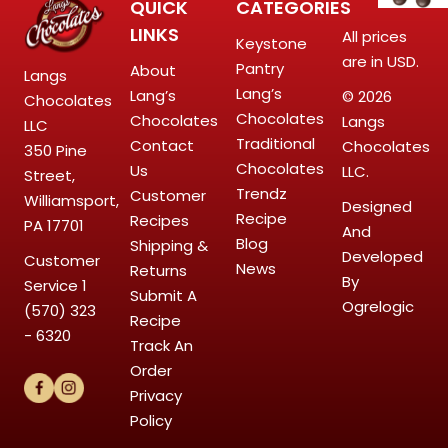
QUICK
CATEGORIES
LINKS
All prices
Keystone
are in USD.
Pantry
About
Langs
Lang’s
Lang’s
© 2026
Chocolates
Chocolates
Chocolates
Langs
LLC
Traditional
Contact
Chocolates
350 Pine
Chocolates
Us
LLC.
Street,
Trendz
Customer
Williamsport,
Designed
Recipe
Recipes
PA 17701
And
Blog
Shipping &
Developed
Customer
News
Returns
By
Service
1
Submit A
Ogrelogic
(570) 323
Recipe
- 6320
Track An
Order
Privacy
Policy