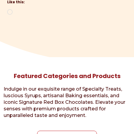
Like this:
Loading…
Featured Categories and Products
Indulge in our exquisite range of Specialty Treats,
luscious Syrups, artisanal Baking essentials, and
iconic Signature Red Box Chocolates. Elevate your
senses with premium products crafted for
unparalleled taste and enjoyment.