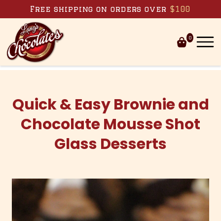
Skip to content
Free shipping on orders over
$100
0
Quick & Easy Brownie and
Chocolate Mousse Shot
Glass Desserts