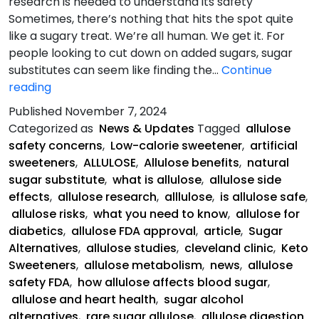
research is needed to understand its safety
Sometimes, there’s nothing that hits the spot quite
like a sugary treat. We’re all human. We get it. For
people looking to cut down on added sugars, sugar
substitutes can seem like finding the…
Continue
What
reading
You
Published
November 7, 2024
Need
Categorized as
News & Updates
Tagged
allulose
To
safety concerns
,
Low-calorie sweetener
,
artificial
Know
sweeteners
,
ALLULOSE
,
Allulose benefits
,
natural
About
sugar substitute
,
what is allulose
,
allulose side
Allulose
effects
,
allulose research
,
alllulose
,
is allulose safe
,
allulose risks
,
what you need to know
,
allulose for
diabetics
,
allulose FDA approval
,
article
,
Sugar
Alternatives
,
allulose studies
,
cleveland clinic
,
Keto
Sweeteners
,
allulose metabolism
,
news
,
allulose
safety FDA
,
how allulose affects blood sugar
,
allulose and heart health
,
sugar alcohol
alternatives
,
rare sugar allulose
,
allulose digestion