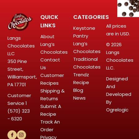
QUICK
CATEGORIES
LINKS
All prices
Keystone
are in USD.
Pantry
About
Langs
Lang’s
Lang’s
© 2026
Chocolates
Chocolates
Chocolates
Langs
LLC
Traditional
Contact
Chocolates
350 Pine
Chocolates
Us
LLC.
Street,
Trendz
Customer
Williamsport,
Designed
Recipe
Recipes
PA 17701
And
Blog
Shipping &
Developed
Customer
News
Returns
By
Service
1
Submit A
Ogrelogic
(570) 323
Recipe
- 6320
Track An
Order
Privacy