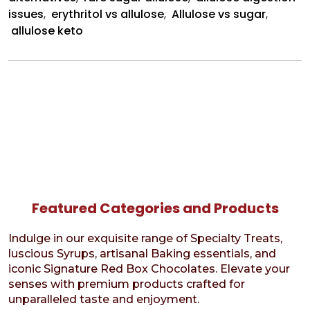
issues
,
erythritol vs allulose
,
Allulose vs sugar
,
allulose keto
Featured Categories and Products
Indulge in our exquisite range of Specialty Treats,
luscious Syrups, artisanal Baking essentials, and
iconic Signature Red Box Chocolates. Elevate your
senses with premium products crafted for
unparalleled taste and enjoyment.