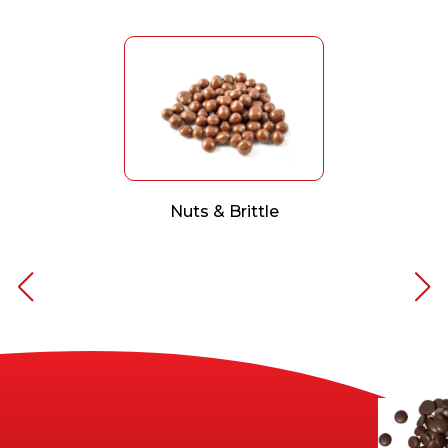
Nuts & Brittle