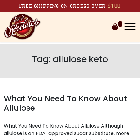
Skip to content
Free shipping on orders over
$100
0
Tag:
allulose keto
What You Need To Know About
Allulose
What You Need To Know About Allulose Although
allulose is an FDA-approved sugar substitute, more