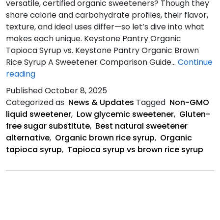
versatile, certified organic sweeteners? Though they
share calorie and carbohydrate profiles, their flavor,
texture, and ideal uses differ—so let’s dive into what
makes each unique. Keystone Pantry Organic
Tapioca Syrup vs. Keystone Pantry Organic Brown
Rice Syrup A Sweetener Comparison Guide…
Continue
Tapioca
reading
Vs.
Published
October 8, 2025
Brown
Categorized as
News & Updates
Tagged
Non-GMO
Rice
liquid sweetener
,
Low glycemic sweetener
,
Gluten-
free sugar substitute
,
Best natural sweetener
alternative
,
Organic brown rice syrup
,
Organic
tapioca syrup
,
Tapioca syrup vs brown rice syrup