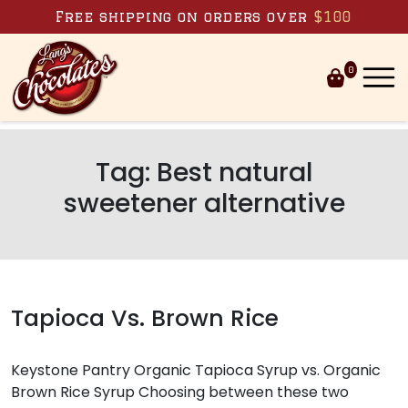
Skip to content
Free shipping on orders over
$100
0
Tag:
Best natural
sweetener alternative
Tapioca Vs. Brown Rice
Keystone Pantry Organic Tapioca Syrup vs. Organic
Brown Rice Syrup Choosing between these two