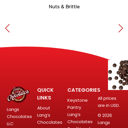
Nuts & Brittle
QUICK
CATEGORIES
LINKS
All prices
Keystone
are in USD.
Pantry
About
Langs
Lang’s
Lang’s
© 2026
Chocolates
Chocolates
Chocolates
Langs
LLC