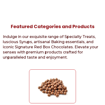
Featured Categories and Products
Indulge in our exquisite range of Specialty Treats,
luscious Syrups, artisanal Baking essentials, and
iconic Signature Red Box Chocolates. Elevate your
senses with premium products crafted for
unparalleled taste and enjoyment.