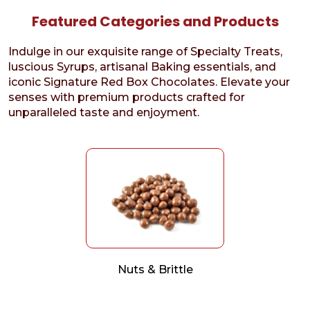
Featured Categories and Products
Indulge in our exquisite range of Specialty Treats,
luscious Syrups, artisanal Baking essentials, and
iconic Signature Red Box Chocolates. Elevate your
senses with premium products crafted for
unparalleled taste and enjoyment.
Nuts & Brittle