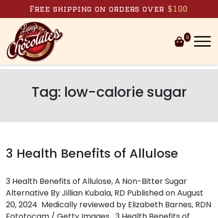
Skip to content
Free shipping on orders over
$100
0
Tag:
low-calorie sugar
3 Health Benefits of Allulose
3 Health Benefits of Allulose, A Non-Bitter Sugar
Alternative By Jillian Kubala, RD Published on August
20, 2024 Medically reviewed by Elizabeth Barnes, RDN
Fototocam / Getty Images 3 Health Benefits of