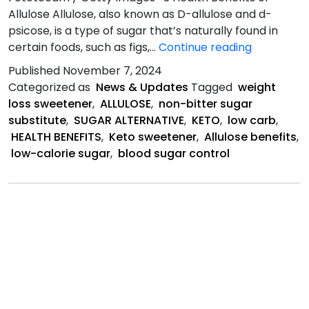
Allulose Allulose, also known as D-allulose and d-
psicose, is a type of sugar that’s naturally found in
3
certain foods, such as figs,…
Continue reading
Health
Published
November 7, 2024
Benefits
Categorized as
News & Updates
Tagged
weight
of
loss sweetener
,
ALLULOSE
,
non-bitter sugar
Allulose
substitute
,
SUGAR ALTERNATIVE
,
KETO
,
low carb
,
HEALTH BENEFITS
,
Keto sweetener
,
Allulose benefits
,
low-calorie sugar
,
blood sugar control