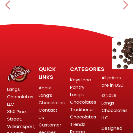
QUICK
CATEGORIES
LINKS
All prices
Keystone
are in USD.
Pantry
About
Langs
Lang’s
Lang’s
© 2026
Chocolates
Chocolates
Chocolates
Langs
LLC
Traditional
Contact
Chocolates
350 Pine
Chocolates
Us
LLC.
Street,
Trendz
Customer
Williamsport,
Designed
Recipe
Recipes