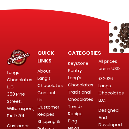
QUICK
CATEGORIES
LINKS
All prices
Keystone
are in USD.
Pantry
About
Langs
Lang’s
Lang’s
© 2026
Chocolates
Chocolates
Chocolates
Langs
LLC
Traditional
Contact
Chocolates
350 Pine
Chocolates
Us
LLC.
Street,
Trendz
Customer
Williamsport,
Designed
Recipe
Recipes
PA 17701
And
Blog
Shipping &
Developed
Customer
News
Returns