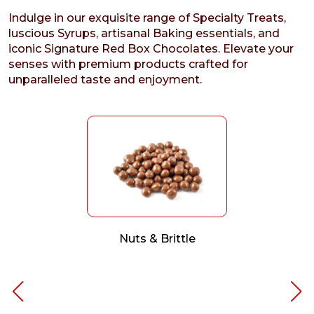
Indulge in our exquisite range of Specialty Treats,
luscious Syrups, artisanal Baking essentials, and
iconic Signature Red Box Chocolates. Elevate your
senses with premium products crafted for
unparalleled taste and enjoyment.
Nuts & Brittle