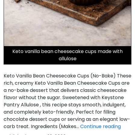
Keto vanilla bean cheesecake cups made with
allulose
Keto Vanilla Bean Cheesecake Cups (No-Bake) These
rich, creamy Keto Vanilla Bean Cheesecake Cups are
a no-bake dessert that delivers classic cheesecake
flavor without the sugar. Sweetened with Keystone
Pantry Allulose , this recipe stays smooth, indulgent,
and completely keto-friendly. Perfect for filling
chocolate dessert cups or serving as an elegant low-
Keto
carb treat. Ingredients (Makes…
Continue reading
Vanill