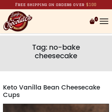
Skip to content
Free shipping on orders over
$100
0
Tag:
no-bake
cheesecake
Keto Vanilla Bean Cheesecake
Cups