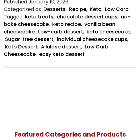
Published
January 10, 2026
Bean
Categorized as
Desserts
,
Recipe
,
Keto
,
Low Carb
Chee
Tagged
keto treats
,
chocolate dessert cups
,
no-
Cups
bake cheesecake
,
keto recipe
,
vanilla bean
cheesecake
,
Low-carb dessert
,
keto cheesecake
,
Sugar-free dessert
,
individual cheesecake cups
,
Keto Dessert
,
Allulose dessert
,
Low Carb
Cheesecake
,
easy keto dessert
Featured Categories and Products