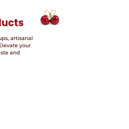
ducts
ups, artisanal
Elevate your
aste and