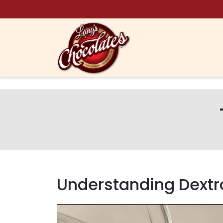
Skip to content
Understanding Dextr