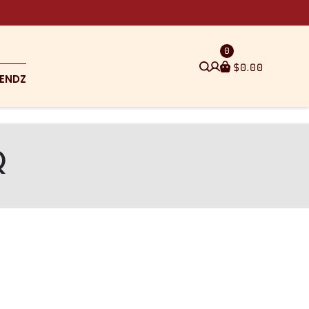
0
$
0.00
ENDZ
Q