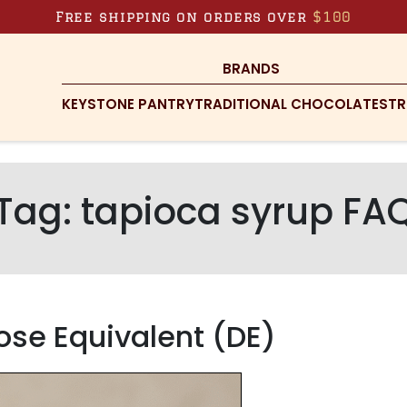
Free shipping on orders over
$100
BRANDS
KEYSTONE PANTRY
TRADITIONAL CHOCOLATES
TR
Tag:
tapioca syrup FA
ose Equivalent (DE)