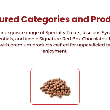
ured Categories and Pro
r exquisite range of Specialty Treats, luscious Syr
ntials, and iconic Signature Red Box Chocolates. 
with premium products crafted for unparalleled t
enjoyment.