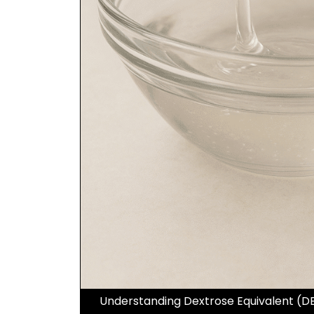
Understanding Dextrose Equivalent (DE