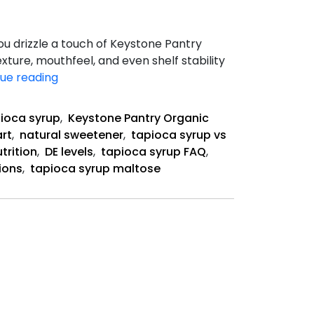
u drizzle a touch of Keystone Pantry
xture, mouthfeel, and even shelf stability
Understanding
ue reading
Dextrose
Equivalent
ioca syrup
,
Keystone Pantry Organic
(DE)
art
,
natural sweetener
,
tapioca syrup vs
trition
,
DE levels
,
tapioca syrup FAQ
,
ions
,
tapioca syrup maltose