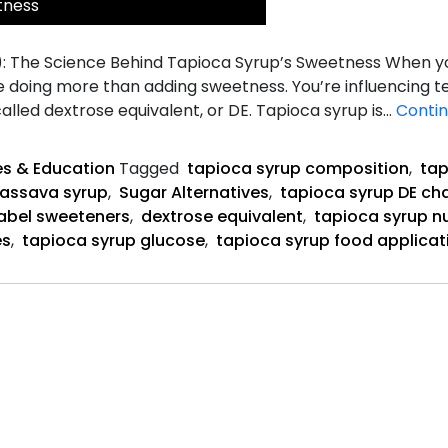
tness
): The Science Behind Tapioca Syrup’s Sweetness When yo
e doing more than adding sweetness. You’re influencing te
lled dextrose equivalent, or DE. Tapioca syrup is…
Contin
s & Education
Tagged
tapioca syrup composition
,
tap
assava syrup
,
Sugar Alternatives
,
tapioca syrup DE ch
label sweeteners
,
dextrose equivalent
,
tapioca syrup nu
es
,
tapioca syrup glucose
,
tapioca syrup food applicat