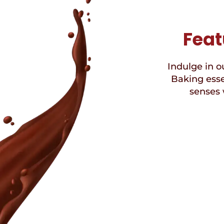
Feat
Indulge in ou
Baking esse
senses 