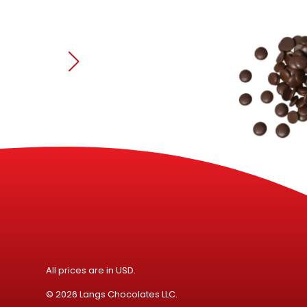
Speci
All prices are in USD.
© 2026 Langs Chocolates LLC.