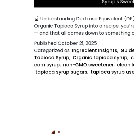
Syrup’s Swee
🍯 Understanding Dextrose Equivalent (DE
Organic Tapioca Syrup into a recipe, you’r
— and that all comes down to something ca
Published
October 21, 2025
Categorized as
Ingredient Insights
,
Guide
Tapioca Syrup
,
Organic tapioca syrup
,
c
corn syrup
,
non-GMO sweetener
,
clean 
tapioca syrup sugars
,
tapioca syrup us