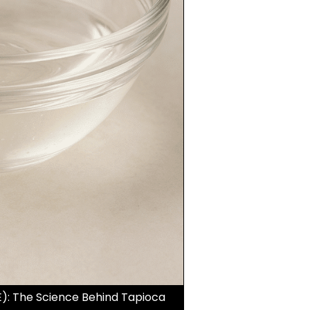
): The Science Behind Tapioca