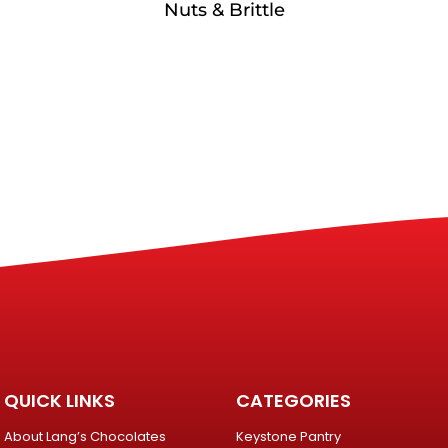
Nuts & Brittle
QUICK LINKS
CATEGORIES
About Lang’s Chocolates
Keystone Pantry