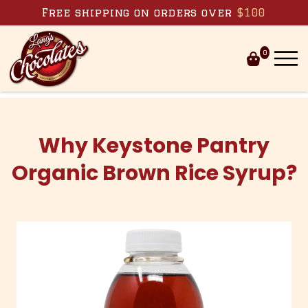
Skip to content
Free shipping on orders over
$100
0
Why Keystone Pantry
Organic Brown Rice Syrup?