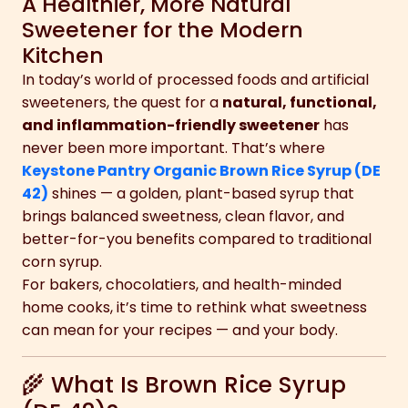
A Healthier, More Natural
Sweetener for the Modern
Kitchen
In today’s world of processed foods and artificial
sweeteners, the quest for a
natural, functional,
and inflammation-friendly sweetener
has
never been more important. That’s where
Keystone Pantry Organic Brown Rice Syrup (DE
42)
shines — a golden, plant-based syrup that
brings balanced sweetness, clean flavor, and
better-for-you benefits compared to traditional
corn syrup.
For bakers, chocolatiers, and health-minded
home cooks, it’s time to rethink what sweetness
can mean for your recipes — and your body.
🌾 What Is Brown Rice Syrup