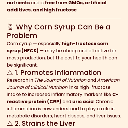
nutrients
and is
free from GMOs, artificial
additives, and high fructose
.
🧬 Why Corn Syrup Can Be a
Problem
Corn syrup — especially
high-fructose corn
syrup (HFCS)
— may be cheap and effective for
mass production, but the cost to your health can
be significant.
⚠️ 1. Promotes Inflammation
Research in
The Journal of Nutrition
and
American
Journal of Clinical Nutrition
links high-fructose
intake to increased inflammatory markers like
C-
reactive protein (CRP)
and
uric acid
. Chronic
inflammation is now understood to play a role in
metabolic disorders, heart disease, and liver issues.
⚠️ 2. Strains the Liver