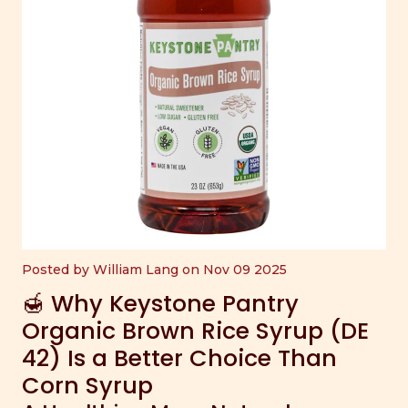
Posted by William Lang on Nov 09 2025
🍯 Why Keystone Pantry
Organic Brown Rice Syrup (DE
42) Is a Better Choice Than
Corn Syrup