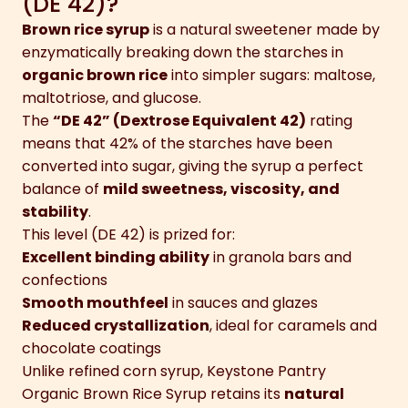
(DE 42)?
Brown rice syrup
is a natural sweetener made by
enzymatically breaking down the starches in
organic brown rice
into simpler sugars: maltose,
maltotriose, and glucose.
The
“DE 42” (Dextrose Equivalent 42)
rating
means that 42% of the starches have been
converted into sugar, giving the syrup a perfect
balance of
mild sweetness, viscosity, and
stability
.
This level (DE 42) is prized for:
Excellent binding ability
in granola bars and
confections
Smooth mouthfeel
in sauces and glazes
Reduced crystallization
, ideal for caramels and
chocolate coatings
Unlike refined corn syrup, Keystone Pantry
Organic Brown Rice Syrup retains its
natural