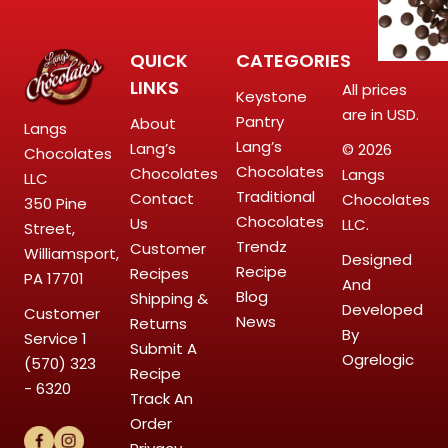
QUICK
CATEGORIES
LINKS
All prices
Keystone
are in USD.
Pantry
About
Langs
Lang’s
Lang’s
© 2026
Chocolates
Chocolates
Chocolates
Langs
LLC
Traditional
Contact
Chocolates
350 Pine
Chocolates
Us
LLC.
Street,
Trendz
Customer
Williamsport,
Designed
Recipe
Recipes
PA 17701
And
Blog
Shipping &
Developed
Customer
News
Returns
By
Service
1
Submit A
Ogrelogic
(570) 323
Recipe
- 6320
Track An
Order