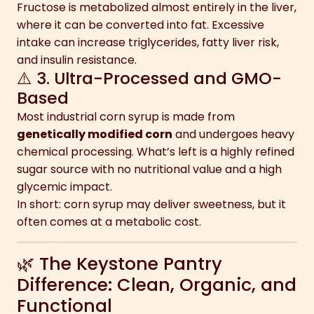
Fructose is metabolized almost entirely in the liver,
where it can be converted into fat. Excessive
intake can increase triglycerides, fatty liver risk,
and insulin resistance.
⚠️ 3. Ultra-Processed and GMO-
Based
Most industrial corn syrup is made from
genetically modified corn
and undergoes heavy
chemical processing. What’s left is a highly refined
sugar source with no nutritional value and a high
glycemic impact.
In short: corn syrup may deliver sweetness, but it
often comes at a metabolic cost.
🌿 The Keystone Pantry
Difference: Clean, Organic, and
Functional