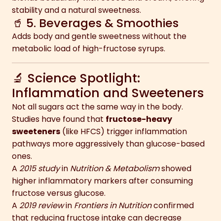
stability and a natural sweetness.
🥤 5. Beverages & Smoothies
Adds body and gentle sweetness without the
metabolic load of high-fructose syrups.
🔬 Science Spotlight:
Inflammation and Sweeteners
Not all sugars act the same way in the body.
Studies have found that
fructose-heavy
sweeteners
(like HFCS) trigger inflammation
pathways more aggressively than glucose-based
ones.
A
2015 study
in
Nutrition & Metabolism
showed
higher inflammatory markers after consuming
fructose versus glucose.
A
2019 review
in
Frontiers in Nutrition
confirmed
that reducing fructose intake can decrease