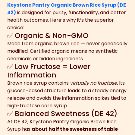
Keystone Pantry Organic Brown Rice Syrup (DE
42)
is designed for purity, functionality, and better
health outcomes. Here’s why it’s the superior
choice:
✅ Organic & Non-GMO
Made from organic brown rice — never genetically
modified. Certified organic means no synthetic
chemicals or hidden ingredients.
✅ Low Fructose = Lower
Inflammation
Brown rice syrup contains
virtually no fructose.
Its
glucose-based structure leads to a steady energy
release and avoids the inflammation spikes tied to
high-fructose corn syrup.
✅ Balanced Sweetness (DE 42)
At DE 42, Keystone Pantry Organic Brown Rice
Syrup has
about half the sweetness of table