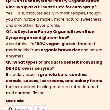
Q3: Can I use Keystone Pantry Organic Brown
Rice Syrup as a 1:1 substitute for corn syrup?
Yes — it substitutes easily in most recipes, though
you may notice a milder, more natural sweetness
and smoother flavor profile.
Q4: Is Keystone Pantry Organic Brown Rice
Syrup vegan and gluten-free?
Absolutely! It’s
100% vegan
,
gluten-free
, and
made solely from
organic brown rice
and natural
enzymes.
Q5: What types of products benefit from using
DE 42 brown rice syrup?
It’s widely used in
granola bars, candies,
cereals, sauces, ice creams, and bakery items
for its excellent binding, moisture retention, and
mild caramel flavor.
Share this:
Facebook
X