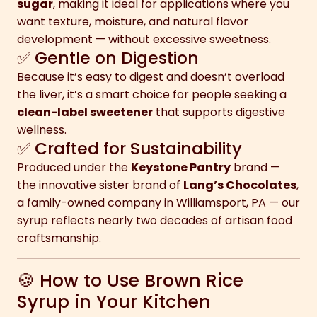
sugar
, making it ideal for applications where you
want texture, moisture, and natural flavor
development — without excessive sweetness.
✅ Gentle on Digestion
Because it’s easy to digest and doesn’t overload
the liver, it’s a smart choice for people seeking a
clean-label sweetener
that supports digestive
wellness.
✅ Crafted for Sustainability
Produced under the
Keystone Pantry
brand —
the innovative sister brand of
Lang’s Chocolates
,
a family-owned company in Williamsport, PA — our
syrup reflects nearly two decades of artisan food
craftsmanship.
🍪 How to Use Brown Rice
Syrup in Your Kitchen