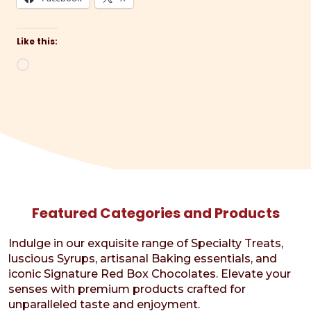
Like this:
Loading…
Featured Categories and Products
Indulge in our exquisite range of Specialty Treats,
luscious Syrups, artisanal Baking essentials, and
iconic Signature Red Box Chocolates. Elevate your
senses with premium products crafted for
unparalleled taste and enjoyment.