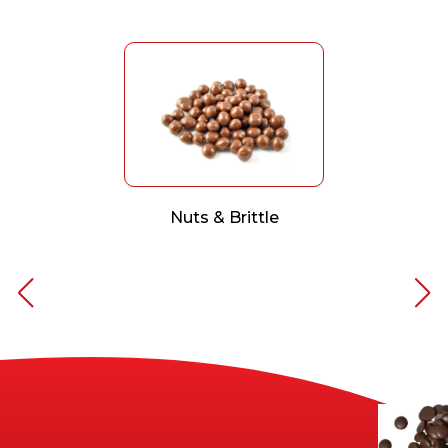
Nuts & Brittle