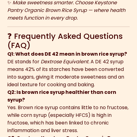
✨
Make sweetness smarter. Choose Keystone
Pantry Organic Brown Rice Syrup — where health
meets function in every drop.
❓ Frequently Asked Questions
(FAQ)
Q1: What does DE 42 mean in brown rice syrup?
DE stands for
Dextrose Equivalent.
A DE 42 syrup
means 42% of its starches have been converted
into sugars, giving it moderate sweetness and an
ideal texture for cooking and baking.
Q2: Is brown rice syrup healthier than corn
syrup?
Yes. Brown rice syrup contains little to no fructose,
while corn syrup (especially HFCS) is high in
fructose, which has been linked to chronic
inflammation and liver stress.