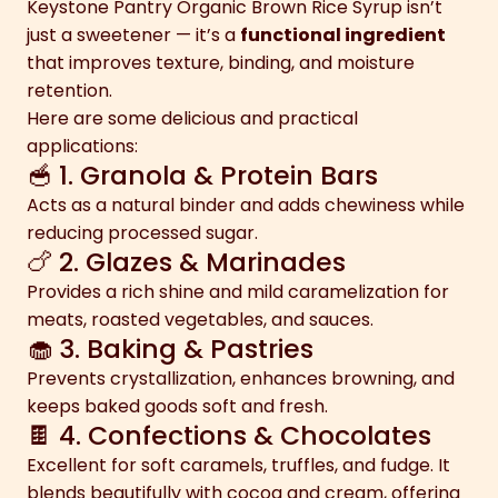
Keystone Pantry Organic Brown Rice Syrup isn’t
just a sweetener — it’s a
functional ingredient
that improves texture, binding, and moisture
retention.
Here are some delicious and practical
applications:
🥣 1. Granola & Protein Bars
Acts as a natural binder and adds chewiness while
reducing processed sugar.
🍗 2. Glazes & Marinades
Provides a rich shine and mild caramelization for
meats, roasted vegetables, and sauces.
🧁 3. Baking & Pastries
Prevents crystallization, enhances browning, and
keeps baked goods soft and fresh.
🍫 4. Confections & Chocolates
Excellent for soft caramels, truffles, and fudge. It
blends beautifully with cocoa and cream, offering