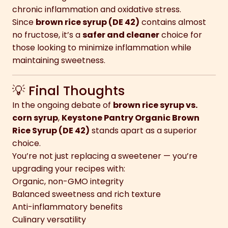
chronic inflammation and oxidative stress.
Since
brown rice syrup (DE 42)
contains almost
no fructose, it’s a
safer and cleaner
choice for
those looking to minimize inflammation while
maintaining sweetness.
💡 Final Thoughts
In the ongoing debate of
brown rice syrup vs.
corn syrup
,
Keystone Pantry Organic Brown
Rice Syrup (DE 42)
stands apart as a superior
choice.
You’re not just replacing a sweetener — you’re
upgrading your recipes with:
Organic, non-GMO integrity
Balanced sweetness and rich texture
Anti-inflammatory benefits
Culinary versatility