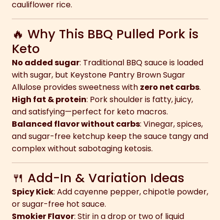
cauliflower rice.
🔥 Why This BBQ Pulled Pork is
Keto
No added sugar
: Traditional BBQ sauce is loaded
with sugar, but Keystone Pantry Brown Sugar
Allulose provides sweetness with
zero net carbs
.
High fat & protein
: Pork shoulder is fatty, juicy,
and satisfying—perfect for keto macros.
Balanced flavor without carbs
: Vinegar, spices,
and sugar-free ketchup keep the sauce tangy and
complex without sabotaging ketosis.
🍴 Add-In & Variation Ideas
Spicy Kick
: Add cayenne pepper, chipotle powder,
or sugar-free hot sauce.
Smokier Flavor
: Stir in a drop or two of liquid