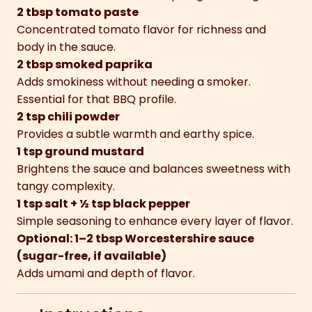
2 tbsp tomato paste
Concentrated tomato flavor for richness and
body in the sauce.
2 tbsp smoked paprika
Adds smokiness without needing a smoker.
Essential for that BBQ profile.
2 tsp chili powder
Provides a subtle warmth and earthy spice.
1 tsp ground mustard
Brightens the sauce and balances sweetness with
tangy complexity.
1 tsp salt + ½ tsp black pepper
Simple seasoning to enhance every layer of flavor.
Optional: 1–2 tbsp Worcestershire sauce
(sugar-free, if available)
Adds umami and depth of flavor.