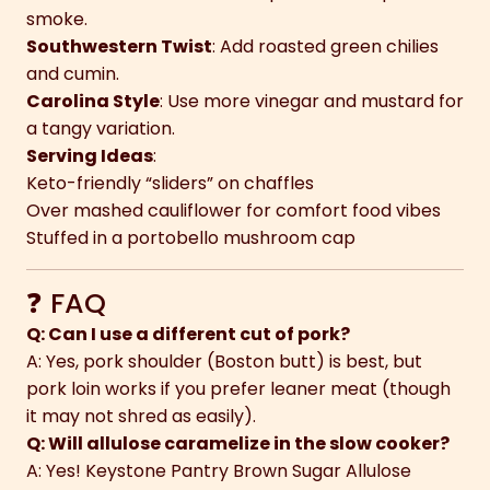
smoke.
Southwestern Twist
: Add roasted green chilies
and cumin.
Carolina Style
: Use more vinegar and mustard for
a tangy variation.
Serving Ideas
:
Keto-friendly “sliders” on chaffles
Over mashed cauliflower for comfort food vibes
Stuffed in a portobello mushroom cap
❓ FAQ
Q: Can I use a different cut of pork?
A: Yes, pork shoulder (Boston butt) is best, but
pork loin works if you prefer leaner meat (though
it may not shred as easily).
Q: Will allulose caramelize in the slow cooker?
A: Yes! Keystone Pantry Brown Sugar Allulose