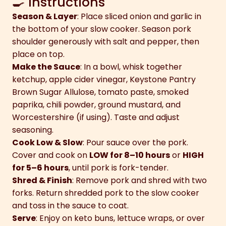
🍳 Instructions
Season & Layer
: Place sliced onion and garlic in
the bottom of your slow cooker. Season pork
shoulder generously with salt and pepper, then
place on top.
Make the Sauce
: In a bowl, whisk together
ketchup, apple cider vinegar, Keystone Pantry
Brown Sugar Allulose, tomato paste, smoked
paprika, chili powder, ground mustard, and
Worcestershire (if using). Taste and adjust
seasoning.
Cook Low & Slow
: Pour sauce over the pork.
Cover and cook on
LOW for 8–10 hours
or
HIGH
for 5–6 hours
, until pork is fork-tender.
Shred & Finish
: Remove pork and shred with two
forks. Return shredded pork to the slow cooker
and toss in the sauce to coat.
Serve
: Enjoy on keto buns, lettuce wraps, or over