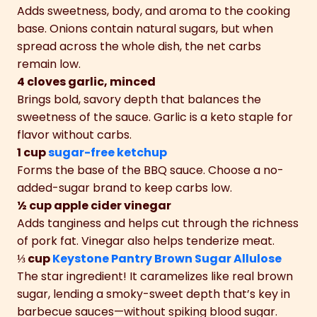
Adds sweetness, body, and aroma to the cooking
base. Onions contain natural sugars, but when
spread across the whole dish, the net carbs
remain low.
4 cloves garlic, minced
Brings bold, savory depth that balances the
sweetness of the sauce. Garlic is a keto staple for
flavor without carbs.
1 cup
sugar-free ketchup
Forms the base of the BBQ sauce. Choose a no-
added-sugar brand to keep carbs low.
½ cup apple cider vinegar
Adds tanginess and helps cut through the richness
of pork fat. Vinegar also helps tenderize meat.
⅓ cup
Keystone Pantry Brown Sugar Allulose
The star ingredient! It caramelizes like real brown
sugar, lending a smoky-sweet depth that’s key in
barbecue sauces—without spiking blood sugar.