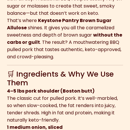
sugar or molasses to create that sweet, smoky
balance—but that doesn’t work on keto.
That’s where
Keystone Pantry Brown Sugar
Allulose
shines. It gives you all the caramelized
sweetness and depth of brown sugar
without the
carbs or guilt
. The result? A mouthwatering BBQ
pulled pork that tastes authentic, keto-approved,
and crowd-pleasing.
🛒 Ingredients & Why We Use
Them
4–5 lbs pork shoulder (Boston butt)
The classic cut for pulled pork. It’s well-marbled,
so when slow-cooked, the fat renders into juicy,
tender shreds. High in fat and protein, making it
naturally keto-friendly.
1 medium onion, sliced