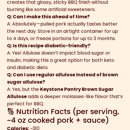
creates that glossy, sticky BBQ finish without
burning like some artificial sweeteners.
Q: Can I make this ahead of time?
A: Absolutely—pulled pork actually tastes better
the next day. Store in an airtight container for up
to 4 days, or freeze portions for up to 3 months.
Q: Is this recipe diabetic-friendly?
A: Yes! Allulose doesn’t impact blood sugar or
insulin, making this a great option for both keto
and diabetic diets.
Q: Can I use regular allulose instead of brown
sugar allulose?
A: Yes, but the
Keystone Pantry Brown Sugar
Allulose
adds a deeper molasses-like flavor that’s
perfect for BBQ.
🔢 Nutrition Facts (per serving,
~4 oz cooked pork + sauce)
Calories:
~310