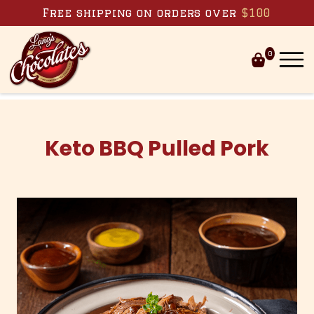
Skip to content
Free shipping on orders over
$100
0
Keto BBQ Pulled Pork