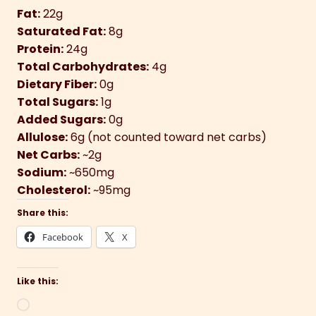
Fat:
22g
Saturated Fat:
8g
Protein:
24g
Total Carbohydrates:
4g
Dietary Fiber:
0g
Total Sugars:
1g
Added Sugars:
0g
Allulose:
6g (not counted toward net carbs)
Net Carbs:
~2g
Sodium:
~650mg
Cholesterol:
~95mg
Share this:
Facebook
X
Like this:
Loading…