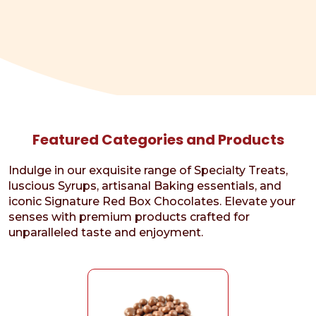
Featured Categories and Products
Indulge in our exquisite range of Specialty Treats,
luscious Syrups, artisanal Baking essentials, and
iconic Signature Red Box Chocolates. Elevate your
senses with premium products crafted for
unparalleled taste and enjoyment.