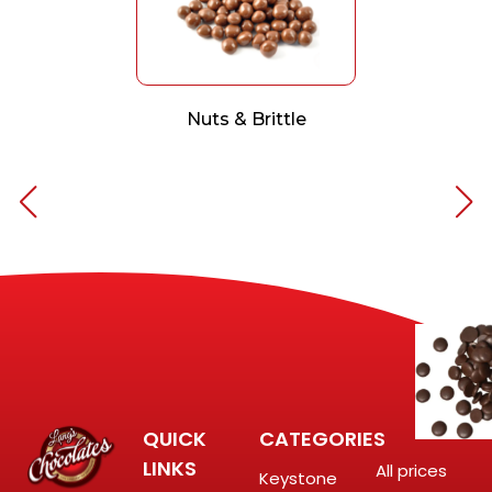
Nuts & Brittle
QUICK
CATEGORIES
LINKS
All prices
Keystone