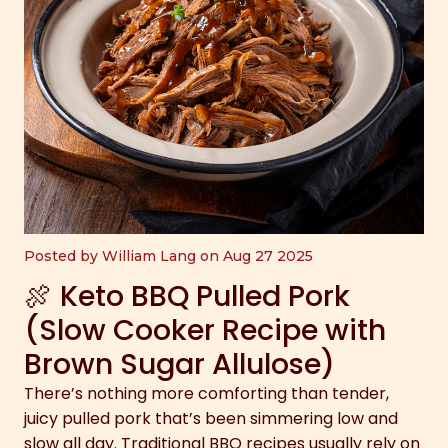
Posted by William Lang on Aug 27 2025
🍖 Keto BBQ Pulled Pork
(Slow Cooker Recipe with
Brown Sugar Allulose)
There’s nothing more comforting than tender,
juicy pulled pork that’s been simmering low and
slow all day. Traditional BBQ recipes usually rely on