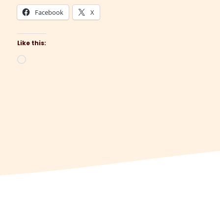
Facebook
X
Like this:
Loading…