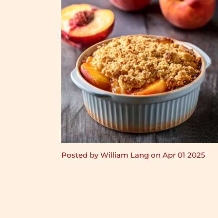
Posted by William Lang on Apr 01 2025