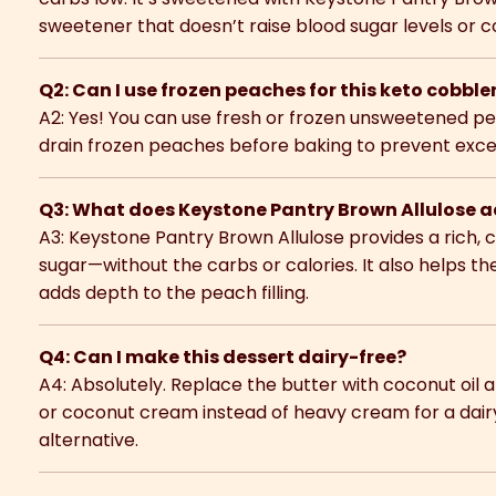
sweetener that doesn’t raise blood sugar levels or 
Q2: Can I use frozen peaches for this keto cobble
A2: Yes! You can use fresh or frozen unsweetened p
drain frozen peaches before baking to prevent excess 
Q3: What does Keystone Pantry Brown Allulose ad
A3: Keystone Pantry Brown Allulose provides a rich, 
sugar—without the carbs or calories. It also helps t
adds depth to the peach filling.
Q4: Can I make this dessert dairy-free?
A4: Absolutely. Replace the butter with coconut oi
or coconut cream instead of heavy cream for a dair
alternative.