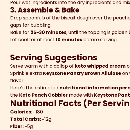
Pour wet ingredients into the dry ingredients and mix
3. Assemble & Bake
Drop spoonfuls of the biscuit dough over the peache
gaps for bubbling.
Bake for
25-30 minutes
, until the topping is gold
Let cool for at least
10 minutes
before serving.
Serving Suggestions
Serve warm with a dollop of
keto whipped cream
o
Sprinkle extra
Keystone Pantry Brown Allulose
on 
flavor.
Here’s the estimated
nutritional information per 
the
Keto Peach Cobbler
made with
Keystone Pant
Nutritional Facts (Per Servi
Calories:
~180
Total Carbs:
~12g
Fiber:
~5g