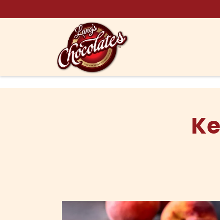
Skip to content
Ke