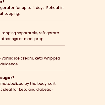
er?
rigerator for up to 4 days. Reheat in
uit topping.
t topping separately, refrigerate
gatherings or meal prep.
ee vanilla ice cream, keto whipped
indulgence.
d sugar?
t metabolized by the body, so it
t ideal for keto and diabetic-