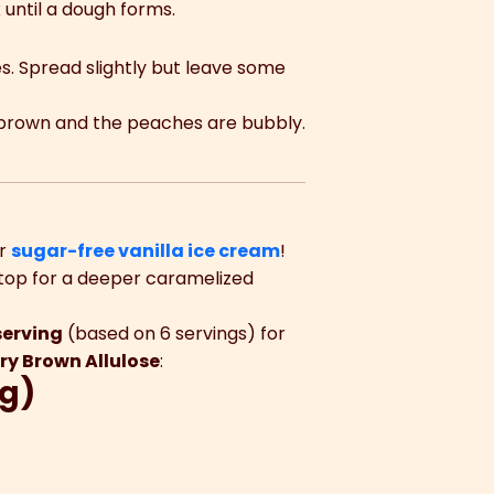
 until a dough forms.
s. Spread slightly but leave some
en brown and the peaches are bubbly.
r
sugar-free vanilla ice cream
!
top for a deeper caramelized
serving
(based on 6 servings) for
ry Brown Allulose
:
ng)