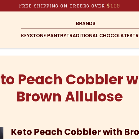
Free shipping on orders over
$100
BRANDS
KEYSTONE PANTRY
TRADITIONAL CHOCOLATES
TR
to Peach Cobbler w
Brown Allulose
Keto Peach Cobbler with Br