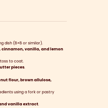
g dish (8×8 or similar).
, cinnamon, vanilla, and lemon
toss to coat.
utter pieces
.
nut flour, brown allulose,
edients using a fork or pastry
and vanilla extract
.