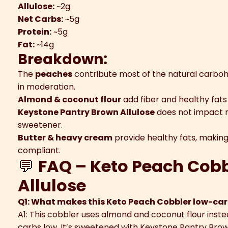
Allulose:
~2g
Net Carbs:
~5g
Protein:
~5g
Fat:
~14g
Breakdown:
The
peaches
contribute most of the natural carbohy
in moderation.
Almond & coconut flour
add fiber and healthy fats
Keystone Pantry Brown Allulose
does not impact ne
sweetener.
Butter & heavy cream
provide healthy fats, making
compliant.
💬
FAQ – Keto Peach Cobb
Allulose
Q1: What makes this Keto Peach Cobbler low-car
A1: This cobbler uses almond and coconut flour instea
carbs low. It’s sweetened with Keystone Pantry Brow