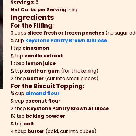
Servings:
6
Net Carbs per Serving:
~5g
Ingredients
For the Filling:
3 cups
sliced fresh or frozen peaches
(no sugar a
¼ cup
Keystone Pantry Brown Allulose
1 tsp
cinnamon
½ tsp
vanilla extract
1 tbsp
lemon juice
½ tsp
xanthan gum
(for thickening)
2 tbsp
butter
(cut into small pieces)
For the Biscuit Topping:
¾ cup
almond flour
¼ cup
coconut flour
2 tbsp
Keystone Pantry Brown Allulose
1½ tsp
baking powder
¼ tsp
salt
4 tbsp
butter
(cold, cut into cubes)