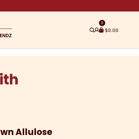
0
$
0.00
ENDZ
ith
own Allulose