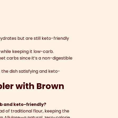
drates but are still keto-friendly
 while keeping it low-carb.
t carbs since it’s a non-digestible
 the dish satisfying and keto-
ler with Brown
b and keto-friendly?
d of traditional flour, keeping the
n Allulose—a natural, zero-calorie