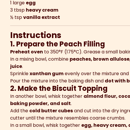
1 large
egg
3 tbsp
heavy cream
½ tsp
vanilla extract
Instructions
1. Prepare the Peach Filling
Preheat oven
to 350°F (175°C). Grease a small bakin
In a mixing bowl, combine
peaches, brown allulose
juice
.
Sprinkle
xanthan gum
evenly over the mixture and 
Pour the mixture into the baking dish and
dot with b
2. Make the Biscuit Topping
In another bowl, whisk together
almond flour, coco
baking powder, and salt
.
Add the
cold butter cubes
and cut into the dry ingr
cutter until the mixture resembles coarse crumbs.
In a small bowl, whisk together
egg, heavy cream, 