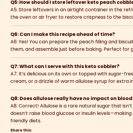
Q5: How should I store leftover keto peach cobbl
A5: Store leftovers in an airtight container in the ref
the oven or air fryer to restore crispness to the bisc
Q6: Can I make this recipe ahead of time?
A6: Yes! You can prepare the peach filling and biscui
them, and assemble just before baking. Perfect for 
Q7: What can I serve with this keto cobbler?
A7: It’s delicious on its own or topped with sugar-fr
cream, or a drizzle of warm allulose syrup for extra 
Q8: Does allulose really have no impact on bloo
A8: Correct! Allulose is a rare natural sugar that isn’
doesn’t raise blood glucose or insulin levels—making i
friendly diets.
Share this: