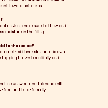
count toward net carbs.
r?
eaches. Just make sure to thaw and
moisture in the filling.
d to the recipe?
caramelized flavor similar to brown
he topping brown beautifully and
l and use unsweetened almond milk
y-free and keto-friendly