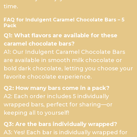
time.
FAQ for Indulgent Caramel Chocolate Bars – 5
Pack
Q1: What flavors are available for these
caramel chocolate bars?
A1: Our Indulgent Caramel Chocolate Bars
are available in smooth milk chocolate or
bold dark chocolate, letting you choose your
favorite chocolate experience.
Q2: How many bars come in a pack?
A2: Each order includes 5 individually
wrapped bars, perfect for sharing—or
keeping all to yourself!
Q3: Are the bars individually wrapped?
A3: Yes! Each bar is individually wrapped for