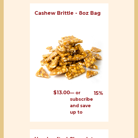
Cashew Brittle - 8oz Bag
$
13.00
—
or
15%
subscribe
and save
up to