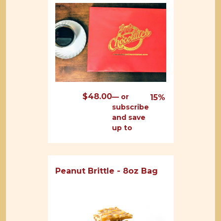
$
48.00
—
or
15%
subscribe
and save
up to
Peanut Brittle - 8oz Bag