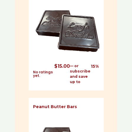
$
15.00
—
or
15%
subscribe
No ratings
yet.
and save
up to
Peanut Butter Bars