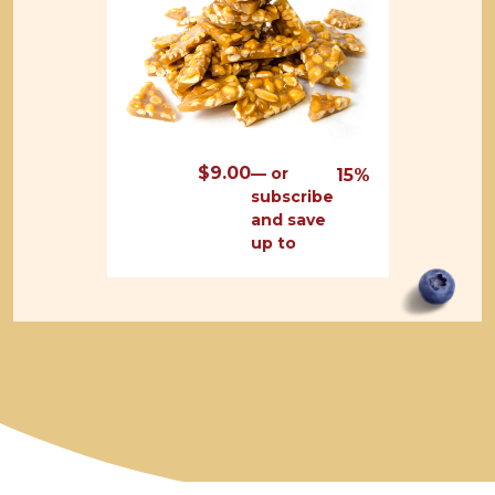
$
9.00
—
or
15%
subscribe
and save
up to