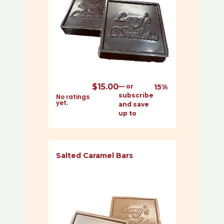
$
15.00
—
or
15%
subscribe
No ratings
yet.
and save
up to
Salted Caramel Bars