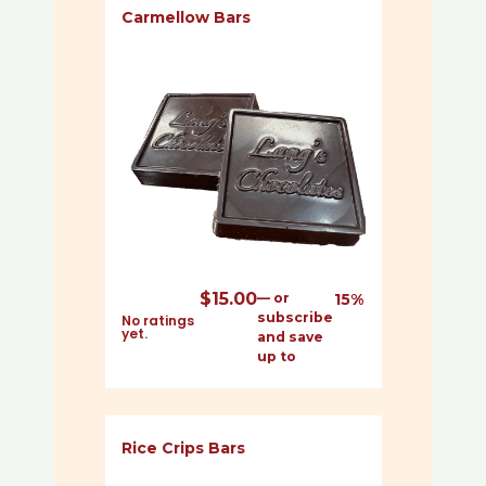
Carmellow Bars
$
15.00
—
or
15%
subscribe
No ratings
yet.
and save
up to
Rice Crips Bars