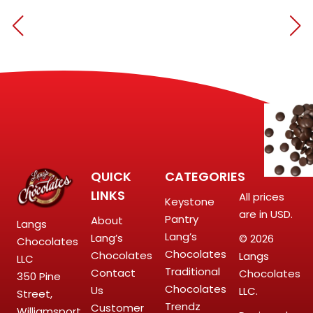
QUICK
CATEGORIES
LINKS
All prices
Keystone
are in USD.
Pantry
About
Langs
Lang’s
Lang’s
© 2026
Chocolates
Chocolates
Chocolates
Langs
LLC
Traditional
Contact
Chocolates
350 Pine
Chocolates
Us
LLC.
Street,
Trendz
Customer
Williamsport,