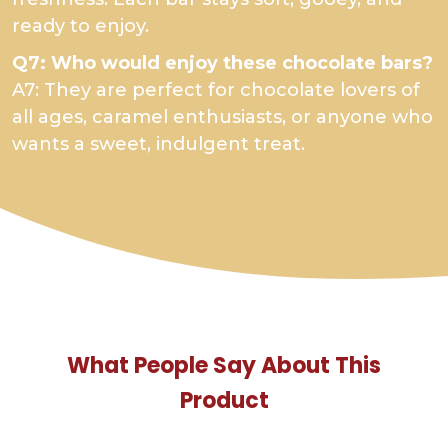
ready to enjoy.
Q7: Who would enjoy these chocolate bars?
A7: They are perfect for chocolate lovers of
all ages, caramel enthusiasts, or anyone who
wants a sweet, indulgent treat.
What People Say About This
Product