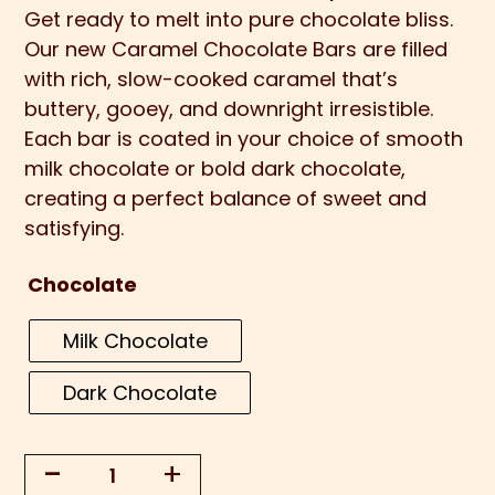
Get ready to melt into pure chocolate bliss.
Our new Caramel Chocolate Bars are filled
with rich, slow-cooked caramel that’s
buttery, gooey, and downright irresistible.
Each bar is coated in your choice of smooth
milk chocolate or bold dark chocolate,
creating a perfect balance of sweet and
satisfying.
Chocolate
Milk Chocolate
Dark Chocolate
-
+
Caramel