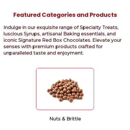
Featured Categories and Products
Indulge in our exquisite range of Specialty Treats,
luscious Syrups, artisanal Baking essentials, and
iconic Signature Red Box Chocolates. Elevate your
senses with premium products crafted for
unparalleled taste and enjoyment.
Nuts & Brittle