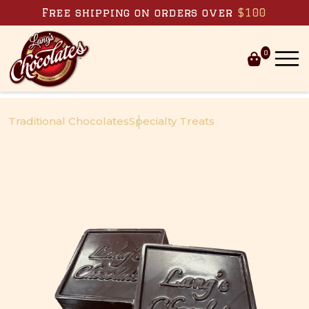
Skip to content
Free shipping on orders over
$100
0
Traditional Chocolates
Specialty Treats