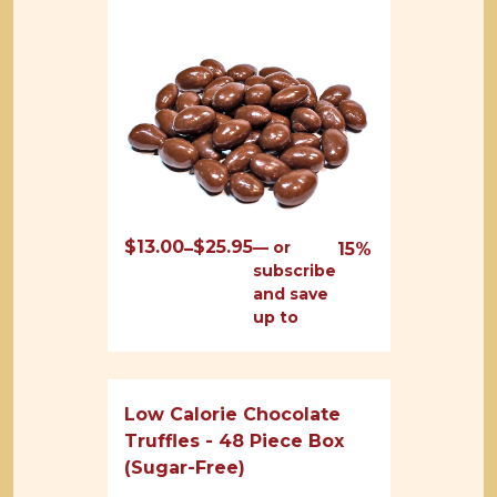
$
13.00
$
25.95
Price
—
or
–
15%
subscribe
range:
and save
$13.00
up to
through
$25.95
Low Calorie Chocolate
Truffles - 48 Piece Box
(Sugar-Free)