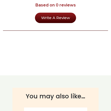
Based on 0 reviews
Write A Review
You may also like…