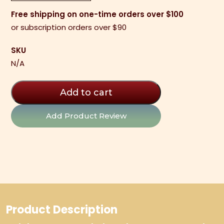
Bars
Free shipping on one-time orders over $100
quantity
or subscription orders over $90
SKU
N/A
Add to cart
Add Product Review
Product Description