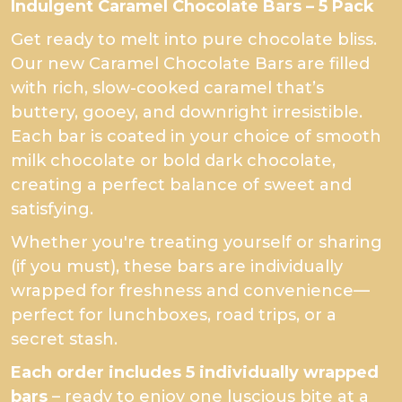
Indulgent Caramel Chocolate Bars – 5 Pack
Get ready to melt into pure chocolate bliss.
Our new Caramel Chocolate Bars are filled
with rich, slow-cooked caramel that’s
buttery, gooey, and downright irresistible.
Each bar is coated in your choice of smooth
milk chocolate or bold dark chocolate,
creating a perfect balance of sweet and
satisfying.
Whether you're treating yourself or sharing
(if you must), these bars are individually
wrapped for freshness and convenience—
perfect for lunchboxes, road trips, or a
secret stash.
Each order includes 5 individually wrapped
bars
– ready to enjoy one luscious bite at a