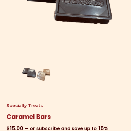
Specialty Treats
Caramel Bars
$
15.00
15%
—
or subscribe and save up to