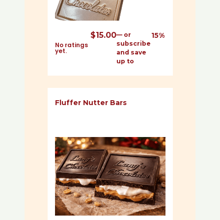
$
15.00
—
or
15%
subscribe
No ratings
yet.
and save
up to
Fluffer Nutter Bars