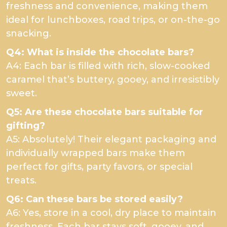
freshness and convenience, making them
ideal for lunchboxes, road trips, or on-the-go
snacking.
Q4: What is inside the chocolate bars?
A4: Each bar is filled with rich, slow-cooked
caramel that’s buttery, gooey, and irresistibly
sweet.
Q5: Are these chocolate bars suitable for
gifting?
A5: Absolutely! Their elegant packaging and
individually wrapped bars make them
perfect for gifts, party favors, or special
treats.
Q6: Can these bars be stored easily?
A6: Yes, store in a cool, dry place to maintain
freshness. Each bar stays soft, gooey, and