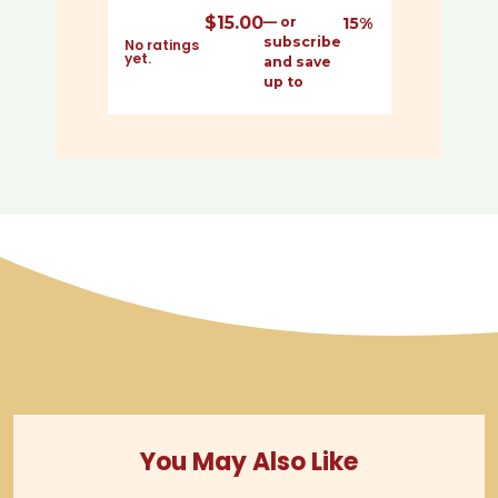
$
15.00
—
or
15%
subscribe
No ratings
yet.
and save
up to
You May Also Like