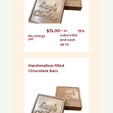
$
15.00
—
or
15%
subscribe
No ratings
yet.
and save
up to
Marshmallow filled
Chocolate Bars