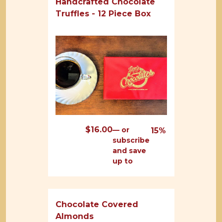
Handcrafted Chocolate
Truffles - 12 Piece Box
$
16.00
—
or
15%
subscribe
and save
up to
Chocolate Covered
Almonds