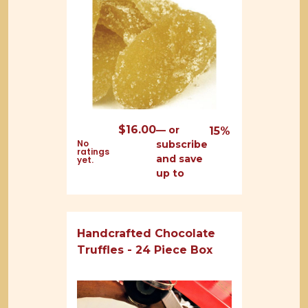
$
16.00
—
or
15%
No
subscribe
ratings
and save
yet.
up to
Handcrafted Chocolate
Truffles - 24 Piece Box