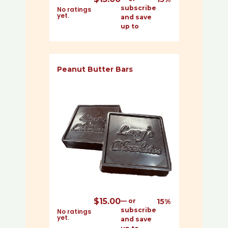
subscribe
No ratings
yet.
and save
up to
Peanut Butter Bars
$
15.00
—
or
15%
subscribe
No ratings
yet.
and save