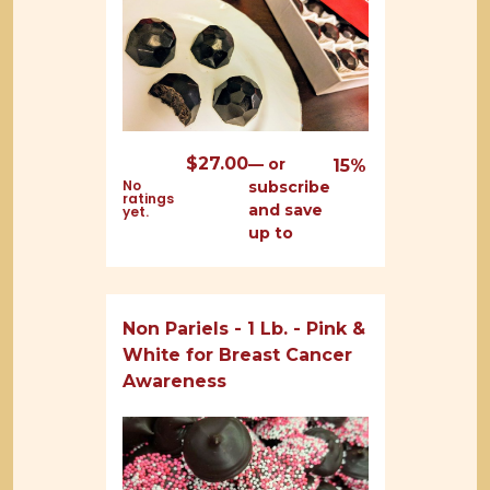
$
27.00
—
or
15%
No
subscribe
ratings
and save
yet.
up to
Non Pariels - 1 Lb. - Pink &
White for Breast Cancer
Awareness