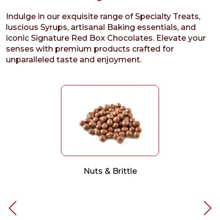
Indulge in our exquisite range of Specialty Treats,
luscious Syrups, artisanal Baking essentials, and
iconic Signature Red Box Chocolates. Elevate your
senses with premium products crafted for
unparalleled taste and enjoyment.
Nuts & Brittle