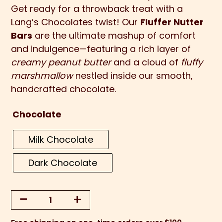
Get ready for a throwback treat with a
Lang’s Chocolates twist! Our
Fluffer Nutter
Bars
are the ultimate mashup of comfort
and indulgence—featuring a rich layer of
creamy peanut butter
and a cloud of
fluffy
marshmallow
nestled inside our smooth,
handcrafted chocolate.
Chocolate
Milk Chocolate
Dark Chocolate
-
+
Fluffer
Nutter