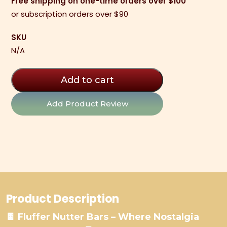
Free shipping on one-time orders over $100
Bars
or subscription orders over $90
quantity
SKU
N/A
Add to cart
Add Product Review
Product Description
🍫 Fluffer Nutter Bars – Where Nostalgia