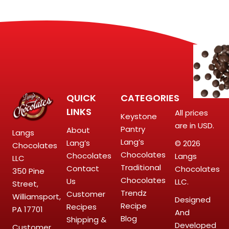
QUICK
CATEGORIES
LINKS
All prices
Keystone
are in USD.
Pantry
About
Langs
Lang’s
Lang’s
© 2026
Chocolates
Chocolates
Chocolates
Langs
LLC
Traditional
Contact
Chocolates
350 Pine
Chocolates
Us
LLC.
Street,
Trendz
Customer
Williamsport,
Designed
Recipe
Recipes
PA 17701
And
Blog
Shipping &
Developed
Customer