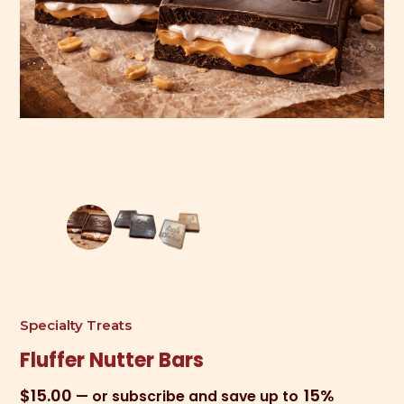
Specialty Treats
Fluffer Nutter Bars
$
15.00
15%
—
or subscribe and save up to