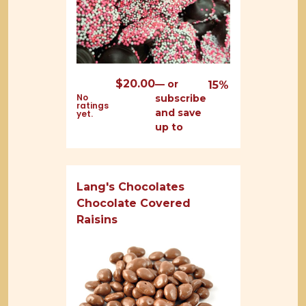
$
20.00
—
or
15%
No
subscribe
ratings
and save
yet.
up to
Lang's Chocolates
Chocolate Covered
Raisins