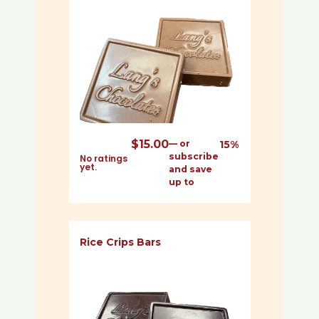
$
15.00
—
or
15%
subscribe
No ratings
yet.
and save
up to
Rice Crips Bars