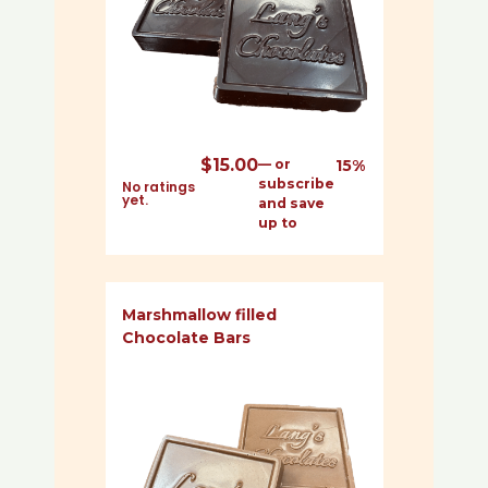
$
15.00
—
or
15%
subscribe
No ratings
yet.
and save
up to
Marshmallow filled
Chocolate Bars