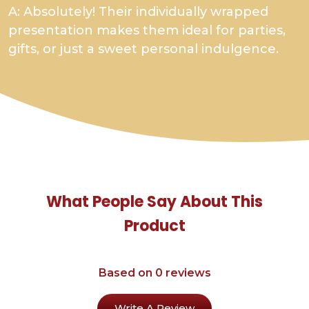
A: Absolutely! Their individually wrapped
presentation makes them ideal for parties,
gifts, or just a sweet personal indulgence.
What People Say About This
Product
Based on 0 reviews
Write A Review