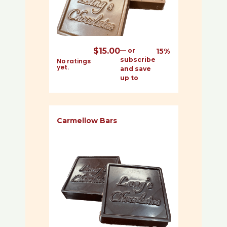
$
15.00
—
or
15%
subscribe
No ratings
yet.
and save
up to
Carmellow Bars