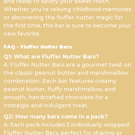
and ready to satisfy your sweet tooth.
Whether you’re reliving childhood memories
or discovering the fluffer nutter magic for
the first time, this bar is sure to become your
new favorite.
FAQ – Fluffer Nutter Bars
Q1: What are Fluffer Nutter Bars?
A: Fluffer Nutter Bars are a gourmet twist on
the classic peanut butter and marshmallow
combination. Each bar features creamy
peanut butter, fluffy marshmallow, and
smooth, handcrafted chocolate for a
nostalgic and indulgent treat.
Q2: How many bars come in a pack?
A: Each pack includes 5 individually wrapped
Fluffer Nutter Bars, perfect for sharing or