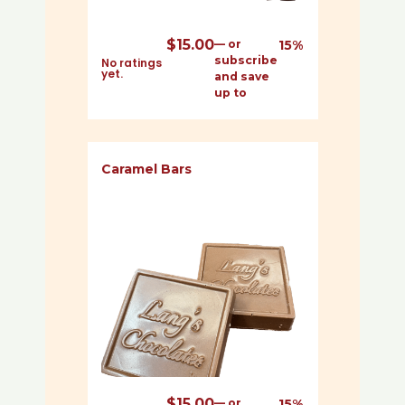
$
15.00
—
or
15%
subscribe
No ratings
yet.
and save
up to
Caramel Bars
$
15.00
—
or
15%