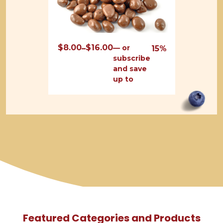
$
8.00
$
16.00
Price
—
or
–
15%
subscribe
range:
and save
$8.00
up to
through
$16.00
Featured Categories and Products