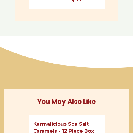
up to
You May Also Like
Karmalicious Sea Salt
Caramels - 12 Piece Box