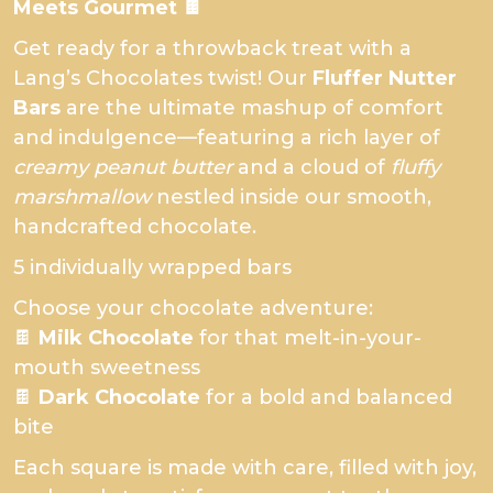
Meets Gourmet 🍫
Get ready for a throwback treat with a
Lang’s Chocolates twist! Our
Fluffer Nutter
Bars
are the ultimate mashup of comfort
and indulgence—featuring a rich layer of
creamy peanut butter
and a cloud of
fluffy
marshmallow
nestled inside our smooth,
handcrafted chocolate.
5 individually wrapped bars
Choose your chocolate adventure:
🍫
Milk Chocolate
for that melt-in-your-
mouth sweetness
🍫
Dark Chocolate
for a bold and balanced
bite
Each square is made with care, filled with joy,