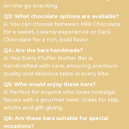
on-the-go snacking.
Q3: What chocolate options are available?
A: You can choose between Milk Chocolate
for a sweet, creamy experience or Dark
Chocolate for a rich, bold flavor.
Q4: Are the bars handmade?
A: Yes! Every Fluffer Nutter Bar is
handcrafted with care, ensuring premium
quality and delicious taste in every bite.
Q5: Who would enjoy these bars?
A: Perfect for anyone who loves nostalgic
flavors with a gourmet twist. Great for kids,
adults, and gift-giving.
Q6: Are these bars suitable for special
occasions?