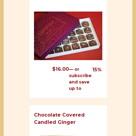
$
16.00
—
or
15%
subscribe
and save
up to
Chocolate Covered
Candied Ginger