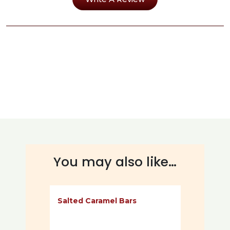
You may also like…
Salted Caramel Bars