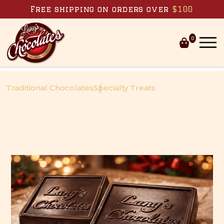
Skip to content
Free shipping on orders over
$100
0
Traditional Chocolates
Specialty Treats