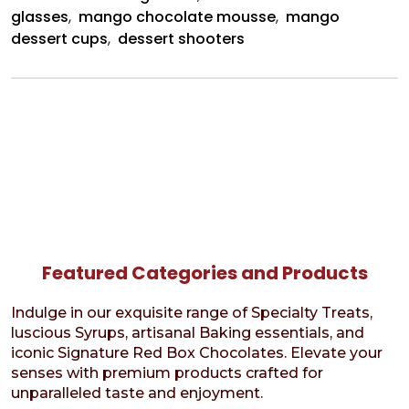
glasses
,
mango chocolate mousse
,
mango
dessert cups
,
dessert shooters
Featured Categories and Products
Indulge in our exquisite range of Specialty Treats,
luscious Syrups, artisanal Baking essentials, and
iconic Signature Red Box Chocolates. Elevate your
senses with premium products crafted for
unparalleled taste and enjoyment.