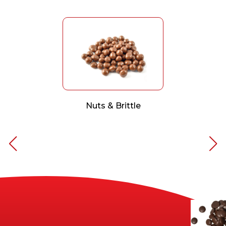
Nuts & Brittle