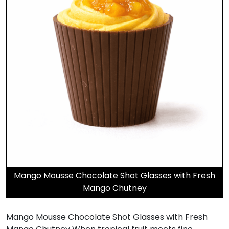
Mango Mousse Chocolate Shot Glasses with Fresh
Mango Chutney
Mango Mousse Chocolate Shot Glasses with Fresh