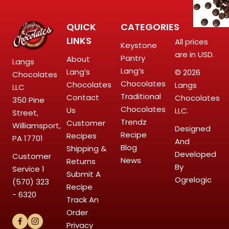
QUICK
CATEGORIES
LINKS
All prices
Keystone
are in USD.
Pantry
About
Langs
Lang’s
Lang’s
© 2026
Chocolates
Chocolates
Chocolates
Langs
LLC
Traditional
Contact
Chocolates
350 Pine
Chocolates
Us
LLC.
Street,
Trendz
Customer
Williamsport,
Designed
Recipe
Recipes
PA 17701
And
Blog
Shipping &
Developed
Customer
News
Returns
By
Service
1
Submit A
Ogrelogic
(570) 323
Recipe
- 6320
Track An
Order
Privacy