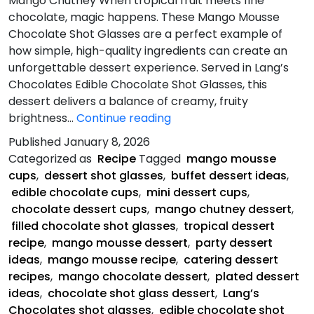
Mango Chutney When tropical fruit meets fine
chocolate, magic happens. These Mango Mousse
Chocolate Shot Glasses are a perfect example of
how simple, high-quality ingredients can create an
unforgettable dessert experience. Served in Lang’s
Chocolates Edible Chocolate Shot Glasses, this
dessert delivers a balance of creamy, fruity
Mango
brightness…
Continue reading
Mousse
Published
January 8, 2026
Chocolate
Categorized as
Recipe
Tagged
mango mousse
Shot
cups
,
dessert shot glasses
,
buffet dessert ideas
,
edible chocolate cups
,
mini dessert cups
,
chocolate dessert cups
,
mango chutney dessert
,
filled chocolate shot glasses
,
tropical dessert
recipe
,
mango mousse dessert
,
party dessert
ideas
,
mango mousse recipe
,
catering dessert
recipes
,
mango chocolate dessert
,
plated dessert
ideas
,
chocolate shot glass dessert
,
Lang’s
Chocolates shot glasses
,
edible chocolate shot