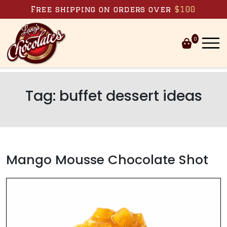
Skip to content
Free shipping on orders over
$100
0
Tag:
buffet dessert ideas
Mango Mousse Chocolate Shot