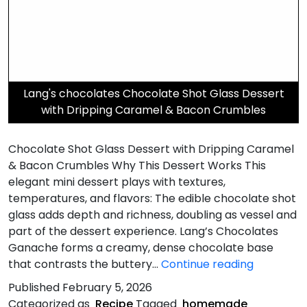
Lang's chocolates Chocolate Shot Glass Dessert
with Dripping Caramel & Bacon Crumbles
Chocolate Shot Glass Dessert with Dripping Caramel
& Bacon Crumbles Why This Dessert Works This
elegant mini dessert plays with textures,
temperatures, and flavors: The edible chocolate shot
glass adds depth and richness, doubling as vessel and
part of the dessert experience. Lang’s Chocolates
Ganache forms a creamy, dense chocolate base
Dripping
that contrasts the buttery…
Continue reading
Caramel
Published
February 5, 2026
&
Categorized as
Recipe
Tagged
homemade