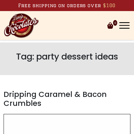
Skip to content
Free shipping on orders over
$100
0
Tag:
party dessert ideas
Dripping Caramel & Bacon
Crumbles