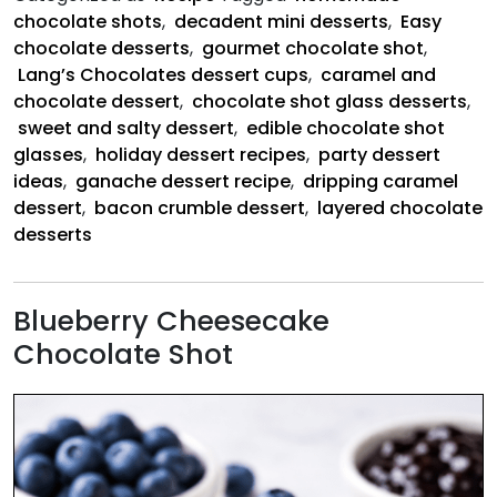
Bacon
chocolate shots
,
decadent mini desserts
,
Easy
Crumbles
chocolate desserts
,
gourmet chocolate shot
,
Lang’s Chocolates dessert cups
,
caramel and
chocolate dessert
,
chocolate shot glass desserts
,
sweet and salty dessert
,
edible chocolate shot
glasses
,
holiday dessert recipes
,
party dessert
ideas
,
ganache dessert recipe
,
dripping caramel
dessert
,
bacon crumble dessert
,
layered chocolate
desserts
Blueberry Cheesecake
Chocolate Shot