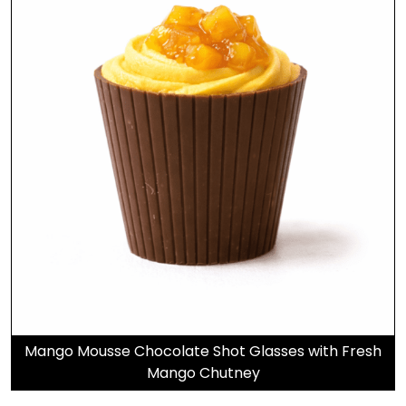
Mango Mousse Chocolate Shot Glasses with Fresh
Mango Chutney