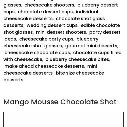
glasses
,
cheesecake shooters
,
blueberry dessert
cups
,
chocolate dessert cups
,
individual
cheesecake desserts
,
chocolate shot glass
desserts
,
wedding dessert cups
,
edible chocolate
shot glasses
,
mini dessert shooters
,
party dessert
ideas
,
cheesecake party cups
,
blueberry
cheesecake shot glasses
,
gourmet mini desserts
,
cheesecake chocolate cups
,
chocolate cups filled
with cheesecake
,
blueberry cheesecake bites
,
make ahead cheesecake desserts
,
mini
cheesecake desserts
,
bite size cheesecake
desserts
Mango Mousse Chocolate Shot