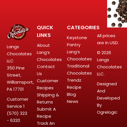
QUICK
CATEGORIES
LINKS
All prices
Keystone
are in USD.
Pantry
About
Langs
Lang’s
Lang’s
© 2026
Chocolates
Chocolates
Chocolates
Langs
LLC
Traditional
Contact
Chocolates
350 Pine
Chocolates
Us
LLC.
Street,
Trendz
Customer
Williamsport,
Designed
Recipe
Recipes
PA 17701
And
Blog
Shipping &
Developed
Customer
News
Returns
By
Service
1
Submit A
Ogrelogic
(570) 323
Recipe
- 6320
Track An