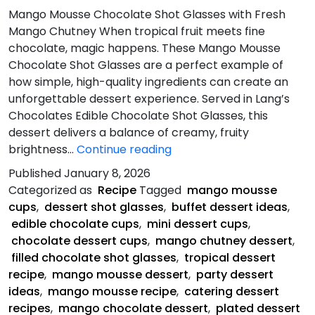
Mango Mousse Chocolate Shot Glasses with Fresh
Mango Chutney When tropical fruit meets fine
chocolate, magic happens. These Mango Mousse
Chocolate Shot Glasses are a perfect example of
how simple, high-quality ingredients can create an
unforgettable dessert experience. Served in Lang’s
Chocolates Edible Chocolate Shot Glasses, this
dessert delivers a balance of creamy, fruity
Mango
brightness…
Continue reading
Mousse
Published
January 8, 2026
Chocolate
Categorized as
Recipe
Tagged
mango mousse
Shot
cups
,
dessert shot glasses
,
buffet dessert ideas
,
edible chocolate cups
,
mini dessert cups
,
chocolate dessert cups
,
mango chutney dessert
,
filled chocolate shot glasses
,
tropical dessert
recipe
,
mango mousse dessert
,
party dessert
ideas
,
mango mousse recipe
,
catering dessert
recipes
,
mango chocolate dessert
,
plated dessert