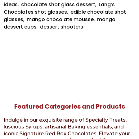
ideas
,
chocolate shot glass dessert
,
Lang’s
Chocolates shot glasses
,
edible chocolate shot
glasses
,
mango chocolate mousse
,
mango
dessert cups
,
dessert shooters
Featured Categories and Products
Indulge in our exquisite range of Specialty Treats,
luscious Syrups, artisanal Baking essentials, and
iconic Signature Red Box Chocolates. Elevate your