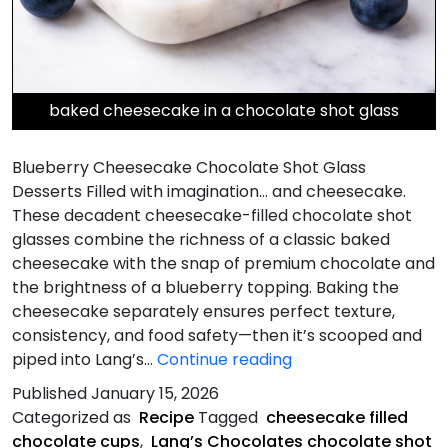
baked cheesecake in a chocolate shot glass
Blueberry Cheesecake Chocolate Shot Glass
Desserts Filled with imagination… and cheesecake.
These decadent cheesecake-filled chocolate shot
glasses combine the richness of a classic baked
cheesecake with the snap of premium chocolate and
the brightness of a blueberry topping. Baking the
cheesecake separately ensures perfect texture,
consistency, and food safety—then it’s scooped and
Blueberry
piped into Lang’s…
Continue reading
Cheesecake
Published
January 15, 2026
Chocolate
Categorized as
Recipe
Tagged
cheesecake filled
Shot
chocolate cups
,
Lang’s Chocolates chocolate shot