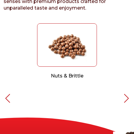
senses with premium products crafted for
unparalleled taste and enjoyment.
Nuts & Brittle