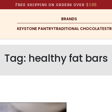
Free shipping on orders over
$100
BRANDS
KEYSTONE PANTRY
TRADITIONAL CHOCOLATES
TR
Tag:
healthy fat bars