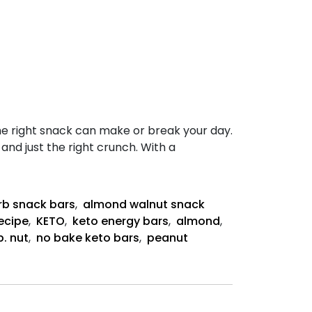
he right snack can make or break your day.
nd just the right crunch. With a
rb snack bars
,
almond walnut snack
ecipe
,
KETO
,
keto energy bars
,
almond
,
b. nut
,
no bake keto bars
,
peanut