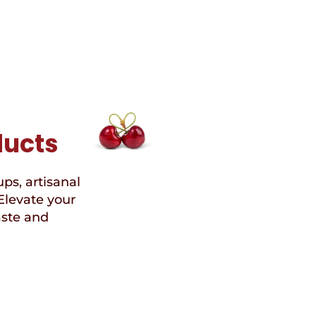
ducts
ups, artisanal
Elevate your
aste and