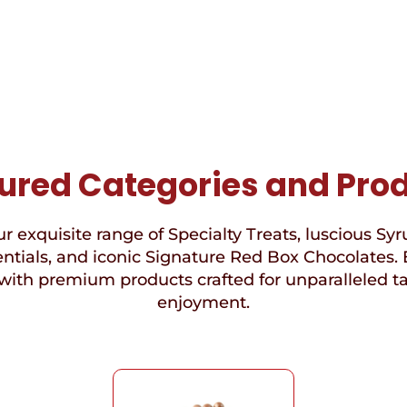
ured Categories and Pro
r exquisite range of Specialty Treats, luscious Syr
ntials, and iconic Signature Red Box Chocolates. 
with premium products crafted for unparalleled t
enjoyment.