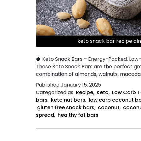
keto snack bar recipe al
🥥 Keto Snack Bars – Energy-Packed, Low-C
These Keto Snack Bars are the perfect grab
combination of almonds, walnuts, macadam
Published
January 15, 2025
Categorized as
Recipe
,
Keto
,
Low Carb
T
bars
,
keto nut bars
,
low carb coconut b
gluten free snack bars
,
coconut
,
coconu
spread
,
healthy fat bars