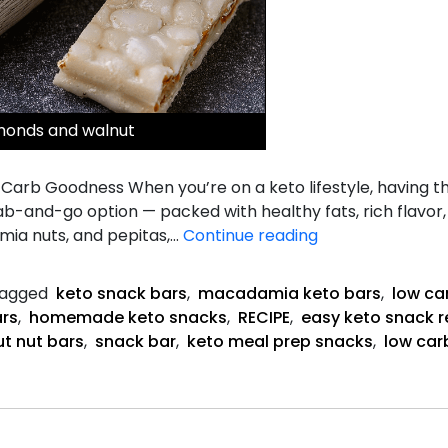
monds and walnut
arb Goodness When you’re on a keto lifestyle, having t
-and-go option — packed with healthy fats, rich flavor, a
Keto
ia nuts, and pepitas,…
Continue reading
snack
bars
agged
keto snack bars
,
macadamia keto bars
,
low ca
ars
,
homemade keto snacks
,
RECIPE
,
easy keto snack r
t nut bars
,
snack bar
,
keto meal prep snacks
,
low car