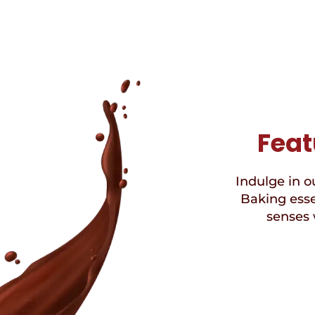
Feat
Indulge in ou
Baking esse
senses 