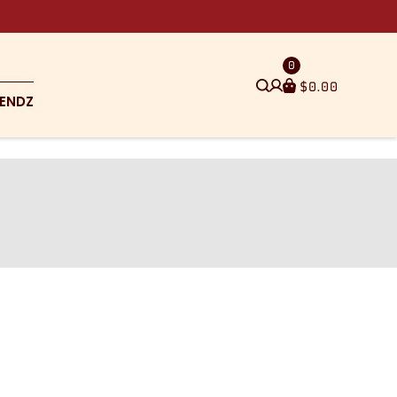
0
$
0.00
ENDZ