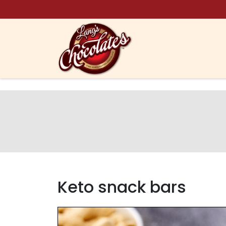
Skip to content
Keto snack bars