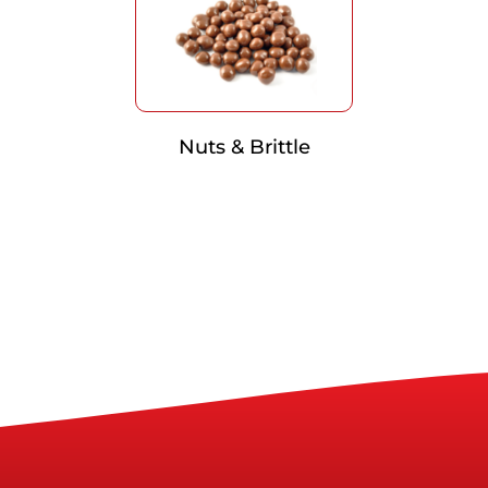
Nuts & Brittle