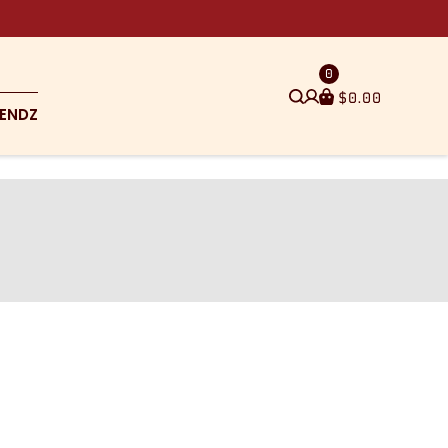
0
$
0.00
ENDZ