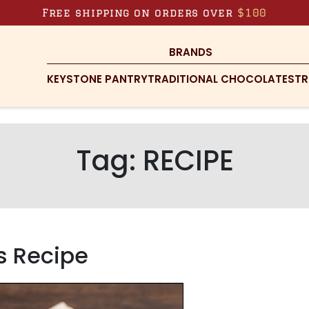
Free shipping on orders over
$100
BRANDS
KEYSTONE PANTRY
TRADITIONAL CHOCOLATES
TR
Tag:
RECIPE
s Recipe