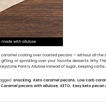
made with allulose
caramel coating over toasted pecans — without all the su
, gifting, or sprinkling over your favorite desserts. Why T
 Keystone Pantry Allulose instead of sugar, keeping carbs
agged
snacking
,
Keto caramel pecans
,
Low carb cara
Caramel pecans with allulose
,
KETO
,
Easy keto pecan 