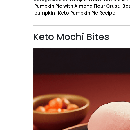
Pumpkin Pie with Almond Flour Crust
,
Bes
pumpkin
,
Keto Pumpkin Pie Recipe
Keto Mochi Bites