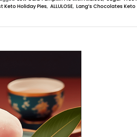
t Keto Holiday Pies
,
ALLULOSE
,
Lang’s Chocolates Keto 