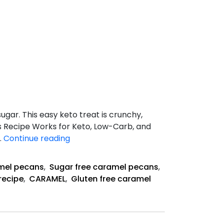
gar. This easy keto treat is crunchy,
his Recipe Works for Keto, Low-Carb, and
Keto
…
Continue reading
Caramel
Pecans
mel pecans
,
Sugar free caramel pecans
,
Recipe
recipe
,
CARAMEL
,
Gluten free caramel