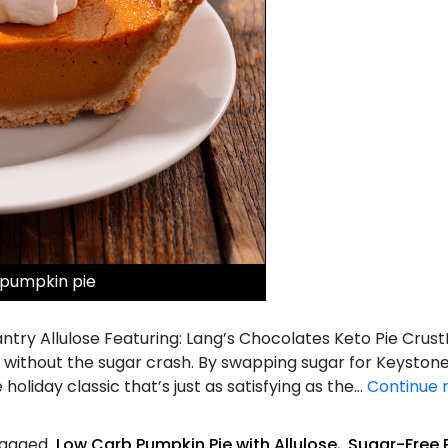
 pumpkin pie
try Allulose Featuring: Lang’s Chocolates Keto Pie Crust
vor without the sugar crash. By swapping sugar for Keyston
 holiday classic that’s just as satisfying as the…
Continue 
agged
Low Carb Pumpkin Pie with Allulose
,
Sugar-Free 