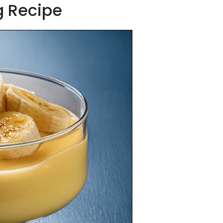
g Recipe