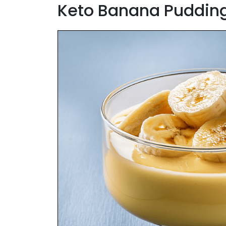
Keto Banana Puddin