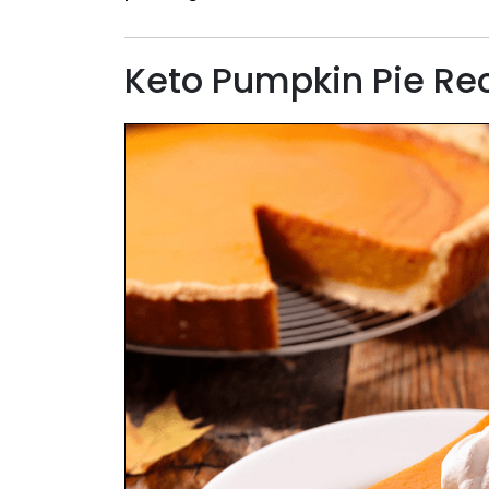
Keto Pumpkin Pie Re