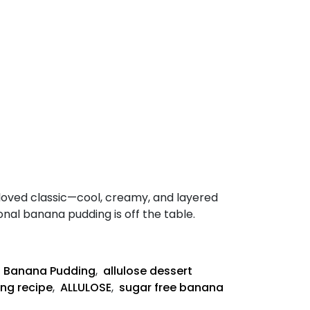
eloved classic—cool, creamy, and layered
ional banana pudding is off the table.
Keto
Banana
Pudding
,
Banana Pudding
,
allulose dessert
Recipe
ng recipe
,
ALLULOSE
,
sugar free banana