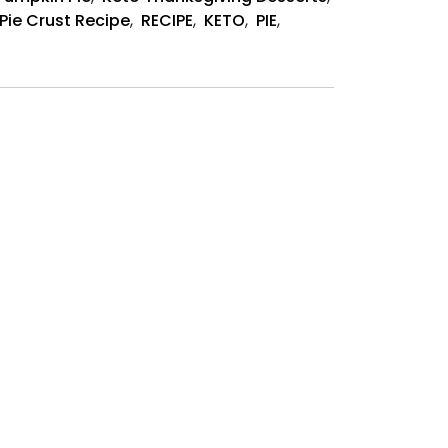
Recipe
Pie Crust Recipe
,
RECIPE
,
KETO
,
PIE
,