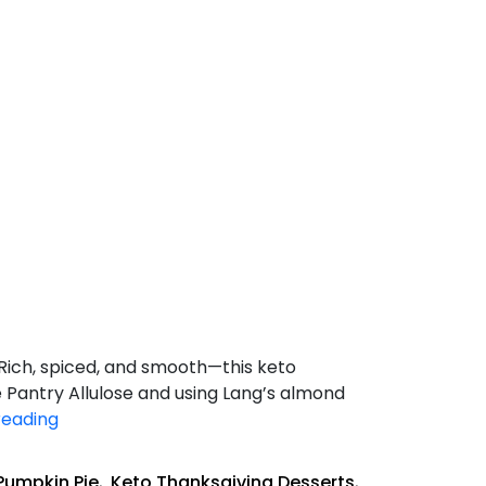
Rich, spiced, and smooth—this keto
e Pantry Allulose and using Lang’s almond
Keto
reading
Pumpkin
Pie
Pumpkin Pie
,
Keto Thanksgiving Desserts
,