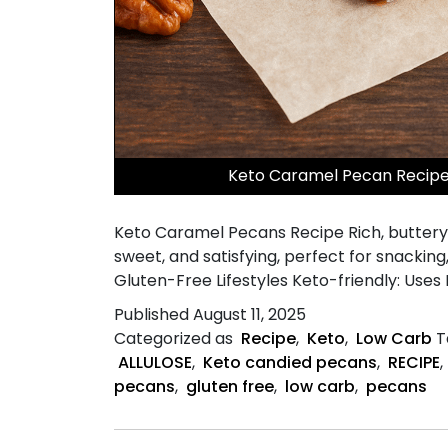
Keto Caramel Pecan Recipe 
Keto Caramel Pecans Recipe Rich, buttery 
sweet, and satisfying, perfect for snacking
Gluten-Free Lifestyles Keto-friendly: Uses
Published
August 11, 2025
Categorized as
Recipe
,
Keto
,
Low Carb
T
ALLULOSE
,
Keto candied pecans
,
RECIPE
,
pecans
,
gluten free
,
low carb
,
pecans