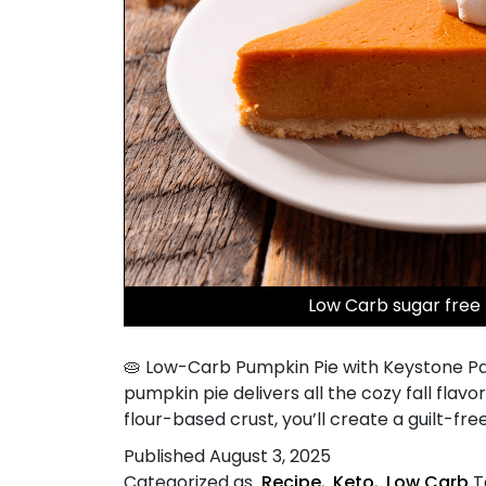
Low Carb sugar free
🥧 Low-Carb Pumpkin Pie with Keystone Pan
pumpkin pie delivers all the cozy fall fla
flour-based crust, you’ll create a guilt-free
Published
August 3, 2025
Categorized as
Recipe
,
Keto
,
Low Carb
T