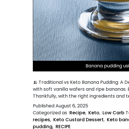
Banana pudding usi
🍌 Traditional vs Keto Banana Pudding: A 
with soft vanilla wafers and ripe bananas. B
Thankfully, with the right ingredients and 
Published
August 6, 2025
Categorized as
Recipe
,
Keto
,
Low Carb
T
recipes
,
Keto Custard Dessert
,
Keto ban
pudding
,
RECIPE