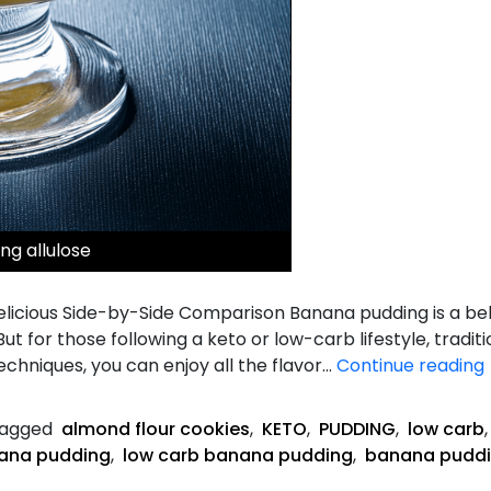
ng allulose
Delicious Side-by-Side Comparison Banana pudding is a b
ut for those following a keto or low-carb lifestyle, tradit
techniques, you can enjoy all the flavor…
Continue reading
agged
almond flour cookies
,
KETO
,
PUDDING
,
low carb
ana pudding
,
low carb banana pudding
,
banana puddi