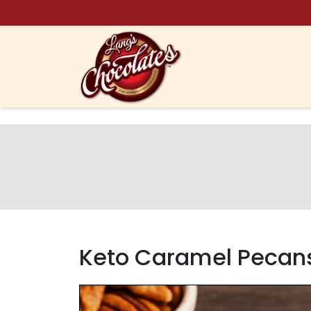
Skip to content
Keto Caramel Pecan