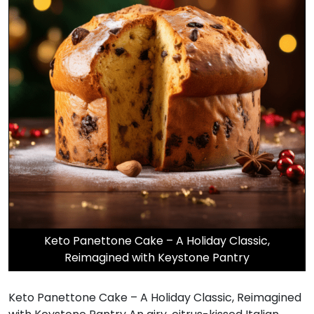
Keto Panettone Cake – A Holiday Classic,
Reimagined with Keystone Pantry
Keto Panettone Cake – A Holiday Classic, Reimagined