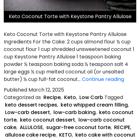
Keto Coconut Torte with Keystone Pantry Allulose
Keto Coconut Torte with Keystone Pantry Allulose
Ingredients For the Cake: 2 cups almond flour ½ cup
coconut flour 1 cup shredded unsweetened coconut 1
cup Keystone Pantry Allulose 1 teaspoon baking
powder ½ teaspoon baking soda ½ teaspoon salt 4
large eggs ½ cup melted coconut oil (or unsalted
Keto
butter) ½ cup full-fat coconut…
Continue reading
Cocon
Published
March 12, 2025
Torte
Categorized as
Recipe
,
Keto
,
Low Carb
Tagged
keto dessert recipes
,
keto whipped cream filling
,
Low-carb dessert
,
low-carb baking
,
keto coconut
torte
,
keto coconut dessert
,
low-carb coconut
cake
,
ALLULOSE
,
sugar-free coconut torte
,
RECIPE
,
allulose cake recipe
,
KETO
,
keto cake with coconut