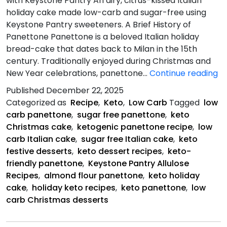
with Keystone Pantry An airy, citrus-kissed Italian
holiday cake made low-carb and sugar-free using
Keystone Pantry sweeteners. A Brief History of
Panettone Panettone is a beloved Italian holiday
bread-cake that dates back to Milan in the 15th
century. Traditionally enjoyed during Christmas and
Ke
New Year celebrations, panettone…
Continue reading
Pa
Published
December 22, 2025
C
Categorized as
Recipe
,
Keto
,
Low Carb
Tagged
low
carb panettone
,
sugar free panettone
,
keto
Christmas cake
,
ketogenic panettone recipe
,
low
carb Italian cake
,
sugar free Italian cake
,
keto
festive desserts
,
keto dessert recipes
,
keto-
friendly panettone
,
Keystone Pantry Allulose
Recipes
,
almond flour panettone
,
keto holiday
cake
,
holiday keto recipes
,
keto panettone
,
low
carb Christmas desserts