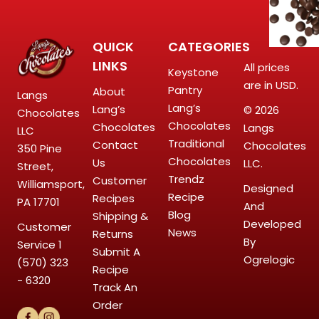
QUICK
CATEGORIES
LINKS
All prices
Keystone
are in USD.
Pantry
About
Langs
Lang’s
Lang’s
© 2026
Chocolates
Chocolates
Chocolates
Langs
LLC
Traditional
Contact
Chocolates
350 Pine
Chocolates
Us
LLC.
Street,
Trendz
Customer
Williamsport,
Designed
Recipe
Recipes
PA 17701
And
Blog
Shipping &
Developed
Customer
News
Returns
By
Service
1
Submit A
Ogrelogic
(570) 323
Recipe
- 6320
Track An
Order