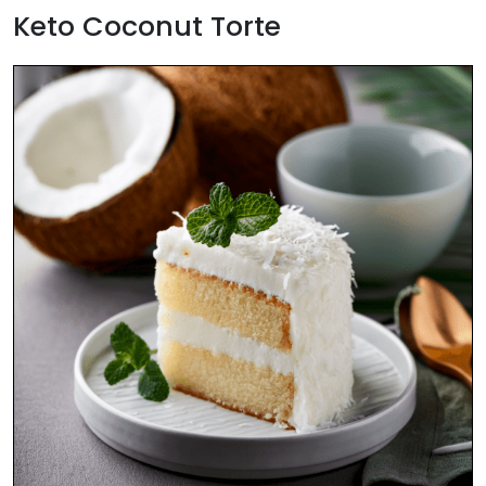
Keto Coconut Torte