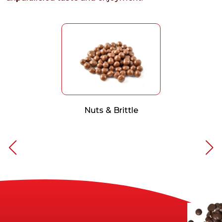
Nuts & Brittle