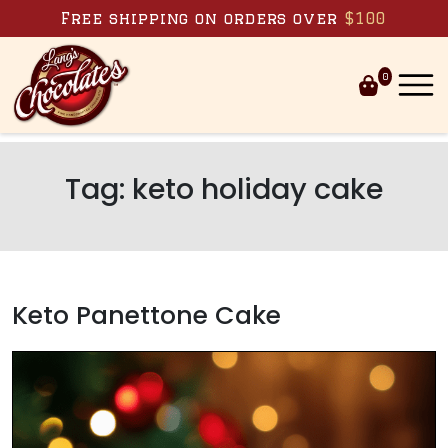
Skip to content
Free shipping on orders over
$100
0
Tag:
keto holiday cake
Keto Panettone Cake