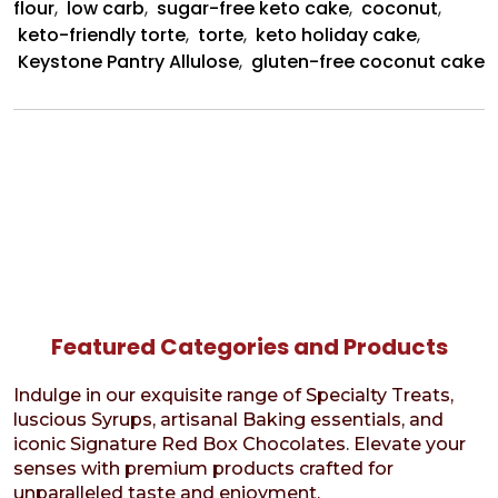
flour
,
low carb
,
sugar-free keto cake
,
coconut
,
keto-friendly torte
,
torte
,
keto holiday cake
,
Keystone Pantry Allulose
,
gluten-free coconut cake
Featured Categories and Products
Indulge in our exquisite range of Specialty Treats,
luscious Syrups, artisanal Baking essentials, and
iconic Signature Red Box Chocolates. Elevate your
senses with premium products crafted for
unparalleled taste and enjoyment.