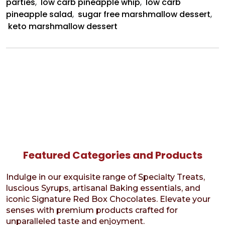
parties
,
low carb pineapple whip
,
low carb
pineapple salad
,
sugar free marshmallow dessert
,
keto marshmallow dessert
Featured Categories and Products
Indulge in our exquisite range of Specialty Treats,
luscious Syrups, artisanal Baking essentials, and
iconic Signature Red Box Chocolates. Elevate your
senses with premium products crafted for
unparalleled taste and enjoyment.