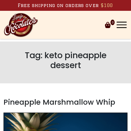
Skip to content
Free shipping on orders over
$100
0
Tag:
keto pineapple
dessert
Pineapple Marshmallow Whip