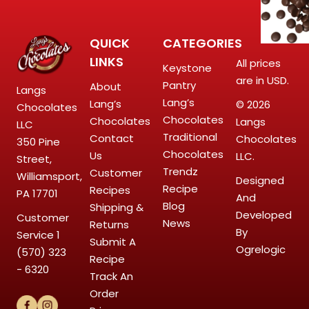
QUICK
CATEGORIES
LINKS
All prices
Keystone
are in USD.
Pantry
About
Langs
Lang’s
Lang’s
© 2026
Chocolates
Chocolates
Chocolates
Langs
LLC
Traditional
Contact
Chocolates
350 Pine
Chocolates
Us
LLC.
Street,
Trendz
Customer
Williamsport,
Designed
Recipe
Recipes
PA 17701
And
Blog
Shipping &
Developed
Customer
News
Returns
By
Service
1
Submit A
Ogrelogic
(570) 323
Recipe
- 6320
Track An
Order