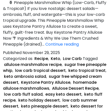
🍍 Pineapple Marshmallow Whip (Low-Carb, Fluffy
& Tropical!) If you love nostalgic dessert salads—
ambrosia, fluff, and watergate—this is your low-carb
tropical upgrade. This Pineapple Marshmallow Whip
uses Keystone Pantry Allulose to create a sweet,
fluffy, guilt-free treat. Buy Keystone Pantry Allulose
Now 🌴 Ingredients & Why We Use Them Crushed
Pineapple
Pineapple (drained)…
Continue reading
Marshmallow
Published
November 29, 2025
Whip
Categorized as
Recipe
,
Keto
,
Low Carb
Tagged
allulose marshmallow recipe
,
sugar free pineapple
whip
,
low carb tropical dessert
,
keto tropical treat
,
keto ambrosia salad
,
sugar free whipped cream
dessert
,
Keystone Pantry Allulose
,
homemade
allulose marshmallows
,
Allulose Dessert Recipe
,
low carb fluff salad
,
easy keto dessert
,
keto fluff
recipe
,
keto holiday dessert
,
low carb summer
dessert
,
keto pineapple dessert
,
keto dessert for