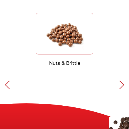
Nuts & Brittle