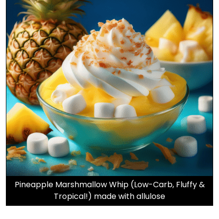
Pineapple Marshmallow Whip (Low-Carb, Fluffy &
Tropical!) made with allulose