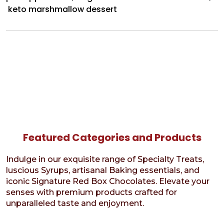
keto marshmallow dessert
Featured Categories and Products
Indulge in our exquisite range of Specialty Treats,
luscious Syrups, artisanal Baking essentials, and
iconic Signature Red Box Chocolates. Elevate your
senses with premium products crafted for
unparalleled taste and enjoyment.