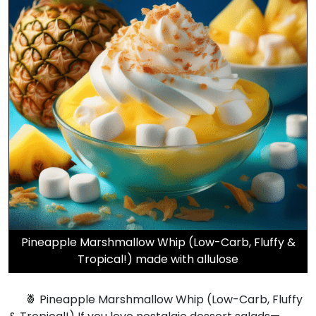
Pineapple Marshmallow Whip (Low-Carb, Fluffy &
Tropical!) made with allulose
🍍 Pineapple Marshmallow Whip (Low-Carb, Fluffy