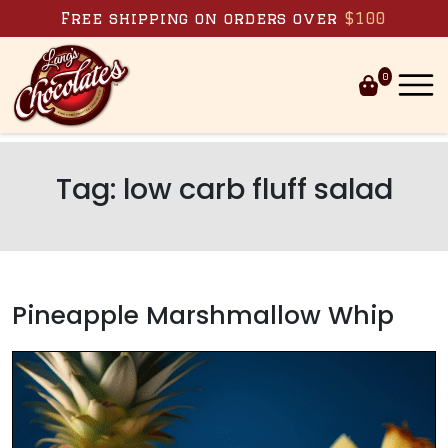
Skip to content
Free shipping on orders over
$100
0
Tag:
low carb fluff salad
Pineapple Marshmallow Whip