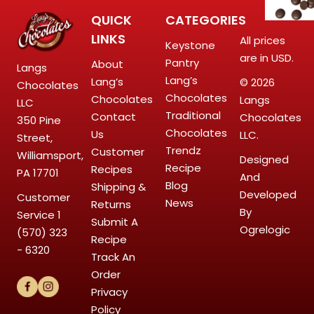
QUICK
CATEGORIES
LINKS
All prices
Keystone
are in USD.
Pantry
About
Langs
Lang’s
Lang’s
© 2026
Chocolates
Chocolates
Chocolates
Langs
LLC
Traditional
Contact
Chocolates
350 Pine
Chocolates
Us
LLC.
Street,
Trendz
Customer
Williamsport,
Designed
Recipe
Recipes
PA 17701
And
Blog
Shipping &
Developed
Customer
News
Returns
By
Service
1
Submit A
Ogrelogic
(570) 323
Recipe
- 6320
Track An
Order
Privacy
Policy