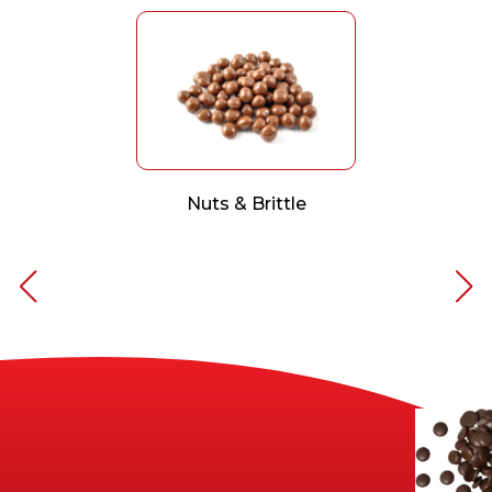
Nuts & Brittle