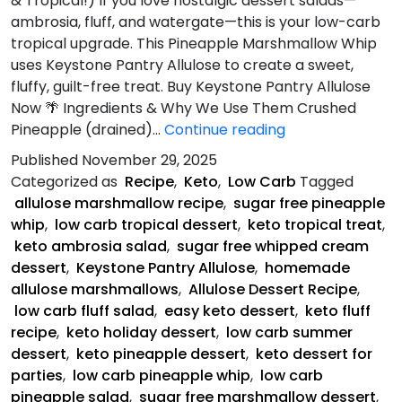
& Tropical!) If you love nostalgic dessert salads—
ambrosia, fluff, and watergate—this is your low-carb
tropical upgrade. This Pineapple Marshmallow Whip
uses Keystone Pantry Allulose to create a sweet,
fluffy, guilt-free treat. Buy Keystone Pantry Allulose
Now 🌴 Ingredients & Why We Use Them Crushed
Pineapple
Pineapple (drained)…
Continue reading
Marshmallow
Published
November 29, 2025
Whip
Categorized as
Recipe
,
Keto
,
Low Carb
Tagged
allulose marshmallow recipe
,
sugar free pineapple
whip
,
low carb tropical dessert
,
keto tropical treat
,
keto ambrosia salad
,
sugar free whipped cream
dessert
,
Keystone Pantry Allulose
,
homemade
allulose marshmallows
,
Allulose Dessert Recipe
,
low carb fluff salad
,
easy keto dessert
,
keto fluff
recipe
,
keto holiday dessert
,
low carb summer
dessert
,
keto pineapple dessert
,
keto dessert for
parties
,
low carb pineapple whip
,
low carb
pineapple salad
,
sugar free marshmallow dessert
,