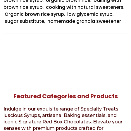
brown rice syrup
,
organic brown rice
,
baking with
brown rice syrup
,
cooking with natural sweeteners
,
Organic brown rice syrup
,
low glycemic syrup
,
sugar substitute
,
homemade granola sweetener
Featured Categories and Products
Indulge in our exquisite range of Specialty Treats,
luscious Syrups, artisanal Baking essentials, and
iconic Signature Red Box Chocolates. Elevate your
senses with premium products crafted for