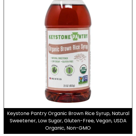
Keystone Pantry Organic Brown Rice Syrup, Natural
Sweetener, Low Sugar, Gluten-Free, Vegan, USDA
Organic, Non-GMO