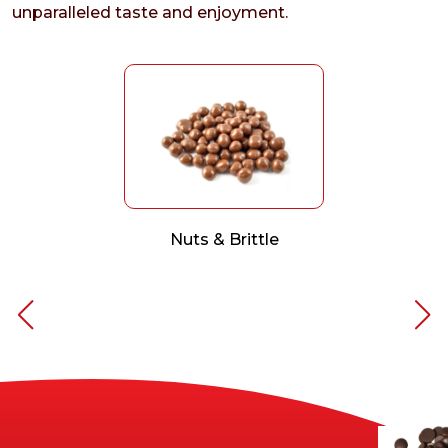
unparalleled taste and enjoyment.
Nuts & Brittle