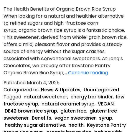
The Health Benefits of Organic Brown Rice Syrup
When looking for a natural and healthier alternative
to refined sugars and high-fructose corn
syrup, organic brown rice syrup is a fantastic choice.
This sweetener, derived from whole-grain brown rice,
offers a mild, pleasant flavor and provides a steady
source of energy without the sugar crashes
associated with conventional sweeteners. At Lang’s
Chocolates, we proudly offer Keystone Pantry
The
Organic Brown Rice Syrup,…
Continue reading
Health
Published
March 4, 2025
Benefits
Categorized as
News & Updates
,
Uncategorized
of
Tagged
natural sweetener
,
energy bar binder
,
low
Organic
fructose syrup
,
natural caramel syrup
,
VEGAN
,
Brown
DE42 brown rice syrup
,
gluten free
,
gluten-free
Rice
sweetener
,
Benefits
,
vegan sweetener
,
syrup
,
Syrup
healthy sugar alternative
,
health
,
Keystone Pantry