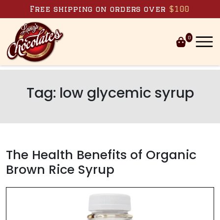
Skip to content
Free shipping on orders over
$100
0
Tag:
low glycemic syrup
The Health Benefits of Organic
Brown Rice Syrup