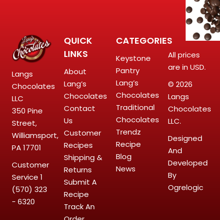
QUICK
CATEGORIES
LINKS
All prices
Keystone
are in USD.
Pantry
About
Langs
Lang’s
Lang’s
© 2026
Chocolates
Chocolates
Chocolates
Langs
LLC
Traditional
Contact
Chocolates
350 Pine
Chocolates
Us
LLC.
Street,
Trendz
Customer
Williamsport,
Designed
Recipe
Recipes
PA 17701
And
Blog
Shipping &
Developed
Customer
News
Returns
By
Service
1
Submit A
Ogrelogic
(570) 323
Recipe
- 6320
Track An
Order