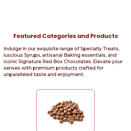
Featured Categories and Products
Indulge in our exquisite range of Specialty Treats,
luscious Syrups, artisanal Baking essentials, and
iconic Signature Red Box Chocolates. Elevate your
senses with premium products crafted for
unparalleled taste and enjoyment.