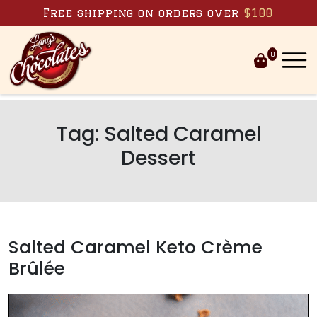
Skip to content
Free shipping on orders over
$100
0
Tag:
Salted Caramel
Dessert
Salted Caramel Keto Crème
Brûlée