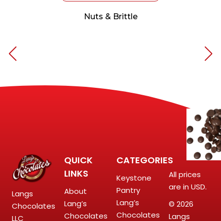
Nuts & Brittle
QUICK
CATEGORIES
LINKS
All prices
Keystone
are in USD.
Pantry
About
Langs
Lang’s
Lang’s
© 2026
Chocolates
Chocolates
Chocolates
Langs
LLC