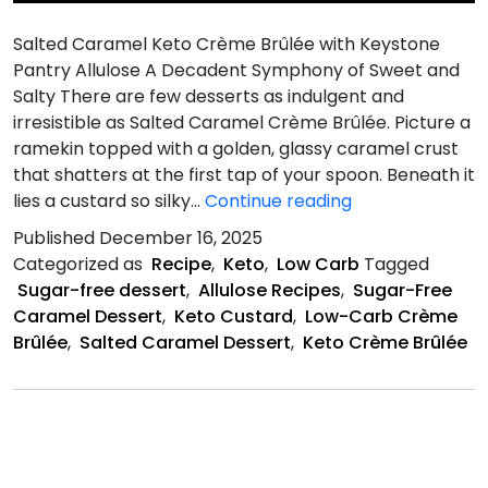
Salted Caramel Keto Crème Brûlée with Keystone
Pantry Allulose A Decadent Symphony of Sweet and
Salty There are few desserts as indulgent and
irresistible as Salted Caramel Crème Brûlée. Picture a
ramekin topped with a golden, glassy caramel crust
that shatters at the first tap of your spoon. Beneath it
Salted
lies a custard so silky…
Continue reading
Caramel
Published
December 16, 2025
Keto
Categorized as
Recipe
,
Keto
,
Low Carb
Tagged
Crème
Sugar-free dessert
,
Allulose Recipes
,
Sugar-Free
Brûlée
Caramel Dessert
,
Keto Custard
,
Low-Carb Crème
Brûlée
,
Salted Caramel Dessert
,
Keto Crème Brûlée