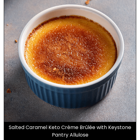
Salted Caramel Keto Crème Brûlée with Keystone
Pantry Allulose