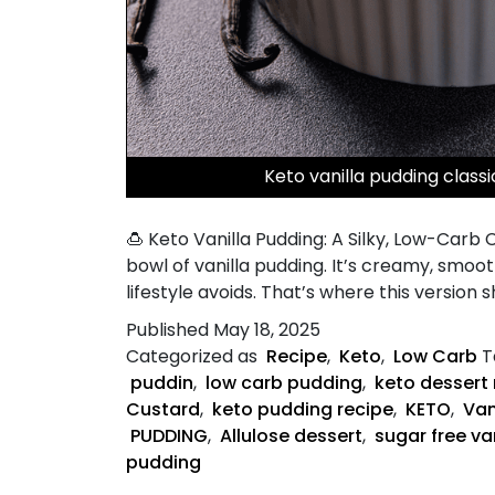
Keto vanilla pudding class
🍮 Keto Vanilla Pudding: A Silky, Low-Car
bowl of vanilla pudding. It’s creamy, smoo
lifestyle avoids. That’s where this version s
Published
May 18, 2025
Categorized as
Recipe
,
Keto
,
Low Carb
T
puddin
,
low carb pudding
,
keto dessert 
Custard
,
keto pudding recipe
,
KETO
,
Van
PUDDING
,
Allulose dessert
,
sugar free va
pudding