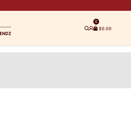
0
$
0.00
ENDZ