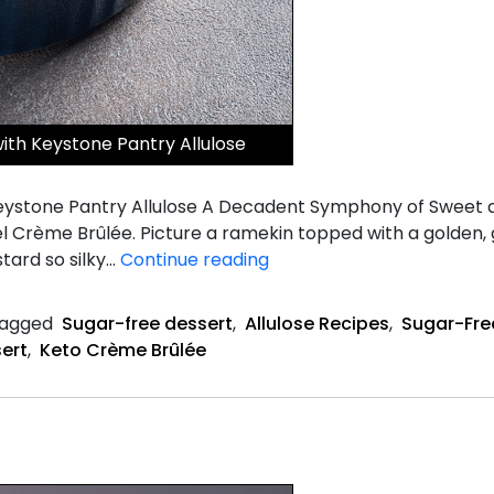
th Keystone Pantry Allulose
ystone Pantry Allulose A Decadent Symphony of Sweet a
el Crème Brûlée. Picture a ramekin topped with a golden, 
Salted
stard so silky…
Continue reading
Caramel
Keto
agged
Sugar-free dessert
,
Allulose Recipes
,
Sugar-Fre
Crème
ert
,
Keto Crème Brûlée
Brûlée