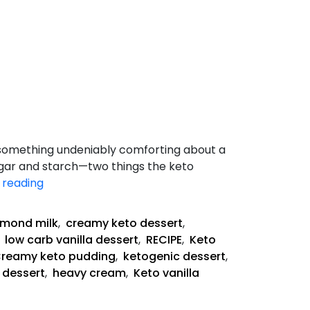
s something undeniably comforting about a
sugar and starch—two things the keto
Keto
 reading
Vanilla
Pudding
lmond milk
,
creamy keto dessert
,
,
low carb vanilla dessert
,
RECIPE
,
Keto
reamy keto pudding
,
ketogenic dessert
,
 dessert
,
heavy cream
,
Keto vanilla