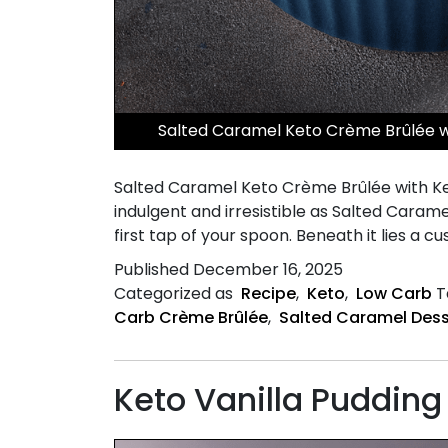
Salted Caramel Keto Crème Brûlée wi
Salted Caramel Keto Crème Brûlée with Ke
indulgent and irresistible as Salted Caram
first tap of your spoon. Beneath it lies a cu
Published
December 16, 2025
Categorized as
Recipe
,
Keto
,
Low Carb
T
Carb Crème Brûlée
,
Salted Caramel Dess
Keto Vanilla Pudding