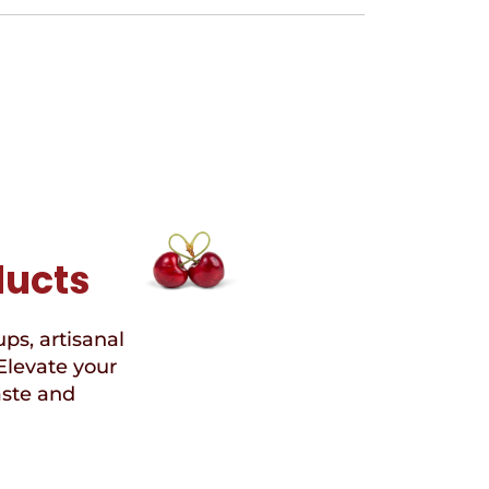
ducts
ups, artisanal
Elevate your
aste and