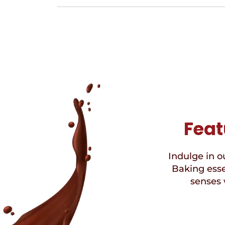
Feat
Indulge in ou
Baking esse
senses 