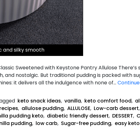
ic and silky smooth
b Classic Sweetened with Keystone Pantry Allulose There’
th, and nostalgic. But traditional pudding is packed with 
hines: it delivers all the indulgence with none of…
Continue
agged
keto snack ideas
,
vanilla
,
keto comfort food
,
a
recipes
,
allulose pudding
,
ALLULOSE
,
Low-carb dessert
illa pudding keto
,
diabetic friendly dessert
,
DESSERT
,
C
nilla pudding
,
low carb
,
Sugar-free pudding
,
easy keto