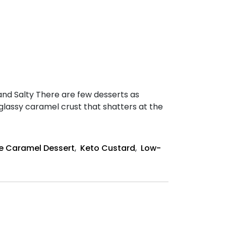
nd Salty There are few desserts as
glassy caramel crust that shatters at the
e Caramel Dessert
,
Keto Custard
,
Low-