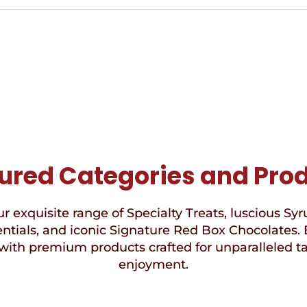
ured Categories and Pro
r exquisite range of Specialty Treats, luscious Syr
ntials, and iconic Signature Red Box Chocolates. 
with premium products crafted for unparalleled t
enjoyment.