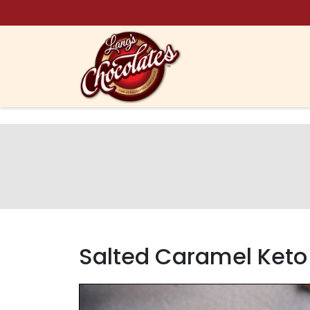
Skip to content
Salted Caramel Keto