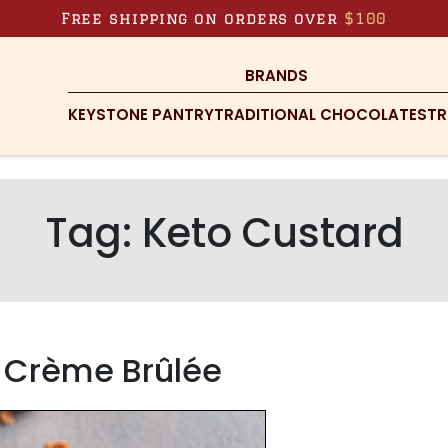
Free shipping on orders over
$100
BRANDS
KEYSTONE PANTRY
TRADITIONAL CHOCOLATES
TR
Tag:
Keto Custard
 Crème Brûlée