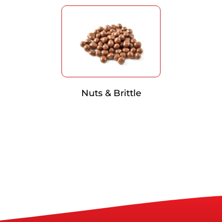
Nuts & Brittle