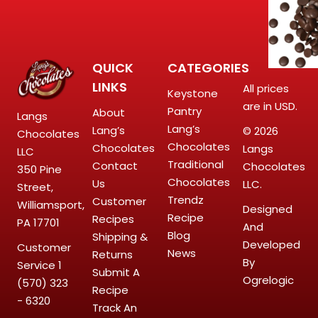
QUICK
CATEGORIES
LINKS
All prices
Keystone
are in USD.
Pantry
About
Langs
Lang’s
Lang’s
© 2026
Chocolates
Chocolates
Chocolates
Langs
LLC
Traditional
Contact
Chocolates
350 Pine
Chocolates
Us
LLC.
Street,
Trendz
Customer
Williamsport,
Designed
Recipe
Recipes
PA 17701
And
Blog
Shipping &
Developed
Customer
News
Returns
By
Service
1
Submit A
Ogrelogic
(570) 323
Recipe
- 6320
Track An