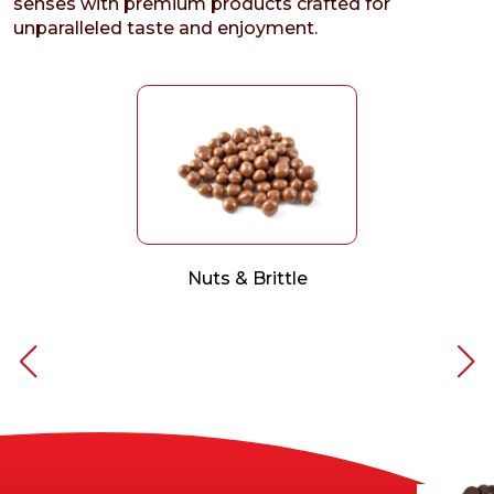
senses with premium products crafted for
unparalleled taste and enjoyment.
Nuts & Brittle