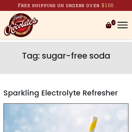
Skip to content
Free shipping on orders over
$100
0
Tag:
sugar-free soda
Sparkling Electrolyte Refresher