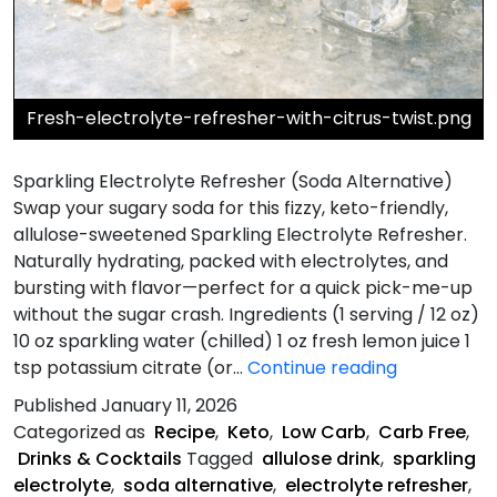
Fresh-electrolyte-refresher-with-citrus-twist.png
Sparkling Electrolyte Refresher (Soda Alternative)
Swap your sugary soda for this fizzy, keto-friendly,
allulose-sweetened Sparkling Electrolyte Refresher.
Naturally hydrating, packed with electrolytes, and
bursting with flavor—perfect for a quick pick-me-up
without the sugar crash. Ingredients (1 serving / 12 oz)
10 oz sparkling water (chilled) 1 oz fresh lemon juice 1
Sparkling
tsp potassium citrate (or…
Continue reading
Electrolyte
Published
January 11, 2026
Refresher
Categorized as
Recipe
,
Keto
,
Low Carb
,
Carb Free
,
Drinks & Cocktails
Tagged
allulose drink
,
sparkling
electrolyte
,
soda alternative
,
electrolyte refresher
,