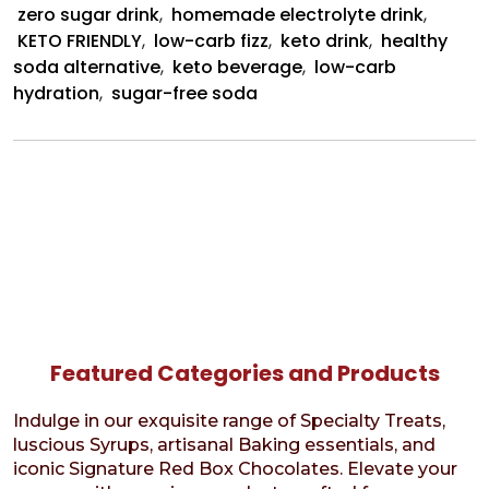
zero sugar drink
,
homemade electrolyte drink
,
KETO FRIENDLY
,
low-carb fizz
,
keto drink
,
healthy
soda alternative
,
keto beverage
,
low-carb
hydration
,
sugar-free soda
Featured Categories and Products
Indulge in our exquisite range of Specialty Treats,
luscious Syrups, artisanal Baking essentials, and
iconic Signature Red Box Chocolates. Elevate your