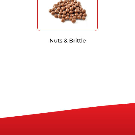
Nuts & Brittle