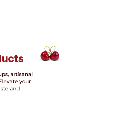
Free
Chocolate
ducts
ups, artisanal
Elevate your
aste and