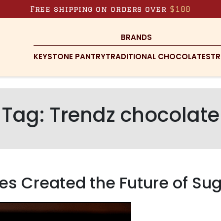
Free shipping on orders over
$100
BRANDS
KEYSTONE PANTRY
TRADITIONAL CHOCOLATES
TR
Tag:
Trendz chocolate
es Created the Future of Su