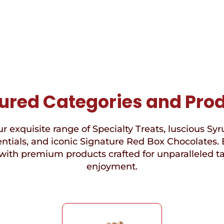
ured Categories and Pro
r exquisite range of Specialty Treats, luscious Syr
ntials, and iconic Signature Red Box Chocolates. 
with premium products crafted for unparalleled t
enjoyment.