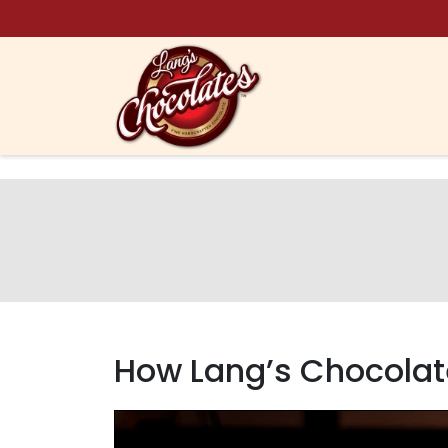
Skip to content
​How Lang’s Chocolat