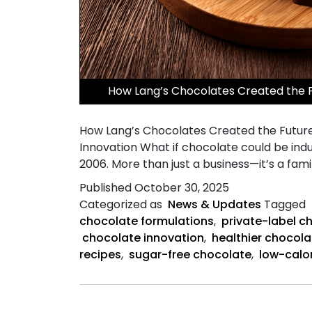
​How Lang’s Chocolates Created the 
How Lang’s Chocolates Created the Future
Innovation What if chocolate could be indu
2006. More than just a business—it’s a fami
Published
October 30, 2025
Categorized as
News & Updates
Tagged
chocolate formulations
,
private-label c
chocolate innovation
,
healthier chocola
recipes
,
sugar-free chocolate
,
low-calo