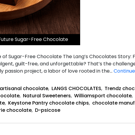
Future Sugar-Free Chocolate
 of Sugar-Free Chocolate The Lang’s Chocolates Story:
lgent, guilt-free, and unforgettable? That’s the challenge
ly passion project, a labor of love rooted in the…
Continue
artisanal chocolate
,
LANGS CHOCOLATES
,
Trendz choc
hocolate
,
Natural Sweeteners
,
Williamsport chocolate
,
te
,
Keystone Pantry chocolate chips
,
chocolate manuf
rie chocolate
,
D-psicose