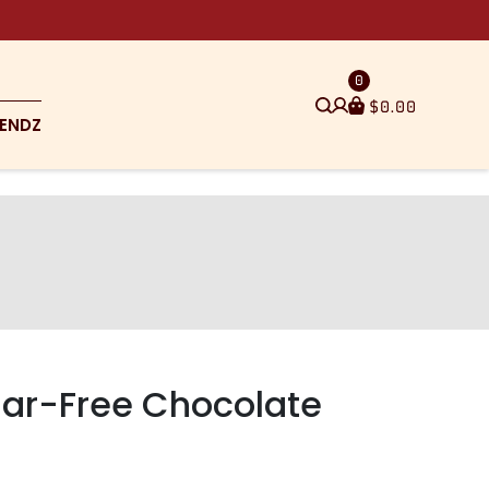
0
$
0.00
ENDZ
gar-Free Chocolate