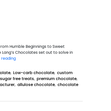
 From Humble Beginnings to Sweet
 Lang’s Chocolates set out to solve in
 reading
How
Lang’s
olate
,
Low-carb chocolate
,
custom
Chocolates
sugar free treats
,
premium chocolate
,
Created
acturer
,
allulose chocolate
,
chocolate
the
Future
of
Sugar-