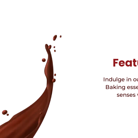
Feat
Indulge in ou
Baking esse
senses 