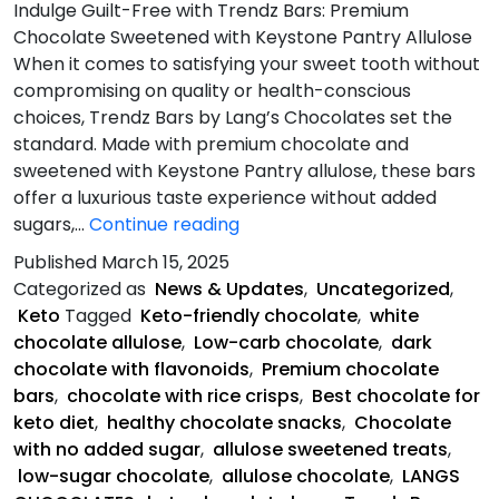
Indulge Guilt-Free with Trendz Bars: Premium
Chocolate Sweetened with Keystone Pantry Allulose
When it comes to satisfying your sweet tooth without
compromising on quality or health-conscious
choices, Trendz Bars by Lang’s Chocolates set the
standard. Made with premium chocolate and
sweetened with Keystone Pantry allulose, these bars
offer a luxurious taste experience without added
What
sugars,…
Continue reading
Makes
Published
March 15, 2025
Trendz
Categorized as
News & Updates
,
Uncategorized
,
Bars
Keto
Tagged
Keto-friendly chocolate
,
white
Unique?
chocolate allulose
,
Low-carb chocolate
,
dark
chocolate with flavonoids
,
Premium chocolate
bars
,
chocolate with rice crisps
,
Best chocolate for
keto diet
,
healthy chocolate snacks
,
Chocolate
with no added sugar
,
allulose sweetened treats
,
low-sugar chocolate
,
allulose chocolate
,
LANGS