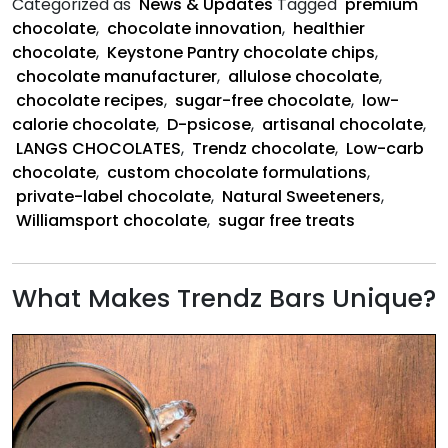
Categorized as
News & Updates
Tagged
premium
Chocolates
chocolate
,
chocolate innovation
,
healthier
Created
chocolate
,
Keystone Pantry chocolate chips
,
the
chocolate manufacturer
,
allulose chocolate
,
Future
chocolate recipes
,
sugar-free chocolate
,
low-
of
calorie chocolate
,
D-psicose
,
artisanal chocolate
,
Sugar-
LANGS CHOCOLATES
,
Trendz chocolate
,
Low-carb
Free
chocolate
,
custom chocolate formulations
,
Chocolate
private-label chocolate
,
Natural Sweeteners
,
Williamsport chocolate
,
sugar free treats
What Makes Trendz Bars Unique?