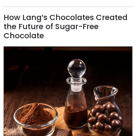
​How Lang’s Chocolates Created
the Future of Sugar-Free
Chocolate