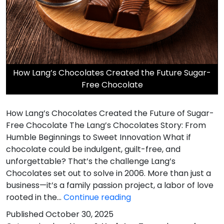
​How Lang’s Chocolates Created the Future Sugar-
Free Chocolate
How Lang’s Chocolates Created the Future of Sugar-
Free Chocolate The Lang’s Chocolates Story: From
Humble Beginnings to Sweet Innovation What if
chocolate could be indulgent, guilt-free, and
unforgettable? That’s the challenge Lang’s
Chocolates set out to solve in 2006. More than just a
business—it’s a family passion project, a labor of love
rooted in the…
Continue reading
How
Published
October 30, 2025
Lang’s