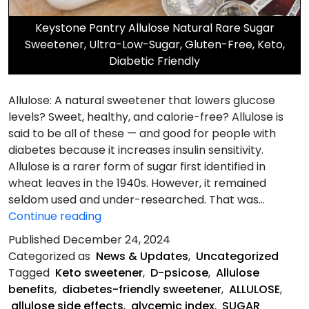
Keystone Pantry Allulose Natural Rare Sugar
Sweetener, Ultra-Low-Sugar, Gluten-Free, Keto,
Diabetic Friendly
Allulose: A natural sweetener that lowers glucose
levels? Sweet, healthy, and calorie-free? Allulose is
said to be all of these — and good for people with
diabetes because it increases insulin sensitivity.
Allulose is a rarer form of sugar first identified in
wheat leaves in the 1940s. However, it remained
seldom used and under-researched. That was…
Allulose
Continue reading
is
Published
December 24, 2024
a
Categorized as
News & Updates
,
Uncategorized
Natural
Tagged
Keto sweetener
,
D-psicose
,
Allulose
Sweetener
benefits
,
diabetes-friendly sweetener
,
ALLULOSE
,
allulose side effects
,
glycemic index
,
SUGAR