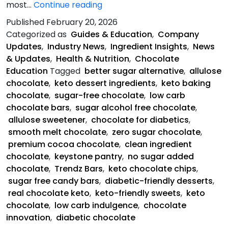
Keystone
most…
Continue reading
Pantry
Published
February 20, 2026
Is
Categorized as
Guides & Education
,
Company
Saving
Updates
,
Industry News
,
Ingredient Insights
,
News
Chocolate
& Updates
,
Health & Nutrition
,
Chocolate
Education
Tagged
better sugar alternative
,
allulose
chocolate
,
keto dessert ingredients
,
keto baking
chocolate
,
sugar-free chocolate
,
low carb
chocolate bars
,
sugar alcohol free chocolate
,
allulose sweetener
,
chocolate for diabetics
,
smooth melt chocolate
,
zero sugar chocolate
,
premium cocoa chocolate
,
clean ingredient
chocolate
,
keystone pantry
,
no sugar added
chocolate
,
Trendz Bars
,
keto chocolate chips
,
sugar free candy bars
,
diabetic-friendly desserts
,
real chocolate keto
,
keto-friendly sweets
,
keto
chocolate
,
low carb indulgence
,
chocolate
innovation
,
diabetic chocolate