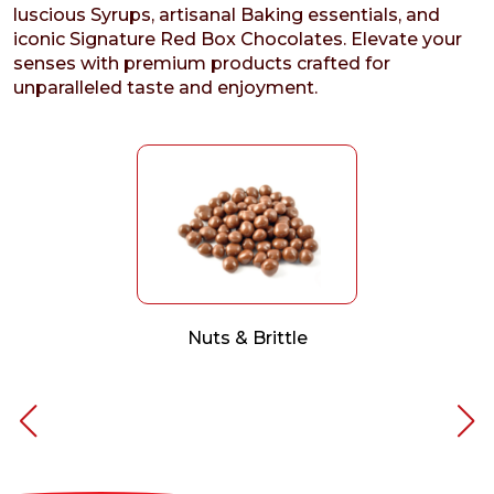
luscious Syrups, artisanal Baking essentials, and
iconic Signature Red Box Chocolates. Elevate your
senses with premium products crafted for
unparalleled taste and enjoyment.
Nuts & Brittle