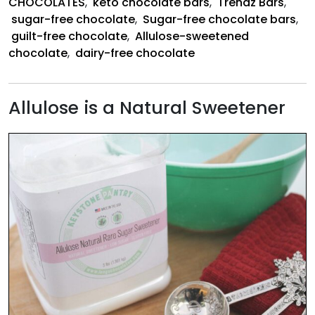
CHOCOLATES
,
keto chocolate bars
,
Trendz Bars
,
sugar-free chocolate
,
Sugar-free chocolate bars
,
guilt-free chocolate
,
Allulose-sweetened
chocolate
,
dairy-free chocolate
Allulose is a Natural Sweetener