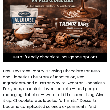
Keto-friendly chocolate indulgence options
How Keystone Pantry Is Saving Chocolate for Keto
and Diabetics The Story of Innovation, Real
Ingredients, and a Better Way to Sweeten Chocolate
For years, chocolate lovers on keto — and people
managing diabetes — were told the same thing: Give
it up. Chocolate was labeled “off limits.” Desserts
became complicated science experiments. And