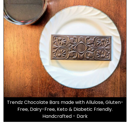
Trendz Chocolate Bars made with Allulose, Gluten-
Free, Dairy-Free, Keto & Diabetic Friendly.
Handcrafted - Dark