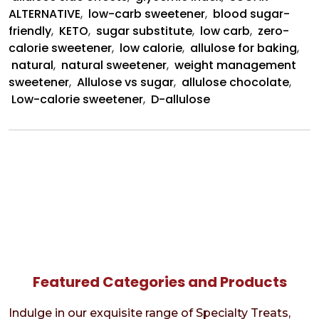
ALTERNATIVE
,
low-carb sweetener
,
blood sugar-
friendly
,
KETO
,
sugar substitute
,
low carb
,
zero-
calorie sweetener
,
low calorie
,
allulose for baking
,
natural
,
natural sweetener
,
weight management
sweetener
,
Allulose vs sugar
,
allulose chocolate
,
Low-calorie sweetener
,
D-allulose
Featured Categories and Products
Indulge in our exquisite range of Specialty Treats,