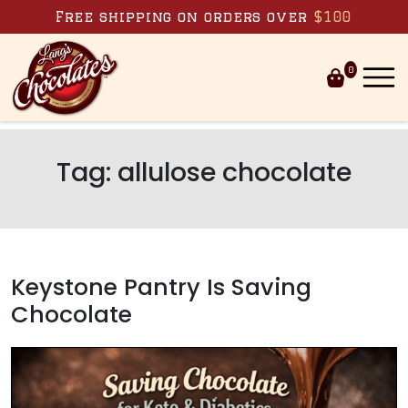
Skip to content
Free shipping on orders over
$100
0
Tag:
allulose chocolate
Keystone Pantry Is Saving
Chocolate