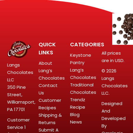
QUICK
CATEGORIES
LINKS
All prices
Keystone
are in USD.
Pantry
About
Langs
Lang’s
Lang’s
© 2026
Chocolates
Chocolates
Chocolates
Langs
LLC
Traditional
Contact
Chocolates
350 Pine
Chocolates
Us
LLC.
Street,
Trendz
Customer
Williamsport,
Designed
Recipe
Recipes
PA 17701
And
Blog
Shipping &
Developed
Customer
News
Returns
By
Service
1
Submit A