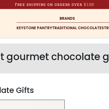
Free shipping on orders over
$100
BRANDS
KEYSTONE PANTRY
TRADITIONAL CHOCOLATES
TR
t gourmet chocolate g
ate Gifts