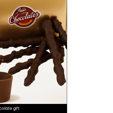
olate gift