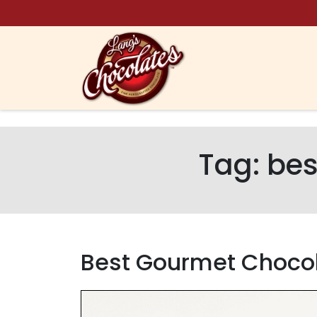
Skip to content
Tag:
bes
Best Gourmet Chocol