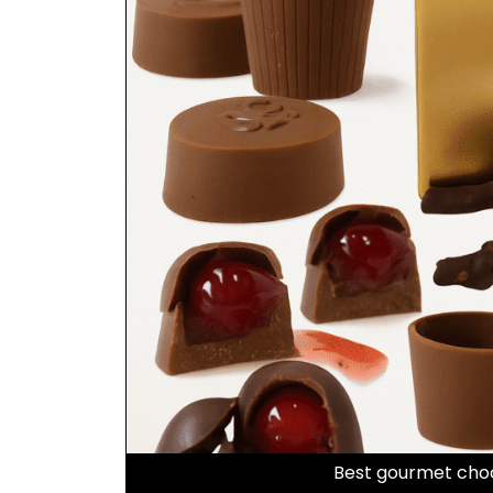
Best gourmet choc