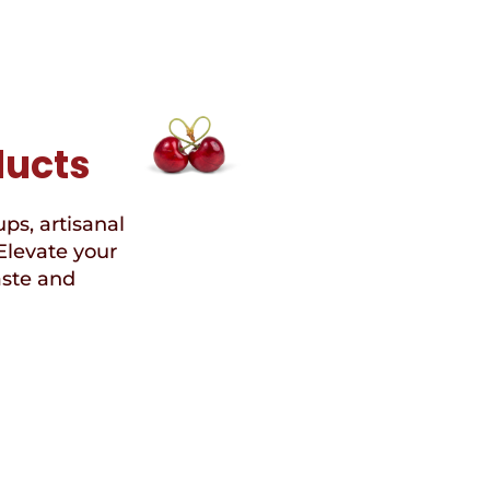
ducts
ups, artisanal
Elevate your
aste and