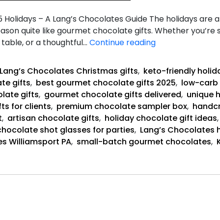
Holidays – A Lang’s Chocolates Guide The holidays are a 
eason quite like gourmet chocolate gifts. Whether you’re s
Best
table, or a thoughtful…
Continue reading
Gourmet
Chocolate
Lang’s Chocolates Christmas gifts
,
keto-friendly holi
Gifts
te gifts
,
best gourmet chocolate gifts 2025
,
low-carb 
late gifts
,
gourmet chocolate gifts delivered
,
unique 
ts for clients
,
premium chocolate sampler box
,
handcr
t
,
artisan chocolate gifts
,
holiday chocolate gift ideas
chocolate shot glasses for parties
,
Lang’s Chocolates h
s Williamsport PA
,
small-batch gourmet chocolates
,