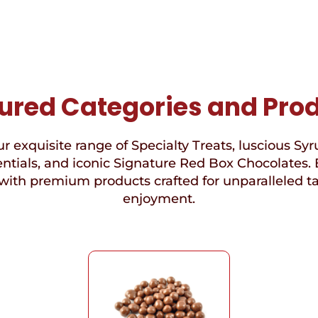
ured Categories and Pro
r exquisite range of Specialty Treats, luscious Syr
ntials, and iconic Signature Red Box Chocolates. 
with premium products crafted for unparalleled t
enjoyment.