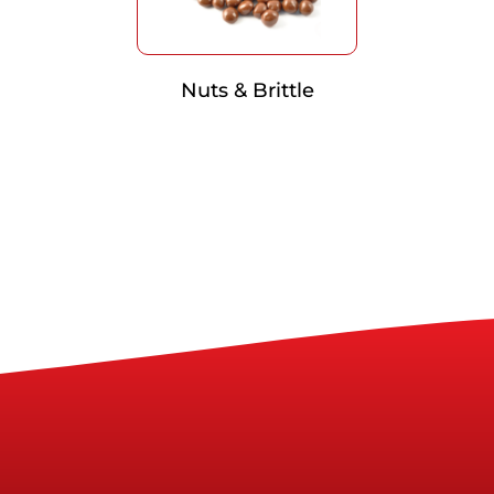
Nuts & Brittle