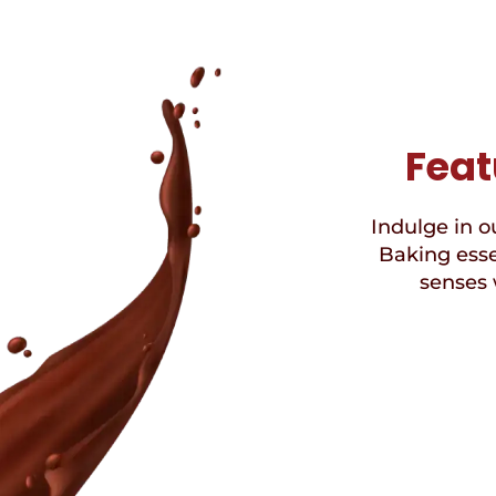
Feat
Indulge in ou
Baking esse
senses 