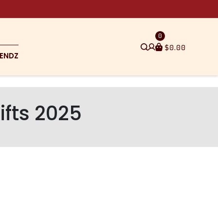
0
$
0.00
ENDZ
ifts 2025