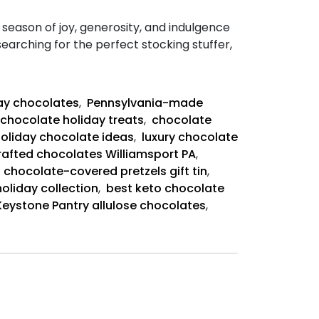
season of joy, generosity, and indulgence
earching for the perfect stocking stuffer,
day chocolates
,
Pennsylvania-made
chocolate holiday treats
,
chocolate
holiday chocolate ideas
,
luxury chocolate
afted chocolates Williamsport PA
,
,
chocolate-covered pretzels gift tin
,
oliday collection
,
best keto chocolate
Keystone Pantry allulose chocolates
,