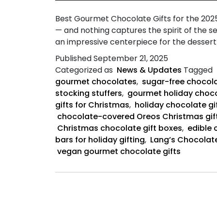
Best Gourmet Chocolate Gifts for the 2025 
— and nothing captures the spirit of the s
an impressive centerpiece for the dessert 
Published
September 21, 2025
Categorized as
News & Updates
Tagged
gourmet chocolates
,
sugar-free chocola
stocking stuffers
,
gourmet holiday choco
gifts for Christmas
,
holiday chocolate gif
chocolate-covered Oreos Christmas gif
Christmas chocolate gift boxes
,
edible 
bars for holiday gifting
,
Lang’s Chocolate
vegan gourmet chocolate gifts