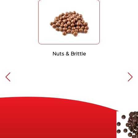
Nuts & Brittle