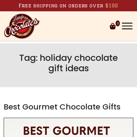
Skip to content
Free shipping on orders over
$100
0
Tag:
holiday chocolate
gift ideas
Best Gourmet Chocolate Gifts