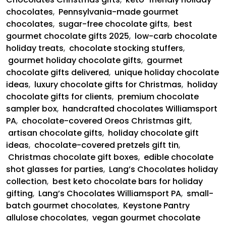
chocolates
,
Pennsylvania-made gourmet
chocolates
,
sugar-free chocolate gifts
,
best
gourmet chocolate gifts 2025
,
low-carb chocolate
holiday treats
,
chocolate stocking stuffers
,
gourmet holiday chocolate gifts
,
gourmet
chocolate gifts delivered
,
unique holiday chocolate
ideas
,
luxury chocolate gifts for Christmas
,
holiday
chocolate gifts for clients
,
premium chocolate
sampler box
,
handcrafted chocolates Williamsport
PA
,
chocolate-covered Oreos Christmas gift
,
artisan chocolate gifts
,
holiday chocolate gift
ideas
,
chocolate-covered pretzels gift tin
,
Christmas chocolate gift boxes
,
edible chocolate
shot glasses for parties
,
Lang’s Chocolates holiday
collection
,
best keto chocolate bars for holiday
gifting
,
Lang’s Chocolates Williamsport PA
,
small-
batch gourmet chocolates
,
Keystone Pantry
allulose chocolates
,
vegan gourmet chocolate