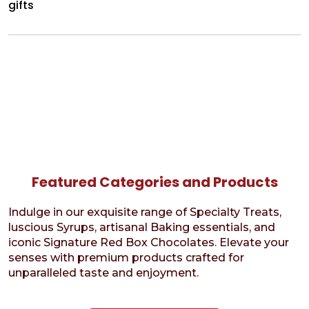
gifts
Featured Categories and Products
Indulge in our exquisite range of Specialty Treats,
luscious Syrups, artisanal Baking essentials, and
iconic Signature Red Box Chocolates. Elevate your
senses with premium products crafted for
unparalleled taste and enjoyment.