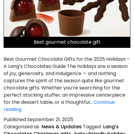
Best gourmet chocolate gift
Best Gourmet Chocolate Gifts for the 2025 Holidays –
A Lang’s Chocolates Guide The holidays are a season
of joy, generosity, and indulgence — and nothing
captures the spirit of the season quite like gourmet
chocolate gifts. Whether you’re searching for the
perfect stocking stuffer, an impressive centerpiece
for the dessert table, or a thoughtful…
Continue
Best
reading
Gourmet
Published
September 21, 2025
Chocolate
Categorized as
News & Updates
Tagged
Lang’s
Gifts
Chocolates Christmas gifts
,
keto-friendly holiday