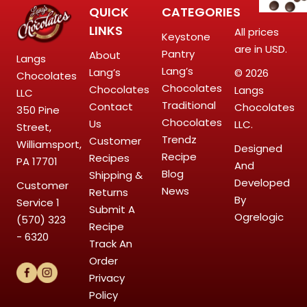
QUICK
CATEGORIES
LINKS
All prices
Keystone
are in USD.
Pantry
About
Langs
Lang’s
Lang’s
© 2026
Chocolates
Chocolates
Chocolates
Langs
LLC
Traditional
Contact
Chocolates
350 Pine
Chocolates
Us
LLC.
Street,
Trendz
Customer
Williamsport,
Designed
Recipe
Recipes
PA 17701
And
Blog
Shipping &
Developed
Customer
News
Returns
By
Service
1
Submit A
Ogrelogic
(570) 323
Recipe
- 6320
Track An
Order
Privacy
Policy