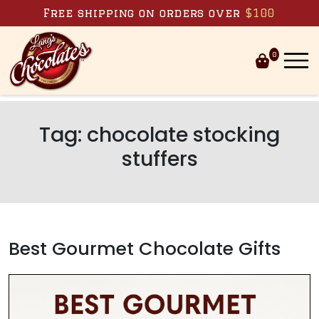
Skip to content
Free shipping on orders over
$100
0
Tag:
chocolate stocking
stuffers
Best Gourmet Chocolate Gifts