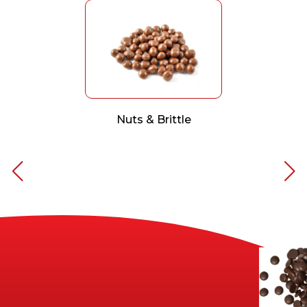
Nuts & Brittle