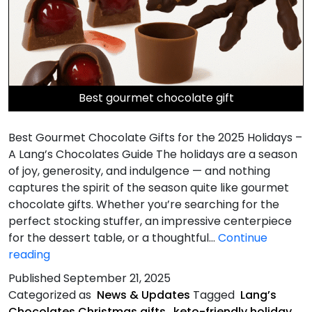
Best gourmet chocolate gift
Best Gourmet Chocolate Gifts for the 2025 Holidays –
A Lang’s Chocolates Guide The holidays are a season
of joy, generosity, and indulgence — and nothing
captures the spirit of the season quite like gourmet
chocolate gifts. Whether you’re searching for the
perfect stocking stuffer, an impressive centerpiece
for the dessert table, or a thoughtful…
Continue
Best
reading
Gourmet
Published
September 21, 2025
Chocolate
Categorized as
News & Updates
Tagged
Lang’s
Gifts
Chocolates Christmas gifts
,
keto-friendly holiday