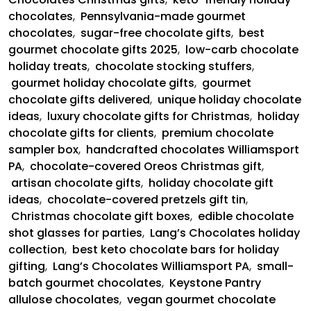
chocolates
,
Pennsylvania-made gourmet
chocolates
,
sugar-free chocolate gifts
,
best
gourmet chocolate gifts 2025
,
low-carb chocolate
holiday treats
,
chocolate stocking stuffers
,
gourmet holiday chocolate gifts
,
gourmet
chocolate gifts delivered
,
unique holiday chocolate
ideas
,
luxury chocolate gifts for Christmas
,
holiday
chocolate gifts for clients
,
premium chocolate
sampler box
,
handcrafted chocolates Williamsport
PA
,
chocolate-covered Oreos Christmas gift
,
artisan chocolate gifts
,
holiday chocolate gift
ideas
,
chocolate-covered pretzels gift tin
,
Christmas chocolate gift boxes
,
edible chocolate
shot glasses for parties
,
Lang’s Chocolates holiday
collection
,
best keto chocolate bars for holiday
gifting
,
Lang’s Chocolates Williamsport PA
,
small-
batch gourmet chocolates
,
Keystone Pantry
allulose chocolates
,
vegan gourmet chocolate