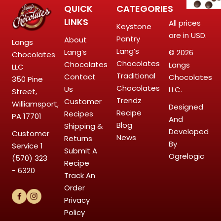
QUICK
CATEGORIES
LINKS
All prices
Keystone
are in USD.
Pantry
About
Langs
Lang’s
Lang’s
© 2026
Chocolates
Chocolates
Chocolates
Langs
LLC
Traditional
Contact
Chocolates
350 Pine
Chocolates
Us
LLC.
Street,
Trendz
Customer
Williamsport,
Designed
Recipe
Recipes
PA 17701
And
Blog
Shipping &
Developed
Customer
News
Returns
By
Service
1
Submit A
Ogrelogic
(570) 323
Recipe
- 6320
Track An
Order
Privacy
Policy