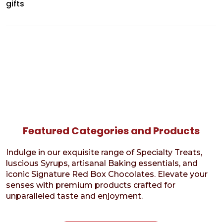
gifts
Featured Categories and Products
Indulge in our exquisite range of Specialty Treats,
luscious Syrups, artisanal Baking essentials, and
iconic Signature Red Box Chocolates. Elevate your
senses with premium products crafted for
unparalleled taste and enjoyment.