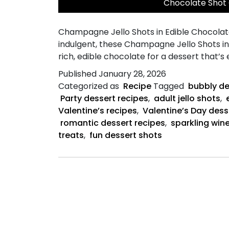
Chocolate Shot
Champagne Jello Shots in Edible Chocolate 
indulgent, these Champagne Jello Shots i
rich, edible chocolate for a dessert that’s
Published
January 28, 2026
Categorized as
Recipe
Tagged
bubbly de
Party dessert recipes
,
adult jello shots
,
Valentine’s recipes
,
Valentine’s Day dess
romantic dessert recipes
,
sparkling wine
treats
,
fun dessert shots