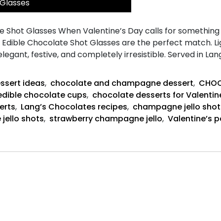
 Glasses
Shot Glasses When Valentine’s Day calls for something pla
n Edible Chocolate Shot Glasses are the perfect match. 
 elegant, festive, and completely irresistible. Served in L
ssert ideas
,
chocolate and champagne dessert
,
CHOC
edible chocolate cups
,
chocolate desserts for Valentin
erts
,
Lang’s Chocolates recipes
,
champagne jello shot
 jello shots
,
strawberry champagne jello
,
Valentine’s p