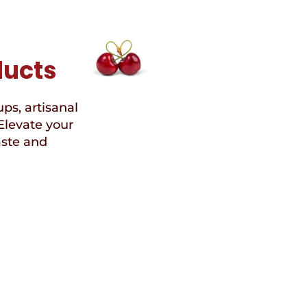
ducts
ups, artisanal
Elevate your
aste and