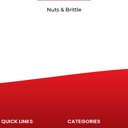
Nuts & Brittle
QUICK LINKS
CATEGORIES