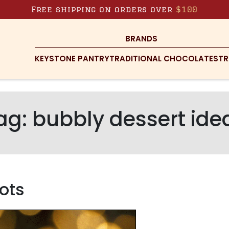
Free shipping on orders over
$100
BRANDS
KEYSTONE PANTRY
TRADITIONAL CHOCOLATES
TR
ag:
bubbly dessert ide
ots