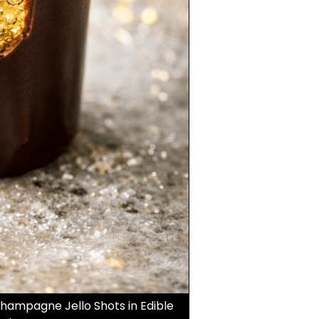
Champagne Jello Shots in Edible