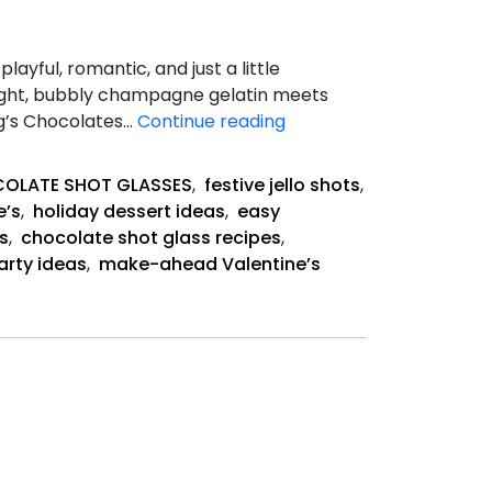
yful, romantic, and just a little
Light, bubbly champagne gelatin meets
Champagne
ang’s Chocolates…
Continue reading
Jello
Shots
OLATE SHOT GLASSES
,
festive jello shots
,
e’s
,
holiday dessert ideas
,
easy
s
,
chocolate shot glass recipes
,
arty ideas
,
make-ahead Valentine’s