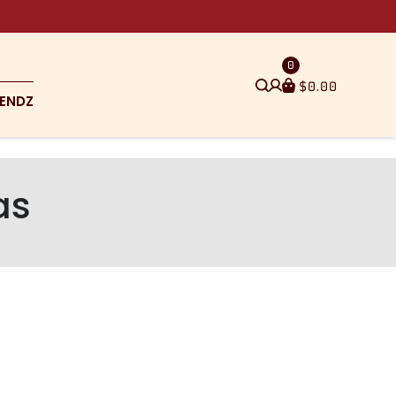
0
$
0.00
ENDZ
as