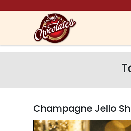
Skip to content
T
Champagne Jello Sh