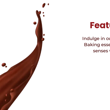
Feat
Indulge in ou
Baking esse
senses 