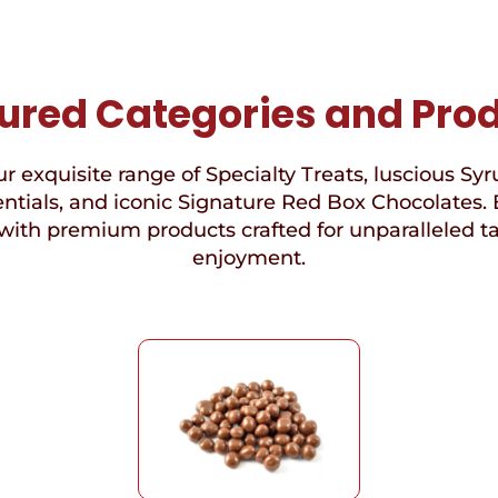
ured Categories and Pro
r exquisite range of Specialty Treats, luscious Syr
ntials, and iconic Signature Red Box Chocolates. 
with premium products crafted for unparalleled t
enjoyment.