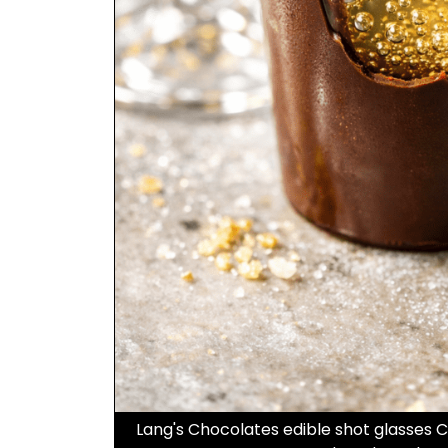
Lang's Chocolates edible shot glasses 