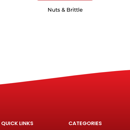
Nuts & Brittle
QUICK LINKS
CATEGORIES