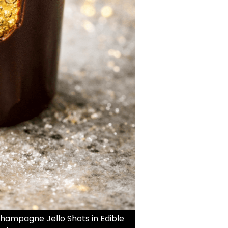
Champagne Jello Shots in Edible