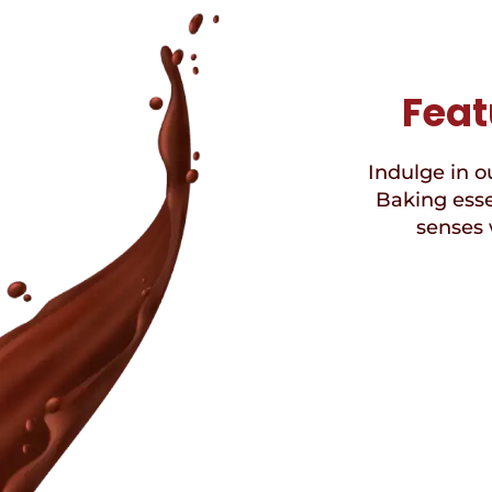
Feat
Indulge in ou
Baking esse
senses 