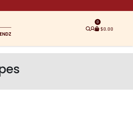
0
$
0.00
ENDZ
ipes