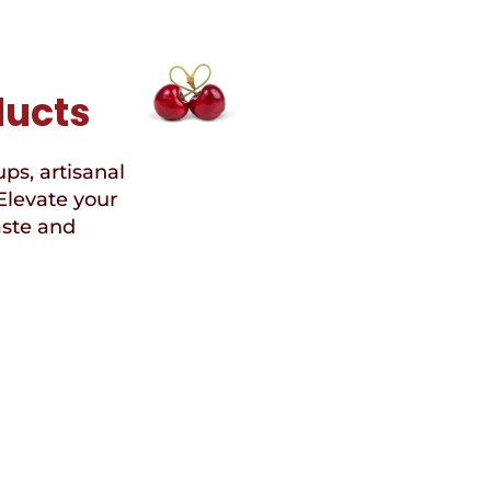
ducts
ups, artisanal
Elevate your
aste and