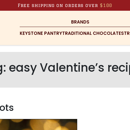
Free shipping on orders over
$100
BRANDS
KEYSTONE PANTRY
TRADITIONAL CHOCOLATES
TR
g:
easy Valentine’s rec
ots