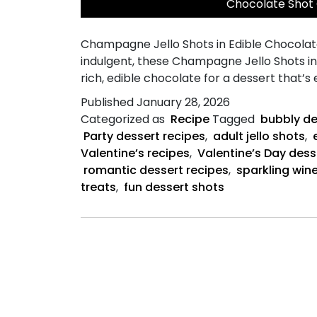
Chocolate Shot
Champagne Jello Shots in Edible Chocolate 
indulgent, these Champagne Jello Shots i
rich, edible chocolate for a dessert that’s
Published
January 28, 2026
Categorized as
Recipe
Tagged
bubbly de
Party dessert recipes
,
adult jello shots
,
Valentine’s recipes
,
Valentine’s Day dess
romantic dessert recipes
,
sparkling wine
treats
,
fun dessert shots