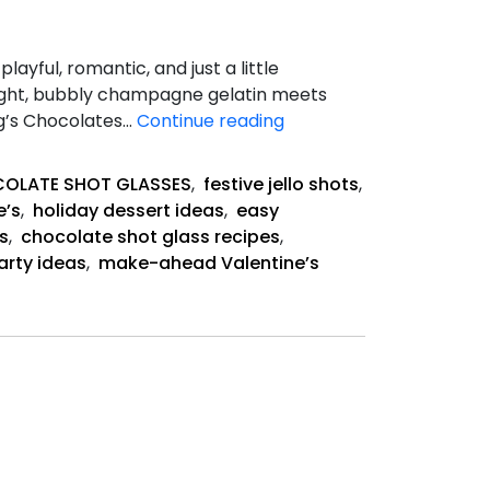
yful, romantic, and just a little
Light, bubbly champagne gelatin meets
Champagne
ang’s Chocolates…
Continue reading
Jello
Shots
OLATE SHOT GLASSES
,
festive jello shots
,
e’s
,
holiday dessert ideas
,
easy
s
,
chocolate shot glass recipes
,
arty ideas
,
make-ahead Valentine’s