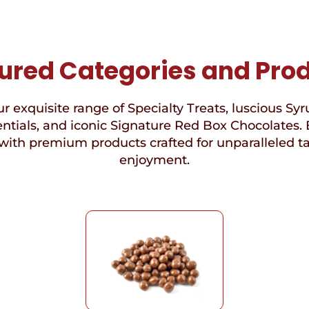
ured Categories and Pro
r exquisite range of Specialty Treats, luscious Syr
ntials, and iconic Signature Red Box Chocolates. 
with premium products crafted for unparalleled t
enjoyment.