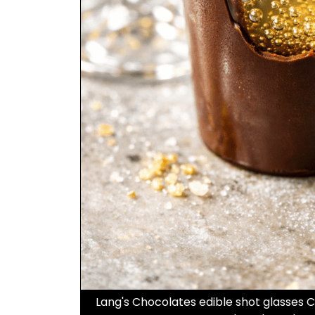
Lang's Chocolates edible shot glasses 