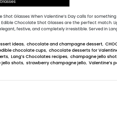
 Glasses
Shot Glasses When Valentine’s Day calls for something pla
n Edible Chocolate Shot Glasses are the perfect match. 
 elegant, festive, and completely irresistible. Served in L
ssert ideas
,
chocolate and champagne dessert
,
CHOC
edible chocolate cups
,
chocolate desserts for Valentin
erts
,
Lang’s Chocolates recipes
,
champagne jello shot
 jello shots
,
strawberry champagne jello
,
Valentine’s p