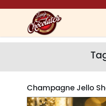
Skip to content
Ta
Champagne Jello Sh