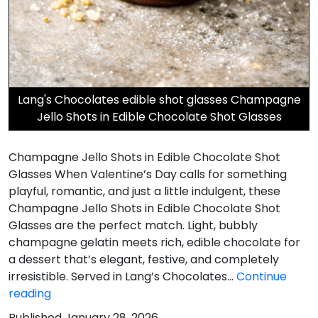
Lang's Chocolates edible shot glasses Champagne
Jello Shots in Edible Chocolate Shot Glasses
Champagne Jello Shots in Edible Chocolate Shot
Glasses When Valentine’s Day calls for something
playful, romantic, and just a little indulgent, these
Champagne Jello Shots in Edible Chocolate Shot
Glasses are the perfect match. Light, bubbly
champagne gelatin meets rich, edible chocolate for
a dessert that’s elegant, festive, and completely
irresistible. Served in Lang’s Chocolates…
Continue
Champagne
reading
Jello
Published
January 28, 2026