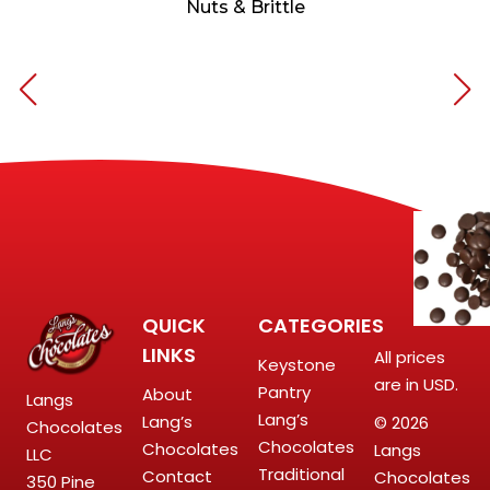
Nuts & Brittle
QUICK
CATEGORIES
LINKS
All prices
Keystone
are in USD.
Pantry
About
Langs
Lang’s
Lang’s
© 2026
Chocolates
Chocolates
Chocolates
Langs
LLC
Traditional
Contact
Chocolates
350 Pine