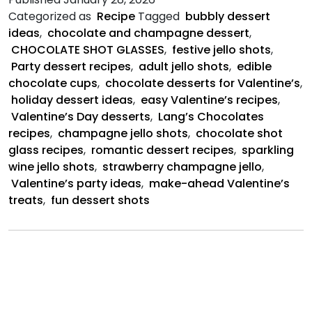
Shots
Categorized as
Recipe
Tagged
bubbly dessert
ideas
,
chocolate and champagne dessert
,
CHOCOLATE SHOT GLASSES
,
festive jello shots
,
Party dessert recipes
,
adult jello shots
,
edible
chocolate cups
,
chocolate desserts for Valentine’s
,
holiday dessert ideas
,
easy Valentine’s recipes
,
Valentine’s Day desserts
,
Lang’s Chocolates
recipes
,
champagne jello shots
,
chocolate shot
glass recipes
,
romantic dessert recipes
,
sparkling
wine jello shots
,
strawberry champagne jello
,
Valentine’s party ideas
,
make-ahead Valentine’s
treats
,
fun dessert shots