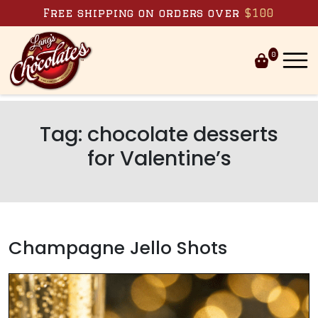
Skip to content
Free shipping on orders over
$100
0
Tag:
chocolate desserts
for Valentine’s
Champagne Jello Shots