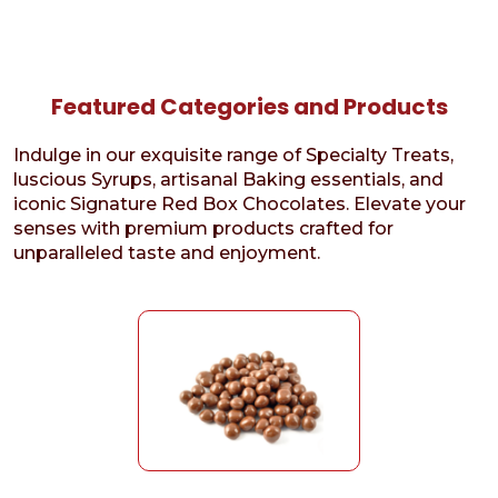
Featured Categories and Products
Indulge in our exquisite range of Specialty Treats,
luscious Syrups, artisanal Baking essentials, and
iconic Signature Red Box Chocolates. Elevate your
senses with premium products crafted for
unparalleled taste and enjoyment.