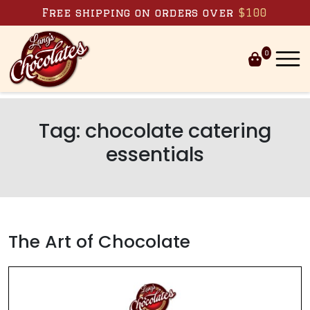
Skip to content
Free shipping on orders over
$100
0
Tag:
chocolate catering
essentials
The Art of Chocolate