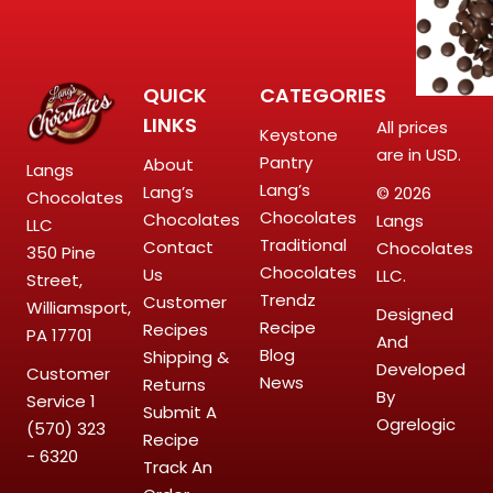
QUICK
CATEGORIES
LINKS
All prices
Keystone
are in USD.
Pantry
About
Langs
Lang’s
Lang’s
© 2026
Chocolates
Chocolates
Chocolates
Langs
LLC
Traditional
Contact
Chocolates
350 Pine
Chocolates
Us
LLC.
Street,
Trendz
Customer
Williamsport,
Designed
Recipe
Recipes
PA 17701
And
Blog
Shipping &
Developed
Customer
News
Returns
By
Service
1
Submit A
Ogrelogic
(570) 323
Recipe
- 6320
Track An