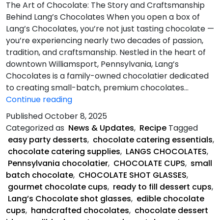
The Art of Chocolate: The Story and Craftsmanship
Behind Lang’s Chocolates When you open a box of
Lang’s Chocolates, you’re not just tasting chocolate —
you’re experiencing nearly two decades of passion,
tradition, and craftsmanship. Nestled in the heart of
downtown Williamsport, Pennsylvania, Lang’s
Chocolates is a family-owned chocolatier dedicated
to creating small-batch, premium chocolates…
The
Continue reading
Art
Published
October 8, 2025
of
Categorized as
News & Updates
,
Recipe
Tagged
Chocolate
easy party desserts
,
chocolate catering essentials
,
chocolate catering supplies
,
LANGS CHOCOLATES
,
Pennsylvania chocolatier
,
CHOCOLATE CUPS
,
small
batch chocolate
,
CHOCOLATE SHOT GLASSES
,
gourmet chocolate cups
,
ready to fill dessert cups
,
Lang’s Chocolate shot glasses
,
edible chocolate
cups
,
handcrafted chocolates
,
chocolate dessert