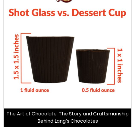
The Art of Chocolate: The Story and Craftsmanship
Behind Lang’s Chocolates