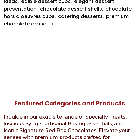
ideas
,
edible dessert cups
,
elegant dessert
presentation
,
chocolate dessert shells
,
chocolate
hors d’oeuvres cups
,
catering desserts
,
premium
chocolate desserts
Featured Categories and Products
Indulge in our exquisite range of Specialty Treats,
luscious Syrups, artisanal Baking essentials, and
iconic Signature Red Box Chocolates. Elevate your
senses with premium products crafted for