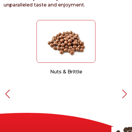
unparalleled taste and enjoyment.
Nuts & Brittle