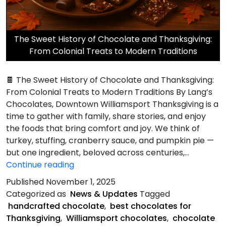
The Sweet History of Chocolate and Thanksgiving:
From Colonial Treats to Modern Traditions
🍫 The Sweet History of Chocolate and Thanksgiving:
From Colonial Treats to Modern Traditions By Lang’s
Chocolates, Downtown Williamsport Thanksgiving is a
time to gather with family, share stories, and enjoy
the foods that bring comfort and joy. We think of
turkey, stuffing, cranberry sauce, and pumpkin pie —
but one ingredient, beloved across centuries,…
Sweet
Continue reading
History
Published
November 1, 2025
of
Categorized as
News & Updates
Tagged
Chocolate
handcrafted chocolate
,
best chocolates for
and
Thanksgiving
,
Williamsport chocolates
,
chocolate
Thanksgiving