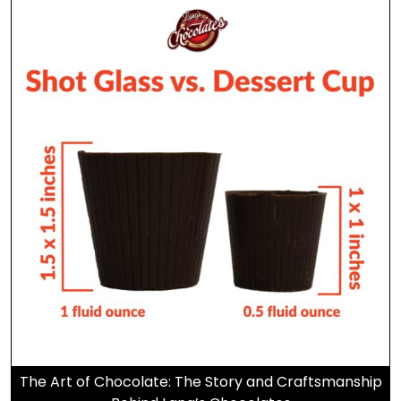
The Art of Chocolate: The Story and Craftsmanship