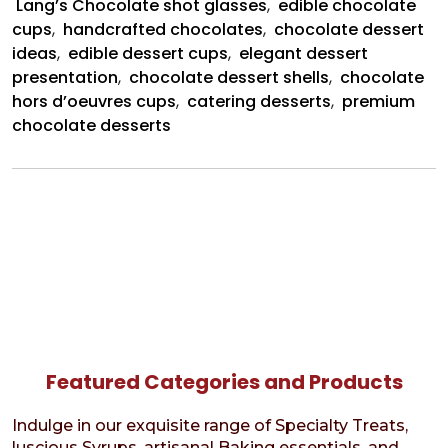
Lang’s Chocolate shot glasses
,
edible chocolate
cups
,
handcrafted chocolates
,
chocolate dessert
ideas
,
edible dessert cups
,
elegant dessert
presentation
,
chocolate dessert shells
,
chocolate
hors d’oeuvres cups
,
catering desserts
,
premium
chocolate desserts
Featured Categories and Products
Indulge in our exquisite range of Specialty Treats,
luscious Syrups, artisanal Baking essentials, and