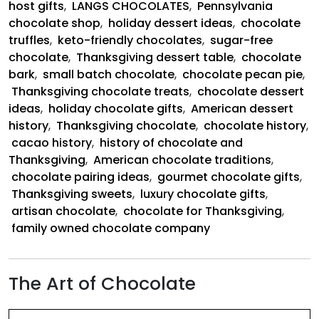
host gifts
,
LANGS CHOCOLATES
,
Pennsylvania
chocolate shop
,
holiday dessert ideas
,
chocolate
truffles
,
keto-friendly chocolates
,
sugar-free
chocolate
,
Thanksgiving dessert table
,
chocolate
bark
,
small batch chocolate
,
chocolate pecan pie
,
Thanksgiving chocolate treats
,
chocolate dessert
ideas
,
holiday chocolate gifts
,
American dessert
history
,
Thanksgiving chocolate
,
chocolate history
,
cacao history
,
history of chocolate and
Thanksgiving
,
American chocolate traditions
,
chocolate pairing ideas
,
gourmet chocolate gifts
,
Thanksgiving sweets
,
luxury chocolate gifts
,
artisan chocolate
,
chocolate for Thanksgiving
,
family owned chocolate company
The Art of Chocolate