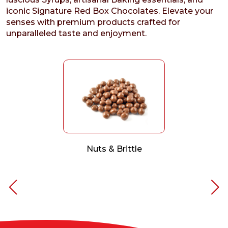
iconic Signature Red Box Chocolates. Elevate your
senses with premium products crafted for
unparalleled taste and enjoyment.
Nuts & Brittle