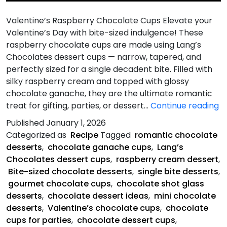
Valentine’s Raspberry Chocolate Cups Elevate your
Valentine’s Day with bite-sized indulgence! These
raspberry chocolate cups are made using Lang’s
Chocolates dessert cups — narrow, tapered, and
perfectly sized for a single decadent bite. Filled with
silky raspberry cream and topped with glossy
chocolate ganache, they are the ultimate romantic
Va
treat for gifting, parties, or dessert…
Continue reading
R
Published
January 1, 2026
C
Categorized as
Recipe
Tagged
romantic chocolate
C
desserts
,
chocolate ganache cups
,
Lang’s
Chocolates dessert cups
,
raspberry cream dessert
,
Bite-sized chocolate desserts
,
single bite desserts
,
gourmet chocolate cups
,
chocolate shot glass
desserts
,
chocolate dessert ideas
,
mini chocolate
desserts
,
Valentine’s chocolate cups
,
chocolate
cups for parties
,
chocolate dessert cups
,