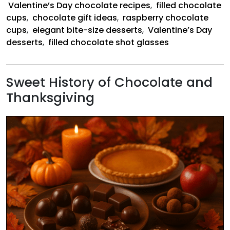
Valentine’s Day chocolate recipes
,
filled chocolate
cups
,
chocolate gift ideas
,
raspberry chocolate
cups
,
elegant bite-size desserts
,
Valentine’s Day
desserts
,
filled chocolate shot glasses
Sweet History of Chocolate and
Thanksgiving