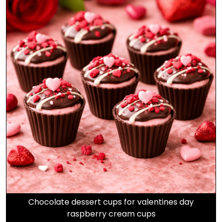
Chocolate dessert cups for valentines day
raspberry cream cups