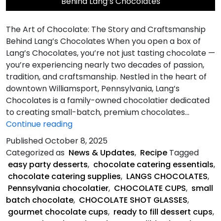
Behind Lang’s Chocolates
The Art of Chocolate: The Story and Craftsmanship
Behind Lang’s Chocolates When you open a box of
Lang’s Chocolates, you’re not just tasting chocolate —
you’re experiencing nearly two decades of passion,
tradition, and craftsmanship. Nestled in the heart of
downtown Williamsport, Pennsylvania, Lang’s
Chocolates is a family-owned chocolatier dedicated
to creating small-batch, premium chocolates…
The
Continue reading
Art
Published
October 8, 2025
of
Categorized as
News & Updates
,
Recipe
Tagged
Chocolate
easy party desserts
,
chocolate catering essentials
,
chocolate catering supplies
,
LANGS CHOCOLATES
,
Pennsylvania chocolatier
,
CHOCOLATE CUPS
,
small
batch chocolate
,
CHOCOLATE SHOT GLASSES
,
gourmet chocolate cups
,
ready to fill dessert cups
,