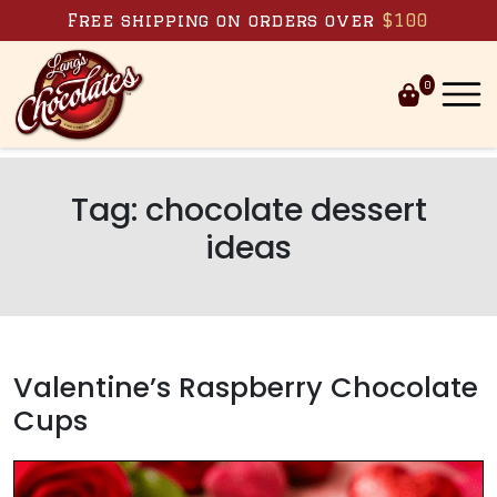
Skip to content
Free shipping on orders over
$100
0
Tag:
chocolate dessert
ideas
Valentine’s Raspberry Chocolate
Cups