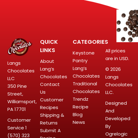
QUICK
CATEGORIES
LINKS
All prices
Keystone
are in USD.
Pantry
About
Langs
Lang’s
Lang’s
© 2026
Chocolates
Chocolates
Chocolates
Langs
LLC
Traditional
Contact
Chocolates
350 Pine
Chocolates
Us
LLC.
Street,
Trendz
Customer
Williamsport,
Designed
Recipe
Recipes
PA 17701
And
Blog
Shipping &
Developed
Customer
News
Returns
By
Service
1
Submit A
Ogrelogic
(570) 323