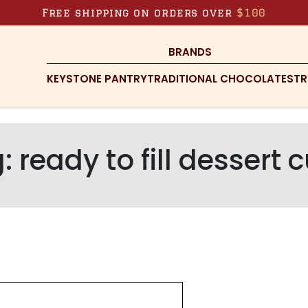
Free shipping on orders over
$100
BRANDS
KEYSTONE PANTRY
TRADITIONAL CHOCOLATES
TR
g:
ready to fill dessert 