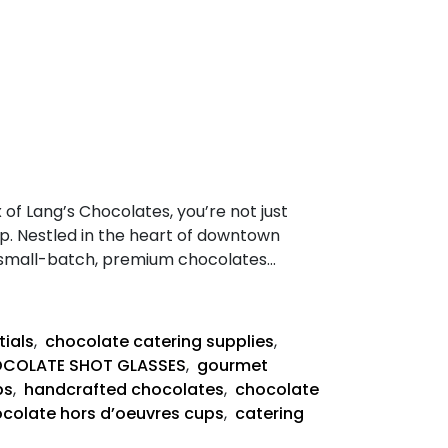
f Lang’s Chocolates, you’re not just
ip. Nestled in the heart of downtown
g small-batch, premium chocolates…
tials
,
chocolate catering supplies
,
COLATE SHOT GLASSES
,
gourmet
ps
,
handcrafted chocolates
,
chocolate
colate hors d’oeuvres cups
,
catering