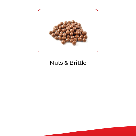
Nuts & Brittle