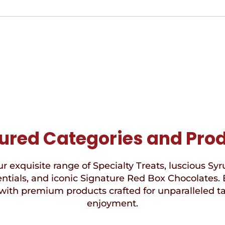
ured Categories and Pro
r exquisite range of Specialty Treats, luscious Syr
ntials, and iconic Signature Red Box Chocolates. 
with premium products crafted for unparalleled t
enjoyment.