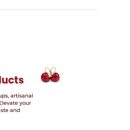
ducts
ups, artisanal
Elevate your
aste and