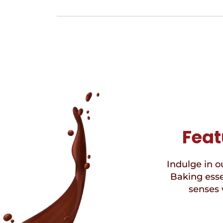
Feat
Indulge in ou
Baking esse
senses 