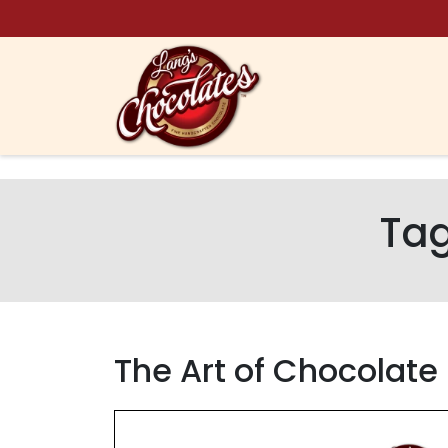
Skip to content
Ta
The Art of Chocolate