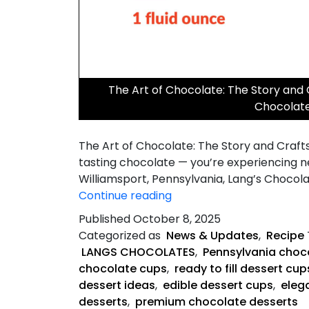
The Art of Chocolate: The Story and
Chocolat
The Art of Chocolate: The Story and Craft
tasting chocolate — you’re experiencing n
Williamsport, Pennsylvania, Lang’s Chocol
The
Continue reading
Art
Published
October 8, 2025
of
Categorized as
News & Updates
,
Recipe
Chocolate
LANGS CHOCOLATES
,
Pennsylvania choco
chocolate cups
,
ready to fill dessert cup
dessert ideas
,
edible dessert cups
,
eleg
desserts
,
premium chocolate desserts