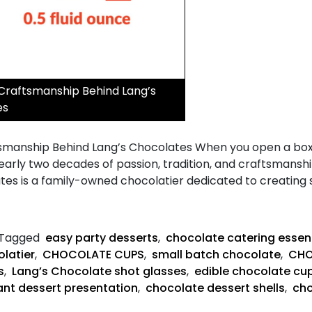
 Craftsmanship Behind Lang’s
es
smanship Behind Lang’s Chocolates When you open a box o
early two decades of passion, tradition, and craftsmansh
ates is a family-owned chocolatier dedicated to creatin
Tagged
easy party desserts
,
chocolate catering essen
latier
,
CHOCOLATE CUPS
,
small batch chocolate
,
CHO
s
,
Lang’s Chocolate shot glasses
,
edible chocolate cu
ant dessert presentation
,
chocolate dessert shells
,
cho