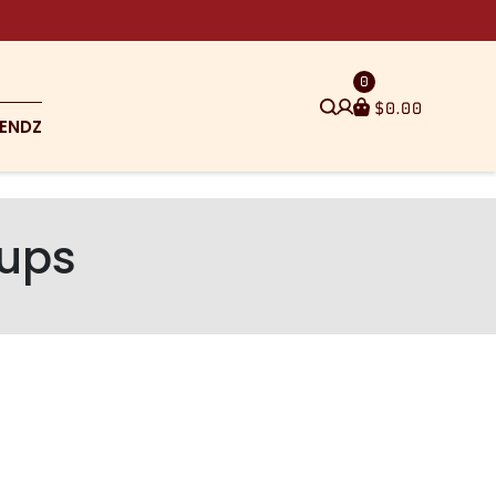
0
$
0.00
ENDZ
cups