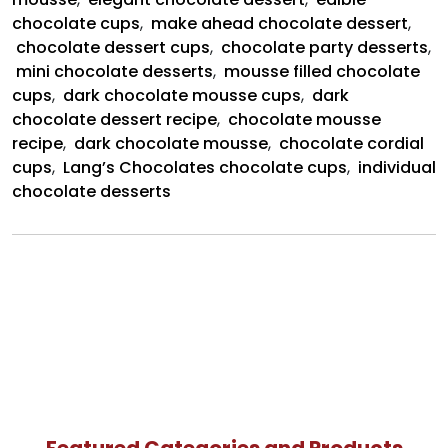
chocolate cups
,
make ahead chocolate dessert
,
chocolate dessert cups
,
chocolate party desserts
,
mini chocolate desserts
,
mousse filled chocolate
cups
,
dark chocolate mousse cups
,
dark
chocolate dessert recipe
,
chocolate mousse
recipe
,
dark chocolate mousse
,
chocolate cordial
cups
,
Lang’s Chocolates chocolate cups
,
individual
chocolate desserts
Featured Categories and Products