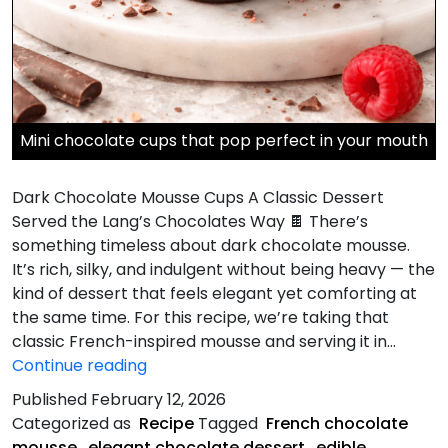
Mini chocolate cups that pop perfect in your mouth
Dark Chocolate Mousse Cups A Classic Dessert
Served the Lang’s Chocolates Way 🍫 There’s
something timeless about dark chocolate mousse.
It’s rich, silky, and indulgent without being heavy — the
kind of dessert that feels elegant yet comforting at
the same time. For this recipe, we’re taking that
classic French-inspired mousse and serving it in…
Dark
Continue reading
Chocolate
Published
February 12, 2026
Mousse
Categorized as
Recipe
Tagged
French chocolate
Cups
mousse
,
elegant chocolate dessert
,
edible