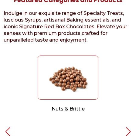
Indulge in our exquisite range of Specialty Treats,
luscious Syrups, artisanal Baking essentials, and
iconic Signature Red Box Chocolates. Elevate your
senses with premium products crafted for
unparalleled taste and enjoyment.
Nuts & Brittle