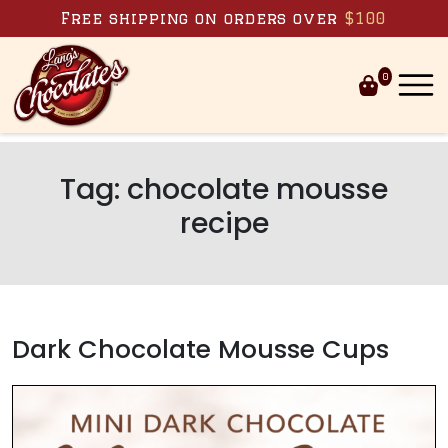
Skip to content
Free shipping on orders over
$100
0
Tag:
chocolate mousse
recipe
Dark Chocolate Mousse Cups