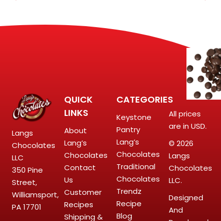
QUICK
CATEGORIES
LINKS
All prices
Keystone
are in USD.
Pantry
About
Langs
Lang’s
Lang’s
© 2026
Chocolates
Chocolates
Chocolates
Langs
LLC
Traditional
Contact
Chocolates
350 Pine
Chocolates
Us
LLC.
Street,
Trendz
Customer
Williamsport,
Designed
Recipe
Recipes
PA 17701
And
Blog
Shipping &