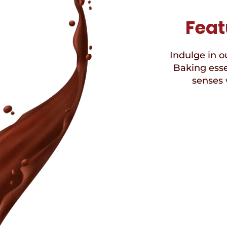
Feat
Indulge in ou
Baking esse
senses 