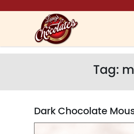
Skip to content
Tag:
m
Dark Chocolate Mou