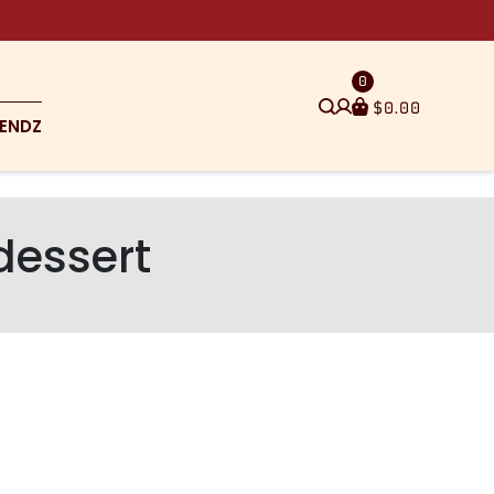
0
$
0.00
ENDZ
dessert