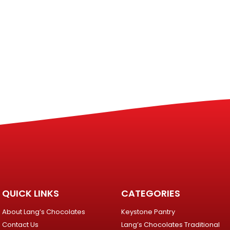
QUICK LINKS
CATEGORIES
About Lang’s Chocolates
Keystone Pantry
Contact Us
Lang’s Chocolates Traditional