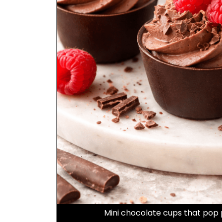
Mini chocolate cups that pop 