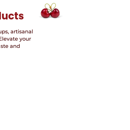
ducts
ups, artisanal
Elevate your
aste and
Speci