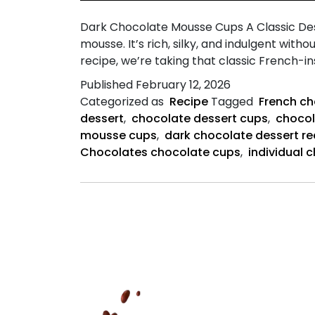
Dark Chocolate Mousse Cups A Classic Des
mousse. It’s rich, silky, and indulgent wit
recipe, we’re taking that classic French-i
Published
February 12, 2026
Categorized as
Recipe
Tagged
French c
dessert
,
chocolate dessert cups
,
chocol
mousse cups
,
dark chocolate dessert re
Chocolates chocolate cups
,
individual 