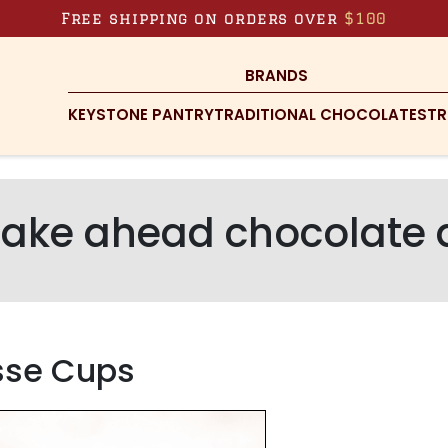
Free shipping on orders over
$100
BRANDS
KEYSTONE PANTRY
TRADITIONAL CHOCOLATES
TR
ake ahead chocolate 
sse Cups