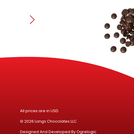
All prices are in USD.
© 2026 Langs Chocolates LLC.
Designed And Developed By
Ogrelogic