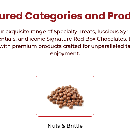
ured Categories and Pro
r exquisite range of Specialty Treats, luscious Syr
ntials, and iconic Signature Red Box Chocolates. 
with premium products crafted for unparalleled t
enjoyment.
Nuts & Brittle