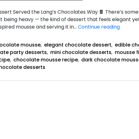
sert Served the Lang’s Chocolates Way 🍫 There’s some
hout being heavy — the kind of dessert that feels elegant y
Dark
nspired mousse and serving it in…
Continue reading
Chocol
Mousse
hocolate mousse
,
elegant chocolate dessert
,
edible ch
Cups
ate party desserts
,
mini chocolate desserts
,
mousse fi
cipe
,
chocolate mousse recipe
,
dark chocolate mouss
chocolate desserts