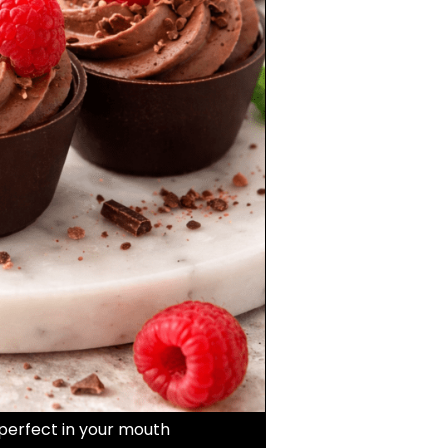
perfect in your mouth