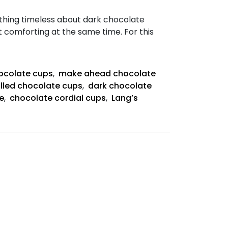
thing timeless about dark chocolate
et comforting at the same time. For this
ate
ocolate cups
,
make ahead chocolate
lled chocolate cups
,
dark chocolate
e
,
chocolate cordial cups
,
Lang’s