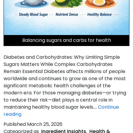
Balancing sugars and carbs for health
Diabetes and Carbohydrates: Why Limiting Simple
Sugars Matters While Complex Carbohydrates
Remain Essential Diabetes affects millions of people
worldwide and continues to grow as one of the most
significant metabolic health challenges of the
modern era. For those managing diabetes—or trying
to reduce their risk—diet plays a central role in
maintaining healthy blood sugar levels.…
Continue
Diabetes
reading
and
Published
March 25, 2026
Carbohydrates
Categorized as
Ingredient Insights
,
Health &