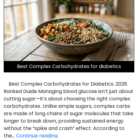
Best Complex Carbohydrates for diabetics
Best Complex Carbohydrates for Diabetics: 2026
Ranked Guide Managing blood glucose isn’t just about
cutting sugar—it’s about choosing the right complex
carbohydrates. Unlike simple sugars, complex carbs
are made of long chains of sugar molecules that take
longer to break down, providing sustained energy
without the “spike and crash” effect. According to
Best
the…
Continue reading