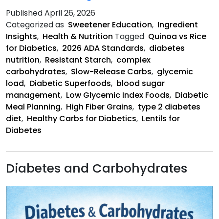
Complex
Published
April 26, 2026
Carbohydrates
Categorized as
Sweetener Education
,
Ingredient
for
Insights
,
Health & Nutrition
Tagged
Quinoa vs Rice
Diabetics
for Diabetics
,
2026 ADA Standards
,
diabetes
nutrition
,
Resistant Starch
,
complex
carbohydrates
,
Slow-Release Carbs
,
glycemic
load
,
Diabetic Superfoods
,
blood sugar
management
,
Low Glycemic Index Foods
,
Diabetic
Meal Planning
,
High Fiber Grains
,
type 2 diabetes
diet
,
Healthy Carbs for Diabetics
,
Lentils for
Diabetes
Diabetes and Carbohydrates