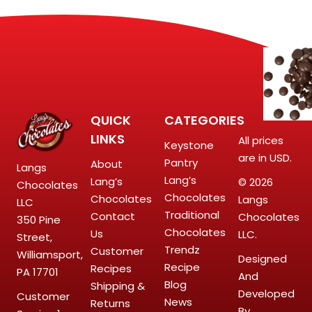
QUICK
CATEGORIES
LINKS
All prices
Keystone
are in USD.
Pantry
About
Langs
Lang’s
Lang’s
© 2026
Chocolates
Chocolates
Chocolates
Langs
LLC
Traditional
Contact
Chocolates
350 Pine
Chocolates
Us
LLC.
Street,
Trendz
Customer
Williamsport,
Designed
Recipe
Recipes
PA 17701
And
Blog
Shipping &
Developed
Customer
News
Returns
By