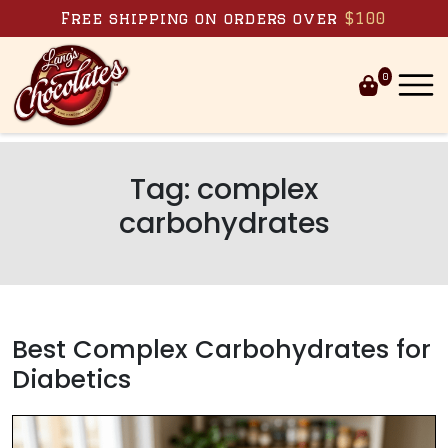
Skip to content
Free shipping on orders over
$100
0
Tag:
complex
carbohydrates
Best Complex Carbohydrates for
Diabetics