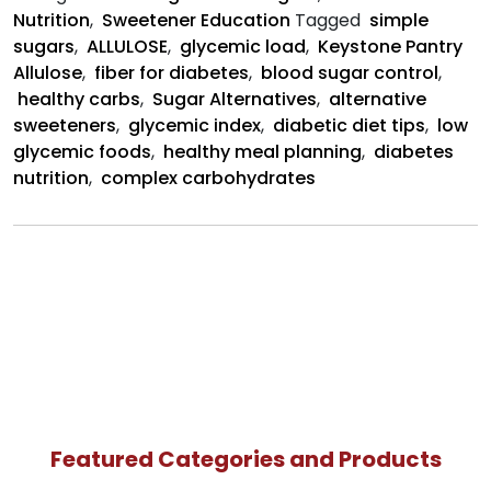
Nutrition
,
Sweetener Education
Tagged
simple
sugars
,
ALLULOSE
,
glycemic load
,
Keystone Pantry
Allulose
,
fiber for diabetes
,
blood sugar control
,
healthy carbs
,
Sugar Alternatives
,
alternative
sweeteners
,
glycemic index
,
diabetic diet tips
,
low
glycemic foods
,
healthy meal planning
,
diabetes
nutrition
,
complex carbohydrates
Featured Categories and Products