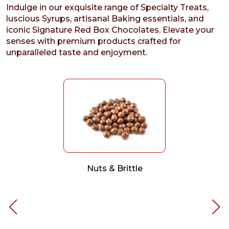
Indulge in our exquisite range of Specialty Treats,
luscious Syrups, artisanal Baking essentials, and
iconic Signature Red Box Chocolates. Elevate your
senses with premium products crafted for
unparalleled taste and enjoyment.
Nuts & Brittle