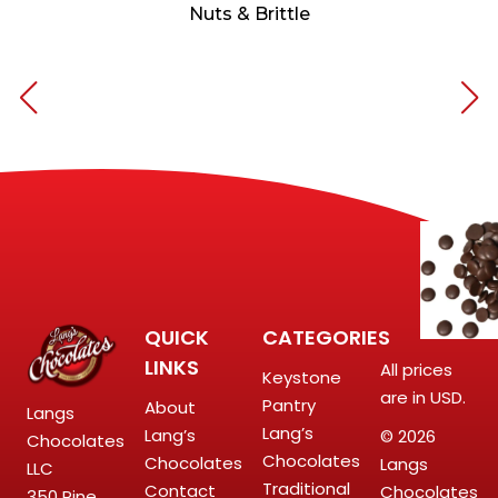
Nuts & Brittle
QUICK
CATEGORIES
LINKS
All prices
Keystone
are in USD.
Pantry
About
Langs
Lang’s
Lang’s
© 2026
Chocolates
Chocolates
Chocolates
Langs
LLC
Traditional
Contact
Chocolates
350 Pine