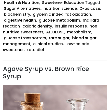
Health & Nutrition
,
Sweetener Education
Tagged
the
Sugar Alternatives
,
nutrition science
,
D-psicose
,
Body
biochemistry
,
glycemic index
,
fat oxidation
,
digestive health
,
glucose metabolism
,
maillard
reaction
,
caloric density
,
insulin response
,
non-
nutritive sweeteners
,
ALLULOSE
,
metabolism
,
glucose transporters
,
rare sugar
,
blood sugar
management
,
clinical studies
,
Low-calorie
sweetener
,
keto diet
Agave Syrup vs. Brown Rice
Syrup