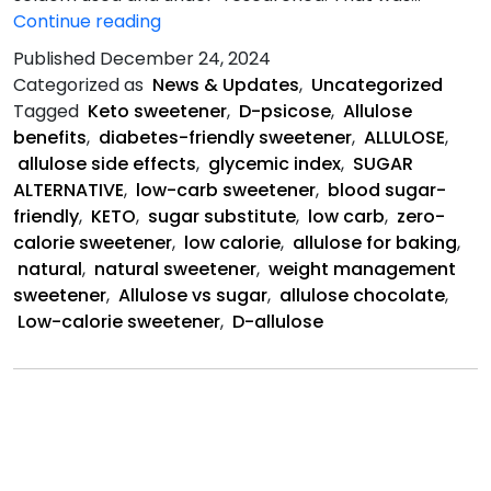
Allulose
Continue reading
is
Published
December 24, 2024
a
Categorized as
News & Updates
,
Uncategorized
Natural
Tagged
Keto sweetener
,
D-psicose
,
Allulose
Sweetener
benefits
,
diabetes-friendly sweetener
,
ALLULOSE
,
allulose side effects
,
glycemic index
,
SUGAR
ALTERNATIVE
,
low-carb sweetener
,
blood sugar-
friendly
,
KETO
,
sugar substitute
,
low carb
,
zero-
calorie sweetener
,
low calorie
,
allulose for baking
,
natural
,
natural sweetener
,
weight management
sweetener
,
Allulose vs sugar
,
allulose chocolate
,
Low-calorie sweetener
,
D-allulose