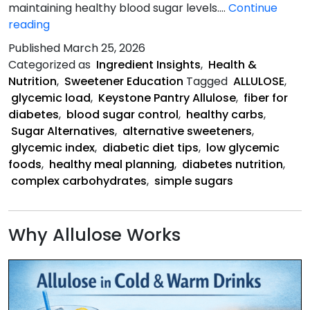
maintaining healthy blood sugar levels.…
Continue
Diabetes
reading
and
Published
March 25, 2026
Carbohydrates
Categorized as
Ingredient Insights
,
Health &
Nutrition
,
Sweetener Education
Tagged
ALLULOSE
,
glycemic load
,
Keystone Pantry Allulose
,
fiber for
diabetes
,
blood sugar control
,
healthy carbs
,
Sugar Alternatives
,
alternative sweeteners
,
glycemic index
,
diabetic diet tips
,
low glycemic
foods
,
healthy meal planning
,
diabetes nutrition
,
complex carbohydrates
,
simple sugars
Why Allulose Works