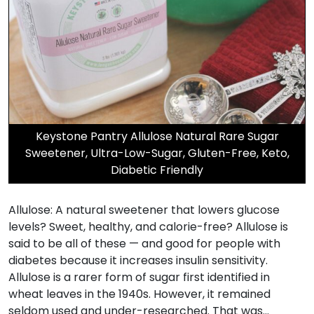
Keystone Pantry Allulose Natural Rare Sugar
Sweetener, Ultra-Low-Sugar, Gluten-Free, Keto,
Diabetic Friendly
Allulose: A natural sweetener that lowers glucose
levels? Sweet, healthy, and calorie-free? Allulose is
said to be all of these — and good for people with
diabetes because it increases insulin sensitivity.
Allulose is a rarer form of sugar first identified in
wheat leaves in the 1940s. However, it remained
seldom used and under-researched. That was…