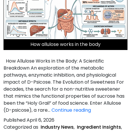
How allulose works in the body
How Allulose Works in the Body: A Scientific
Breakdown An exploration of the metabolic
pathways, enzymatic inhibition, and physiological
impact of D-Psicose. The Evolution of Sweetness For
decades, the search for a non-nutritive sweetener
that mimics the functional properties of sucrose has
been the “Holy Grail” of food science. Enter Allulose
How
(D-psicose), a rare…
Continue reading
Allulose
Published
April 6, 2026
Works
Categorized as
Industry News
,
Ingredient Insights
,
in