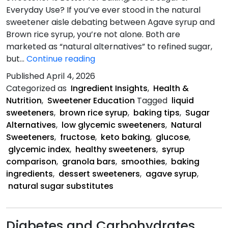
Everyday Use? If you’ve ever stood in the natural
sweetener aisle debating between Agave syrup and
Brown rice syrup, you’re not alone. Both are
marketed as “natural alternatives” to refined sugar,
Agave
but…
Continue reading
Syrup
Published
April 4, 2026
vs.
Categorized as
Ingredient Insights
,
Health &
Brown
Nutrition
,
Sweetener Education
Tagged
liquid
Rice
sweeteners
,
brown rice syrup
,
baking tips
,
Sugar
Syrup
Alternatives
,
low glycemic sweeteners
,
Natural
Sweeteners
,
fructose
,
keto baking
,
glucose
,
glycemic index
,
healthy sweeteners
,
syrup
comparison
,
granola bars
,
smoothies
,
baking
ingredients
,
dessert sweeteners
,
agave syrup
,
natural sugar substitutes
Diabetes and Carbohydrates