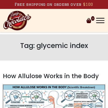
Skip to content
Free shipping on orders over
$100
0
Tag:
glycemic index
How Allulose Works in the Body