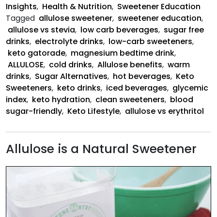
Insights
,
Health & Nutrition
,
Sweetener Education
Tagged
allulose sweetener
,
sweetener education
,
allulose vs stevia
,
low carb beverages
,
sugar free
drinks
,
electrolyte drinks
,
low-carb sweeteners
,
keto gatorade
,
magnesium bedtime drink
,
ALLULOSE
,
cold drinks
,
Allulose benefits
,
warm
drinks
,
Sugar Alternatives
,
hot beverages
,
Keto
Sweeteners
,
keto drinks
,
iced beverages
,
glycemic
index
,
keto hydration
,
clean sweeteners
,
blood
sugar-friendly
,
Keto Lifestyle
,
allulose vs erythritol
Allulose is a Natural Sweetener