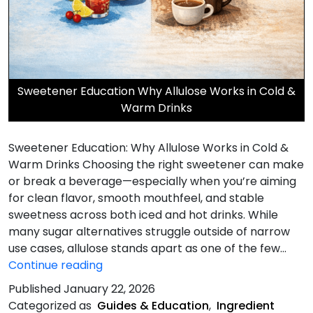
Sweetener Education Why Allulose Works in Cold &
Warm Drinks
Sweetener Education: Why Allulose Works in Cold &
Warm Drinks Choosing the right sweetener can make
or break a beverage—especially when you’re aiming
for clean flavor, smooth mouthfeel, and stable
sweetness across both iced and hot drinks. While
many sugar alternatives struggle outside of narrow
use cases, allulose stands apart as one of the few…
Why
Continue reading
Allulose
Published
January 22, 2026
Works
Categorized as
Guides & Education
,
Ingredient