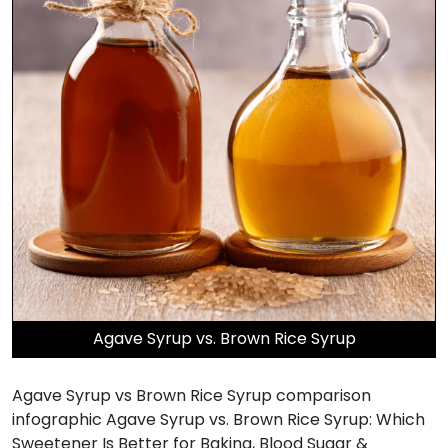
Agave Syrup vs. Brown Rice Syrup
Agave Syrup vs Brown Rice Syrup comparison
infographic Agave Syrup vs. Brown Rice Syrup: Which
Sweetener Is Better for Baking, Blood Sugar &