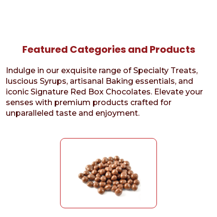
Featured Categories and Products
Indulge in our exquisite range of Specialty Treats,
luscious Syrups, artisanal Baking essentials, and
iconic Signature Red Box Chocolates. Elevate your
senses with premium products crafted for
unparalleled taste and enjoyment.