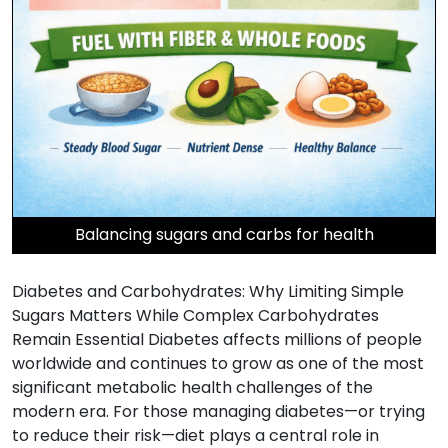
Balancing sugars and carbs for health
Diabetes and Carbohydrates: Why Limiting Simple
Sugars Matters While Complex Carbohydrates
Remain Essential Diabetes affects millions of people
worldwide and continues to grow as one of the most
significant metabolic health challenges of the
modern era. For those managing diabetes—or trying
to reduce their risk—diet plays a central role in