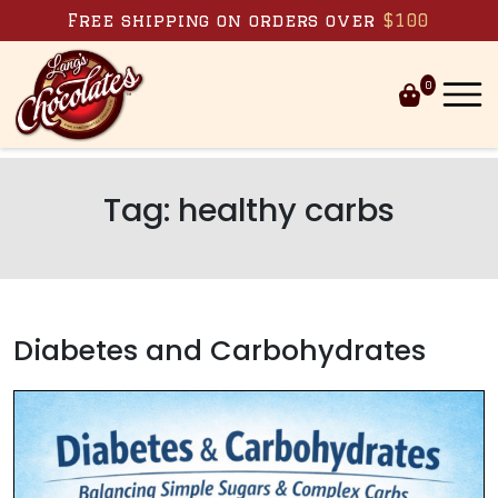
Skip to content
Free shipping on orders over
$100
0
Tag:
healthy carbs
Diabetes and Carbohydrates