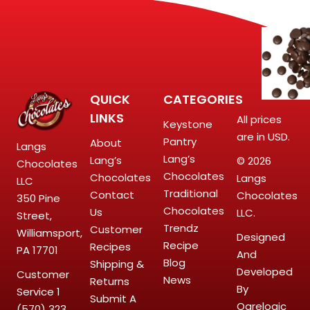
QUICK
CATEGORIES
LINKS
All prices
Keystone
are in USD.
Pantry
About
Langs
Lang’s
Lang’s
© 2026
Chocolates
Chocolates
Chocolates
Langs
LLC
Traditional
Contact
Chocolates
350 Pine
Chocolates
Us
LLC.
Street,
Trendz
Customer
Williamsport,
Designed
Recipe
Recipes
PA 17701
And
Blog
Shipping &
Developed
Customer
News
Returns
By
Service
1
Submit A
Ogrelogic
(570) 323