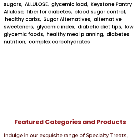
sugars
,
ALLULOSE
,
glycemic load
,
Keystone Pantry
Allulose
,
fiber for diabetes
,
blood sugar control
,
healthy carbs
,
Sugar Alternatives
,
alternative
sweeteners
,
glycemic index
,
diabetic diet tips
,
low
glycemic foods
,
healthy meal planning
,
diabetes
nutrition
,
complex carbohydrates
Featured Categories and Products
Indulge in our exquisite range of Specialty Treats,