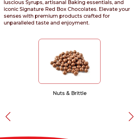
luscious Syrups, artisanal Baking essentials, and
iconic Signature Red Box Chocolates. Elevate your
senses with premium products crafted for
unparalleled taste and enjoyment.
Nuts & Brittle