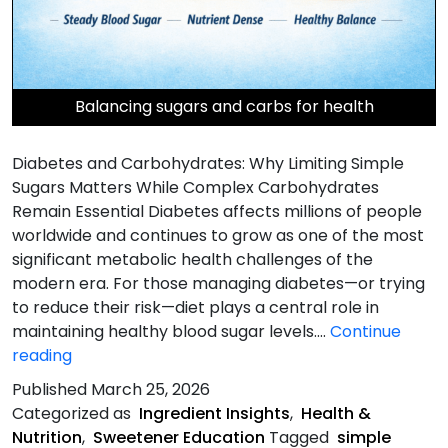
Balancing sugars and carbs for health
Diabetes and Carbohydrates: Why Limiting Simple
Sugars Matters While Complex Carbohydrates
Remain Essential Diabetes affects millions of people
worldwide and continues to grow as one of the most
significant metabolic health challenges of the
modern era. For those managing diabetes—or trying
to reduce their risk—diet plays a central role in
maintaining healthy blood sugar levels.…
Continue
Diabetes
reading
and
Published
March 25, 2026
Carbohydrates
Categorized as
Ingredient Insights
,
Health &
Nutrition
,
Sweetener Education
Tagged
simple