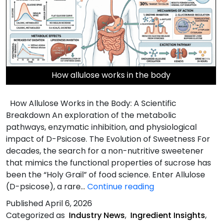
How allulose works in the body
How Allulose Works in the Body: A Scientific
Breakdown An exploration of the metabolic
pathways, enzymatic inhibition, and physiological
impact of D-Psicose. The Evolution of Sweetness For
decades, the search for a non-nutritive sweetener
that mimics the functional properties of sucrose has
been the “Holy Grail” of food science. Enter Allulose
How
(D-psicose), a rare…
Continue reading
Allulose
Published
April 6, 2026
Works
Categorized as
Industry News
,
Ingredient Insights
,
in