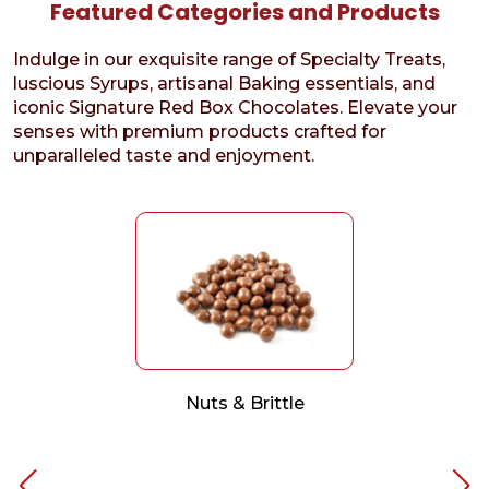
Featured Categories and Products
Indulge in our exquisite range of Specialty Treats,
luscious Syrups, artisanal Baking essentials, and
iconic Signature Red Box Chocolates. Elevate your
senses with premium products crafted for
unparalleled taste and enjoyment.
Nuts & Brittle