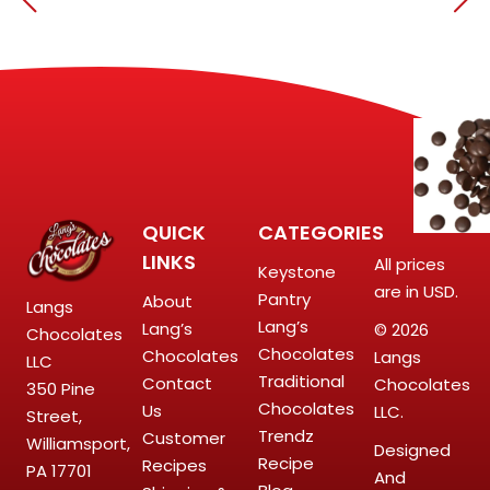
QUICK
CATEGORIES
LINKS
All prices
Keystone
are in USD.
Pantry
About
Langs
Lang’s
Lang’s
© 2026
Chocolates
Chocolates
Chocolates
Langs
LLC
Traditional
Contact
Chocolates
350 Pine
Chocolates
Us
LLC.
Street,
Trendz
Customer
Williamsport,
Designed
Recipe
Recipes
PA 17701
And