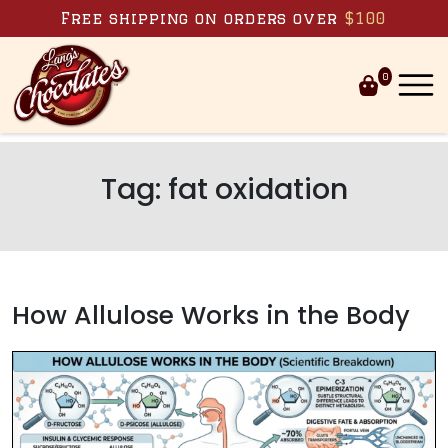
Skip to content
Free shipping on orders over
$100
0
Tag:
fat oxidation
How Allulose Works in the Body