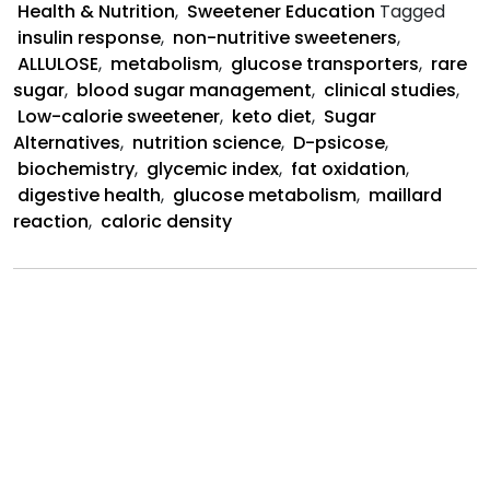
Health & Nutrition
,
Sweetener Education
Tagged
the
insulin response
,
non-nutritive sweeteners
,
Body
ALLULOSE
,
metabolism
,
glucose transporters
,
rare
sugar
,
blood sugar management
,
clinical studies
,
Low-calorie sweetener
,
keto diet
,
Sugar
Alternatives
,
nutrition science
,
D-psicose
,
biochemistry
,
glycemic index
,
fat oxidation
,
digestive health
,
glucose metabolism
,
maillard
reaction
,
caloric density