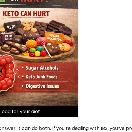
 bad for your diet
wer: it can do both. If you’re dealing with IBS, you’ve p