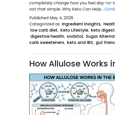
completely change how you feel day-to-day
not that simple. Why Keto Can Help…
Cont
Published
May 4, 2026
Categorized as
Ingredient Insights
,
Healt
low carb diet
,
Keto Lifestyle
,
keto digest
digestive health
,
sorbitol
,
Sugar Alterna
carb sweeteners
,
keto and IBS
,
gut frien
How Allulose Works i