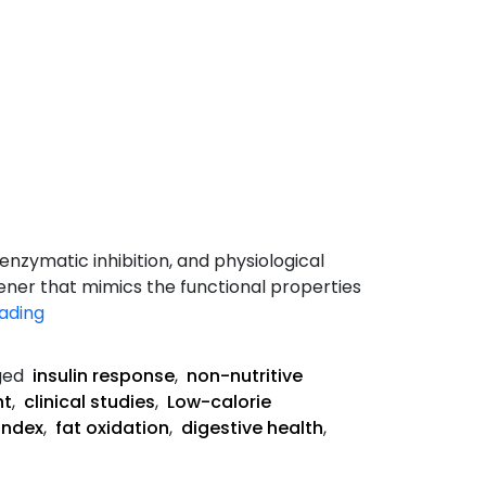
nzymatic inhibition, and physiological
ener that mimics the functional properties
How
ading
Allulose
Works
ged
insulin response
,
non-nutritive
in
nt
,
clinical studies
,
Low-calorie
the
index
,
fat oxidation
,
digestive health
,
Body