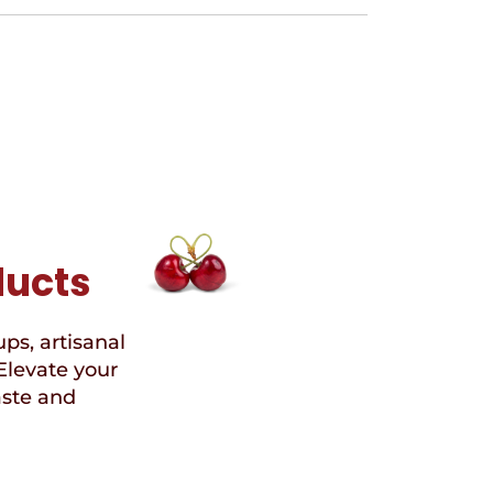
ducts
ups, artisanal
Elevate your
aste and