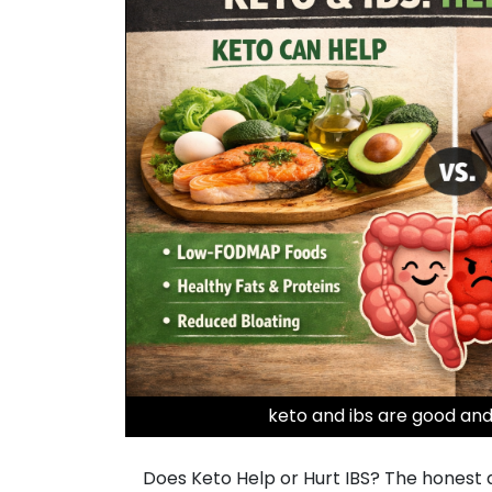
keto and ibs are good and
Does Keto Help or Hurt IBS? The honest ans