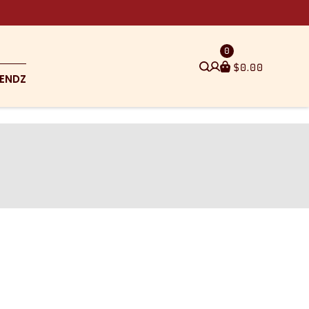
0
$
0.00
ENDZ