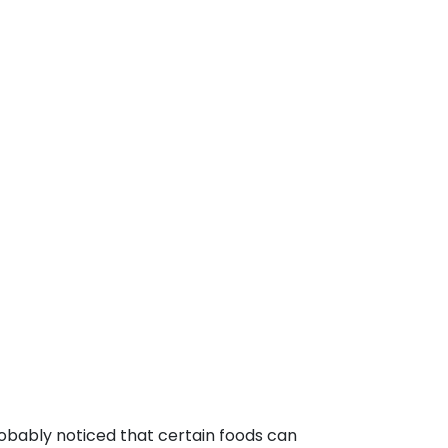
robably noticed that certain foods can