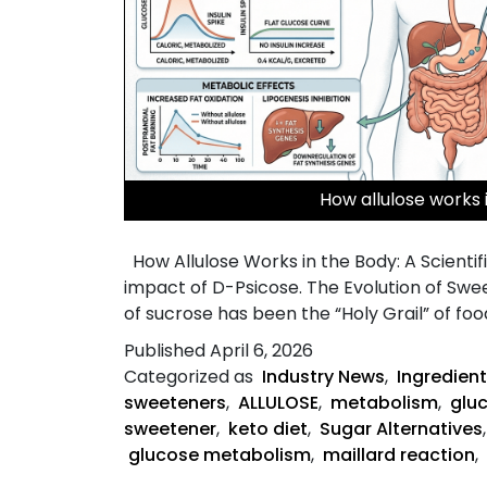
How allulose works 
How Allulose Works in the Body: A Scientif
impact of D-Psicose. The Evolution of Swe
of sucrose has been the “Holy Grail” of foo
Published
April 6, 2026
Categorized as
Industry News
,
Ingredient
sweeteners
,
ALLULOSE
,
metabolism
,
glu
sweetener
,
keto diet
,
Sugar Alternatives
glucose metabolism
,
maillard reaction
,