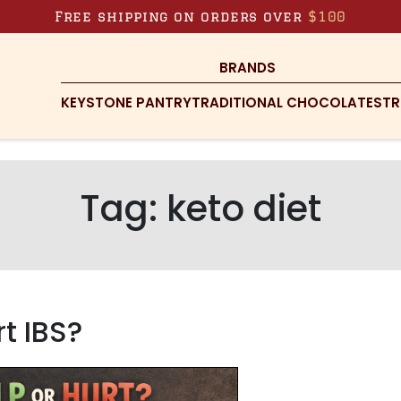
Free shipping on orders over
$100
BRANDS
KEYSTONE PANTRY
TRADITIONAL CHOCOLATES
TR
Tag:
keto diet
t IBS?