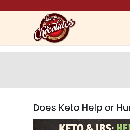
Skip to content
Does Keto Help or Hur