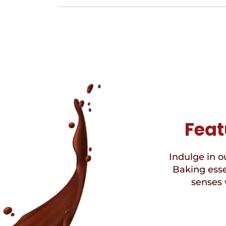
Feat
Indulge in ou
Baking esse
senses 