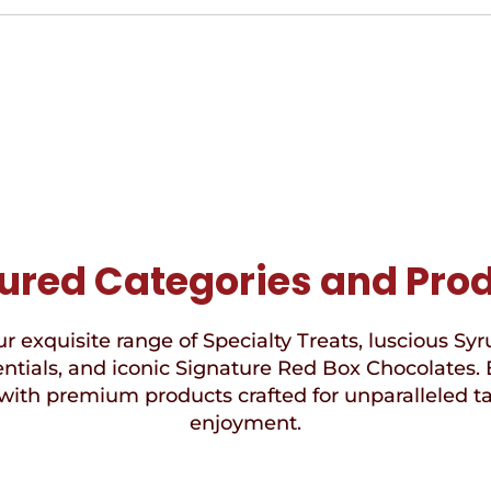
ured Categories and Pro
r exquisite range of Specialty Treats, luscious Syr
ntials, and iconic Signature Red Box Chocolates. 
with premium products crafted for unparalleled t
enjoyment.