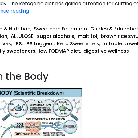
. The ketogenic diet has gained attention for cutting ca
Does
inue reading
Keto
Help
h & Nutrition
,
Sweetener Education
,
Guides & Educatio
or
ion
,
ALLULOSE
,
sugar alcohols
,
maltitol
,
brown rice syr
Hurt
tives
,
IBS
,
IBS triggers
,
Keto Sweeteners
,
irritable bow
IBS?
dly sweeteners
,
low FODMAP diet
,
digestive wellness
n the Body