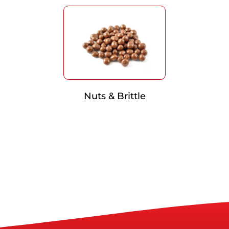
Nuts & Brittle