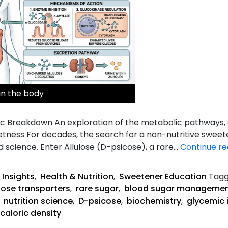
in the body
ic Breakdown An exploration of the metabolic pathways, e
etness For decades, the search for a non-nutritive sweet
d science. Enter Allulose (D-psicose), a rare…
Continue re
 Insights
,
Health & Nutrition
,
Sweetener Education
Tag
cose transporters
,
rare sugar
,
blood sugar manageme
,
nutrition science
,
D-psicose
,
biochemistry
,
glycemic 
caloric density