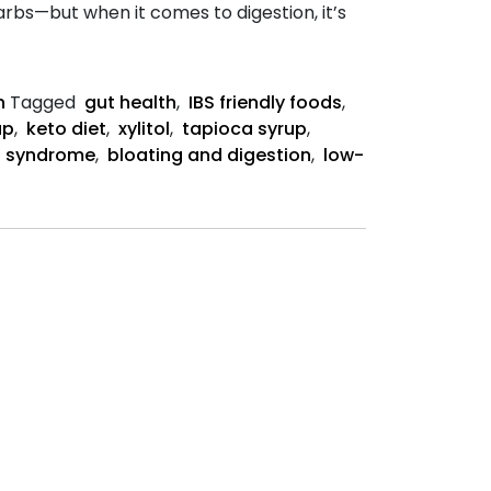
rbs—but when it comes to digestion, it’s
n
Tagged
gut health
,
IBS friendly foods
,
up
,
keto diet
,
xylitol
,
tapioca syrup
,
el syndrome
,
bloating and digestion
,
low-