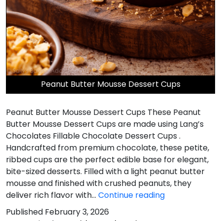
Peanut Butter Mousse Dessert Cups
Peanut Butter Mousse Dessert Cups These Peanut
Butter Mousse Dessert Cups are made using Lang’s
Chocolates Fillable Chocolate Dessert Cups .
Handcrafted from premium chocolate, these petite,
ribbed cups are the perfect edible base for elegant,
bite-sized desserts. Filled with a light peanut butter
mousse and finished with crushed peanuts, they
Peanut
deliver rich flavor with…
Continue reading
Butter
Published
February 3, 2026
Mousse