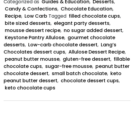
Categorized as
Guides & Education
,
Desserts
,
Dessert
Candy & Confections
,
Chocolate Education
,
Cups
Recipe
,
Low Carb
Tagged
filled chocolate cups
,
bite sized desserts
,
elegant party desserts
,
mousse dessert recipe
,
no sugar added dessert
,
Keystone Pantry Allulose
,
gourmet chocolate
desserts
,
Low-carb chocolate dessert
,
Lang’s
Chocolates dessert cups
,
Allulose Dessert Recipe
,
peanut butter mousse
,
gluten-free dessert
,
fillable
chocolate cups
,
sugar-free mousse
,
peanut butter
chocolate dessert
,
small batch chocolate
,
keto
peanut butter dessert
,
chocolate dessert cups
,
keto chocolate cups