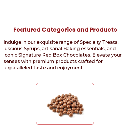
Featured Categories and Products
Indulge in our exquisite range of Specialty Treats,
luscious Syrups, artisanal Baking essentials, and
iconic Signature Red Box Chocolates. Elevate your
senses with premium products crafted for
unparalleled taste and enjoyment.