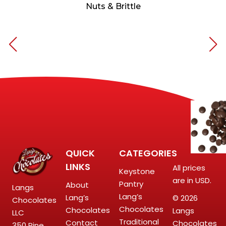
Nuts & Brittle
QUICK
CATEGORIES
LINKS
All prices
Keystone
are in USD.
Pantry
About
Langs
Lang’s
Lang’s
© 2026
Chocolates
Chocolates
Chocolates
Langs
LLC
Traditional
Contact
Chocolates
350 Pine