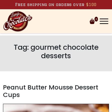
Skip to content
Free shipping on orders over
$100
0
Tag:
gourmet chocolate
desserts
Peanut Butter Mousse Dessert
Cups