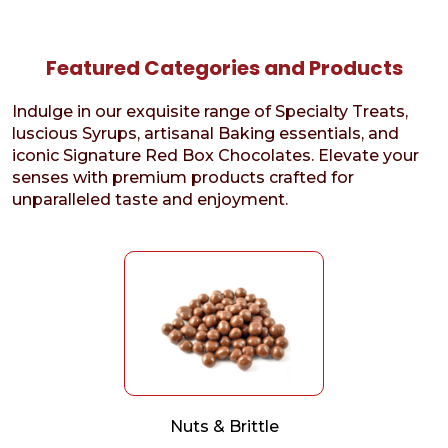
Featured Categories and Products
Indulge in our exquisite range of Specialty Treats,
luscious Syrups, artisanal Baking essentials, and
iconic Signature Red Box Chocolates. Elevate your
senses with premium products crafted for
unparalleled taste and enjoyment.
Nuts & Brittle