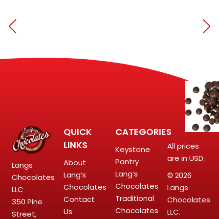
QUICK
CATEGORIES
LINKS
All prices
Keystone
are in USD.
Pantry
About
Langs
Lang’s
Lang’s
© 2026
Chocolates
Chocolates
Chocolates
Langs
LLC
Traditional
Contact
Chocolates
350 Pine
Chocolates
Us
LLC.
Street,