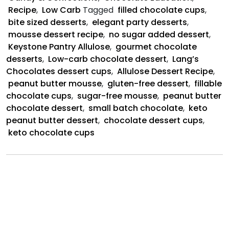
Cups
Recipe
,
Low Carb
Tagged
filled chocolate cups
,
bite sized desserts
,
elegant party desserts
,
mousse dessert recipe
,
no sugar added dessert
,
Keystone Pantry Allulose
,
gourmet chocolate
desserts
,
Low-carb chocolate dessert
,
Lang’s
Chocolates dessert cups
,
Allulose Dessert Recipe
,
peanut butter mousse
,
gluten-free dessert
,
fillable
chocolate cups
,
sugar-free mousse
,
peanut butter
chocolate dessert
,
small batch chocolate
,
keto
peanut butter dessert
,
chocolate dessert cups
,
keto chocolate cups