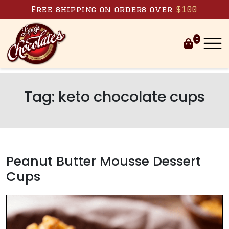
Skip to content
Free shipping on orders over
$100
0
Tag:
keto chocolate cups
Peanut Butter Mousse Dessert
Cups