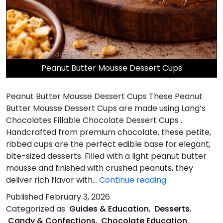
Peanut Butter Mousse Dessert Cups
Peanut Butter Mousse Dessert Cups These Peanut
Butter Mousse Dessert Cups are made using Lang’s
Chocolates Fillable Chocolate Dessert Cups .
Handcrafted from premium chocolate, these petite,
ribbed cups are the perfect edible base for elegant,
bite-sized desserts. Filled with a light peanut butter
mousse and finished with crushed peanuts, they
Peanut
deliver rich flavor with…
Continue reading
Butter
Published
February 3, 2026
Mousse
Categorized as
Guides & Education
,
Desserts
,
Dessert
Candy & Confections
,
Chocolate Education
,