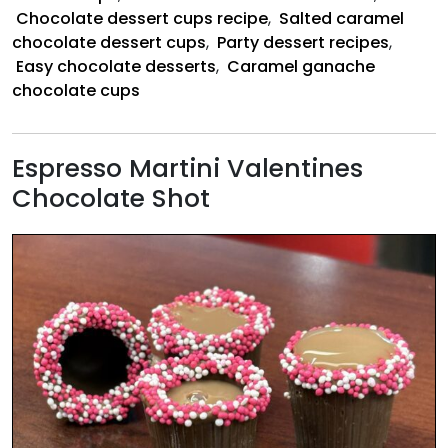
Cups
Chocolate dessert cups recipe
,
Salted caramel
chocolate dessert cups
,
Party dessert recipes
,
Easy chocolate desserts
,
Caramel ganache
chocolate cups
Espresso Martini Valentines
Chocolate Shot