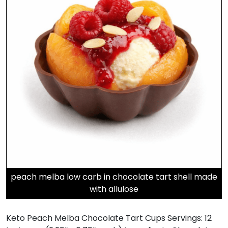
peach melba low carb in chocolate tart shell made
with allulose
Keto Peach Melba Chocolate Tart Cups Servings: 12