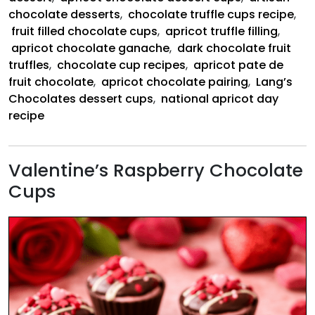
chocolate desserts
,
chocolate truffle cups recipe
,
fruit filled chocolate cups
,
apricot truffle filling
,
apricot chocolate ganache
,
dark chocolate fruit
truffles
,
chocolate cup recipes
,
apricot pate de
fruit chocolate
,
apricot chocolate pairing
,
Lang’s
Chocolates dessert cups
,
national apricot day
recipe
Valentine’s Raspberry Chocolate
Cups