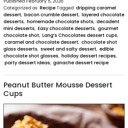
Published
February 5, 2026
&
Categorized as
Recipe
Tagged
dripping caramel
Bacon
dessert
,
bacon crumble dessert
,
layered chocolate
Crumbles
desserts
,
homemade chocolate shots
,
decadent
mini desserts
,
Easy chocolate desserts
,
gourmet
chocolate shot
,
Lang’s Chocolates dessert cups
,
caramel and chocolate dessert
,
chocolate shot
glass desserts
,
sweet and salty dessert
,
edible
chocolate shot glasses
,
holiday dessert recipes
,
party dessert ideas
,
ganache dessert recipe
Peanut Butter Mousse Dessert
Cups