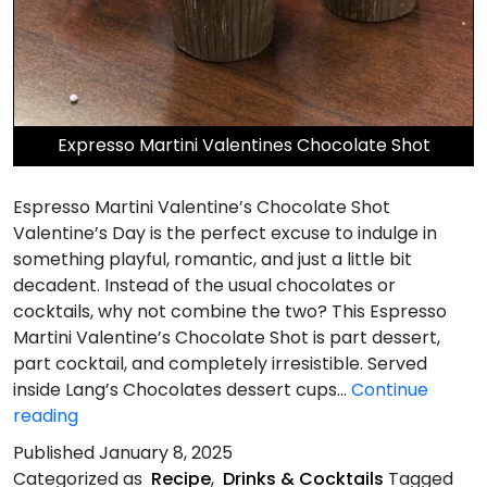
Expresso Martini Valentines Chocolate Shot
Espresso Martini Valentine’s Chocolate Shot
Valentine’s Day is the perfect excuse to indulge in
something playful, romantic, and just a little bit
decadent. Instead of the usual chocolates or
cocktails, why not combine the two? This Espresso
Martini Valentine’s Chocolate Shot is part dessert,
part cocktail, and completely irresistible. Served
inside Lang’s Chocolates dessert cups…
Continue
Espresso
reading
Martini
Published
January 8, 2025
Valentines
Categorized as
Recipe
,
Drinks & Cocktails
Tagged