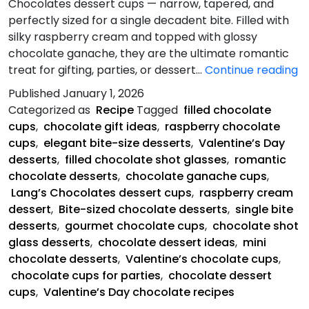
Chocolates dessert cups — narrow, tapered, and
perfectly sized for a single decadent bite. Filled with
silky raspberry cream and topped with glossy
chocolate ganache, they are the ultimate romantic
Va
treat for gifting, parties, or dessert…
Continue reading
R
Published
January 1, 2026
C
Categorized as
Recipe
Tagged
filled chocolate
C
cups
,
chocolate gift ideas
,
raspberry chocolate
cups
,
elegant bite-size desserts
,
Valentine’s Day
desserts
,
filled chocolate shot glasses
,
romantic
chocolate desserts
,
chocolate ganache cups
,
Lang’s Chocolates dessert cups
,
raspberry cream
dessert
,
Bite-sized chocolate desserts
,
single bite
desserts
,
gourmet chocolate cups
,
chocolate shot
glass desserts
,
chocolate dessert ideas
,
mini
chocolate desserts
,
Valentine’s chocolate cups
,
chocolate cups for parties
,
chocolate dessert
cups
,
Valentine’s Day chocolate recipes