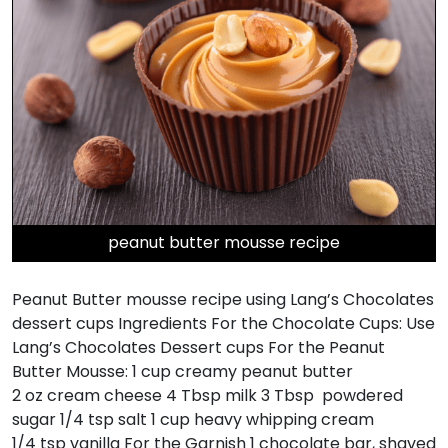
peanut butter mousse recipe
Peanut Butter mousse recipe using Lang’s Chocolates
dessert cups Ingredients For the Chocolate Cups: Use
Lang’s Chocolates Dessert cups For the Peanut
Butter Mousse: 1 cup creamy peanut butter
2 oz cream cheese 4 Tbsp milk 3 Tbsp powdered
sugar 1/4 tsp salt 1 cup heavy whipping cream
1/4 tsp vanilla For the Garnish 1 chocolate bar, shaved