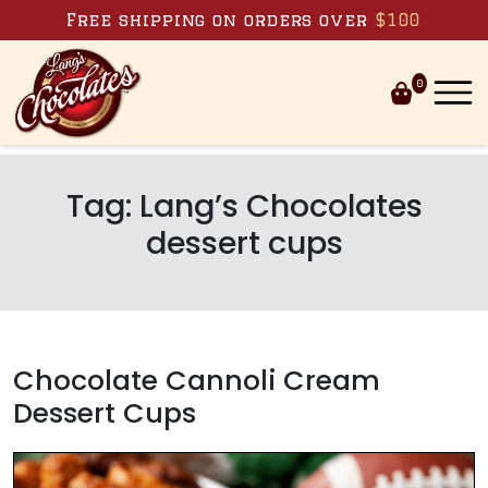
Skip to content
Free shipping on orders over
$100
0
Tag:
Lang’s Chocolates
dessert cups
Chocolate Cannoli Cream
Dessert Cups