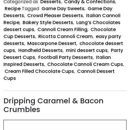
Categorized as
Desserts
,
Candy & Confections
,
Dessert
Recipe
Tagged
Game Day Sweets
,
Game Day
Cups
Desserts
,
Crowd Pleaser Desserts
,
Italian Cannoli
Recipe
,
Bakery Style Desserts
,
Lang’s Chocolates
dessert cups
,
Cannoli Cream Filling
,
Chocolate
Cup Desserts
,
Ricotta Cannoli Cream
,
easy party
desserts
,
Mascarpone Dessert
,
chocolate dessert
cups
,
Handheld Desserts
,
mini dessert cups
,
Party
Dessert Cups
,
Football Party Desserts
,
Italian
Inspired Desserts
,
Chocolate Cannoli Cream Cups
,
Cream Filled Chocolate Cups
,
Cannoli Dessert
Cups
Dripping Caramel & Bacon
Crumbles