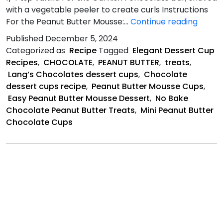
with a vegetable peeler to create curls Instructions
Peanu
For the Peanut Butter Mousse:…
Continue reading
Butter
Published
December 5, 2024
mouss
Categorized as
Recipe
Tagged
Elegant Dessert Cup
recipe
Recipes
,
CHOCOLATE
,
PEANUT BUTTER
,
treats
,
Lang’s Chocolates dessert cups
,
Chocolate
dessert cups recipe
,
Peanut Butter Mousse Cups
,
Easy Peanut Butter Mousse Dessert
,
No Bake
Chocolate Peanut Butter Treats
,
Mini Peanut Butter
Chocolate Cups