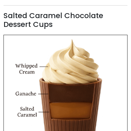
Salted Caramel Chocolate
Dessert Cups