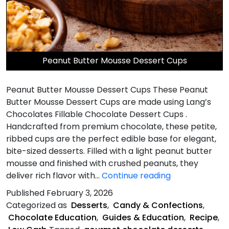
Peanut Butter Mousse Dessert Cups
Peanut Butter Mousse Dessert Cups These Peanut
Butter Mousse Dessert Cups are made using Lang’s
Chocolates Fillable Chocolate Dessert Cups .
Handcrafted from premium chocolate, these petite,
ribbed cups are the perfect edible base for elegant,
bite-sized desserts. Filled with a light peanut butter
mousse and finished with crushed peanuts, they
Peanut
deliver rich flavor with…
Continue reading
Butter
Published
February 3, 2026
Mousse
Categorized as
Desserts
,
Candy & Confections
,
Dessert
Chocolate Education
,
Guides & Education
,
Recipe
,
Cups