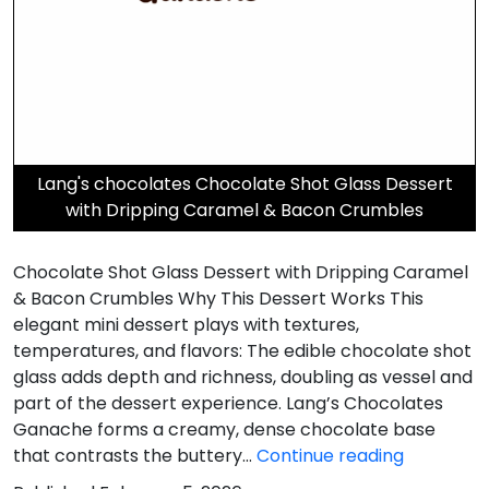
Lang's chocolates Chocolate Shot Glass Dessert
with Dripping Caramel & Bacon Crumbles
Chocolate Shot Glass Dessert with Dripping Caramel
& Bacon Crumbles Why This Dessert Works This
elegant mini dessert plays with textures,
temperatures, and flavors: The edible chocolate shot
glass adds depth and richness, doubling as vessel and
part of the dessert experience. Lang’s Chocolates
Ganache forms a creamy, dense chocolate base
Dripping
that contrasts the buttery…
Continue reading
Caramel