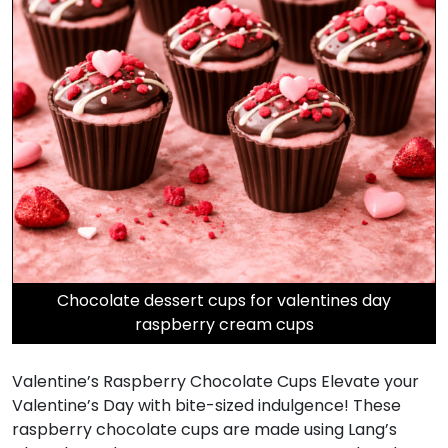
Chocolate dessert cups for valentines day
raspberry cream cups
Valentine’s Raspberry Chocolate Cups Elevate your
Valentine’s Day with bite-sized indulgence! These
raspberry chocolate cups are made using Lang’s