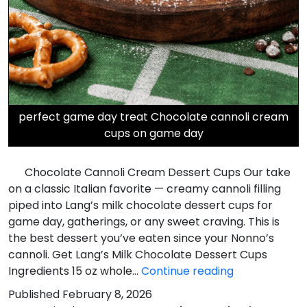
perfect game day treat Chocolate cannoli cream
cups on game day
Chocolate Cannoli Cream Dessert Cups Our take
on a classic Italian favorite — creamy cannoli filling
piped into Lang’s milk chocolate dessert cups for
game day, gatherings, or any sweet craving. This is
the best dessert you’ve eaten since your Nonno’s
cannoli. Get Lang’s Milk Chocolate Dessert Cups
Chocolate
Ingredients 15 oz whole…
Continue reading
Cannoli
Published
February 8, 2026
Cream