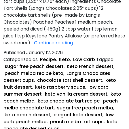
tart cups (2.25” x 0.75” each) Ingredients Chocolate
Tart Shells (Lang’s Chocolates 2.25” cups) 12
chocolate tart shells (pre-made by Lang’s
Chocolates) Poached Peaches 1 medium peach,
peeled and diced (~150g) 2 tbsp water 1 tsp lemon
juice 1 tsp Keystone Pantry Allulose (or preferred keto
Peach
sweetener)…
Continue reading
Melba
Published
January 12, 2026
Chocolate
Categorized as
Recipe
,
Keto
,
Low Carb
Tagged
Tart
sugar free peach dessert
,
Keto French dessert
,
peach melba recipe keto
,
Lang’s Chocolates
dessert cups
,
chocolate tart shell dessert
,
keto
fruit dessert
,
keto raspberry sauce
,
low carb
summer dessert
,
keto vanilla cream dessert
,
keto
peach melba
,
keto chocolate tart recipe
,
peach
melba chocolate tart
,
sugar free peach melba
,
keto peach dessert
,
elegant keto dessert
,
low
carb peach melba
,
peach melba tart cups
,
keto
chocolate dessert cups