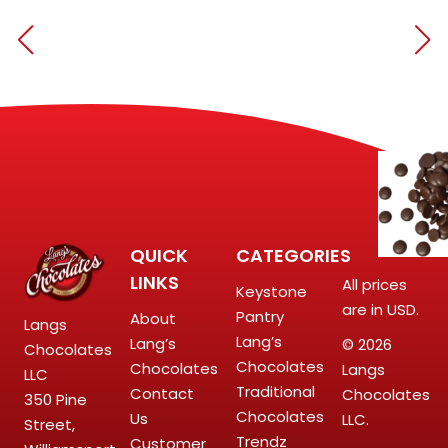
QUICK
CATEGORIES
LINKS
All prices
Keystone
are in USD.
Pantry
About
Langs
Lang’s
Lang’s
© 2026
Chocolates
Chocolates
Chocolates
Langs
LLC
Traditional
Contact
Chocolates
350 Pine
Chocolates
Us
LLC.
Street,
Trendz
Customer