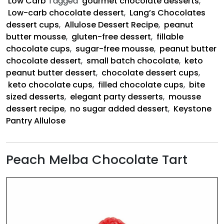
Low Carb
Tagged
gourmet chocolate desserts
,
Low-carb chocolate dessert
,
Lang’s Chocolates
dessert cups
,
Allulose Dessert Recipe
,
peanut
butter mousse
,
gluten-free dessert
,
fillable
chocolate cups
,
sugar-free mousse
,
peanut butter
chocolate dessert
,
small batch chocolate
,
keto
peanut butter dessert
,
chocolate dessert cups
,
keto chocolate cups
,
filled chocolate cups
,
bite
sized desserts
,
elegant party desserts
,
mousse
dessert recipe
,
no sugar added dessert
,
Keystone
Pantry Allulose
Peach Melba Chocolate Tart