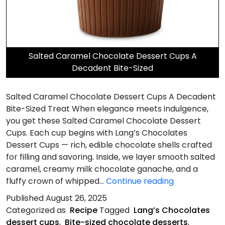
Salted Caramel Chocolate Dessert Cups A
Decadent Bite-Sized
Salted Caramel Chocolate Dessert Cups A Decadent
Bite-Sized Treat When elegance meets indulgence,
you get these Salted Caramel Chocolate Dessert
Cups. Each cup begins with Lang’s Chocolates
Dessert Cups — rich, edible chocolate shells crafted
for filling and savoring. Inside, we layer smooth salted
caramel, creamy milk chocolate ganache, and a
Salted
fluffy crown of whipped…
Continue reading
Caramel
Published
August 26, 2025
Chocolate
Categorized as
Recipe
Tagged
Lang’s Chocolates
Dessert
dessert cups
,
Bite-sized chocolate desserts
,