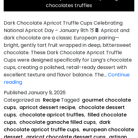
chocolates truffles
Dark Chocolate Apricot Truffle Cups Celebrating
National Apricot Day – January 9th 🍑🍫 Apricot and
dark chocolate are a classic European pairing—
bright, gently tart fruit wrapped in deep, bittersweet
chocolate. These Dark Chocolate Apricot Truffle
Cups were designed specifically for Lang’s chocolate
cups, creating a polished, retail-ready dessert with
excellent texture and flavor balance. The…
Continue
Dark
reading
Chocolate
Published
January 9, 2026
Apricot
Categorized as
Recipe
Tagged
gourmet chocolate
Truffle
cups
,
apricot dessert recipe
,
chocolate dessert
Cups
cups
,
chocolate apricot truffles
,
filled chocolate
cups
,
chocolate ganache filled cups
,
dark
chocolate apricot truffle cups
,
european chocolate
dessert
,
apricot chocolate dessert cups
,
artisan