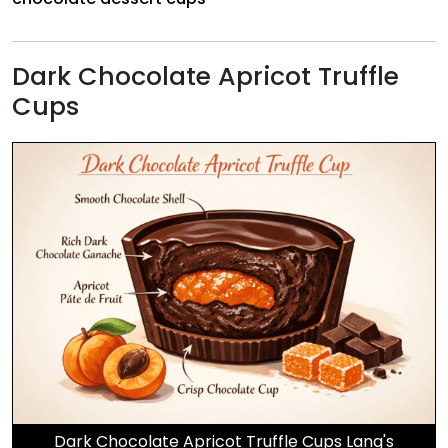
Dark Chocolate Apricot Truffle
Cups
Dark Chocolate Apricot Truffle Cups Lang's