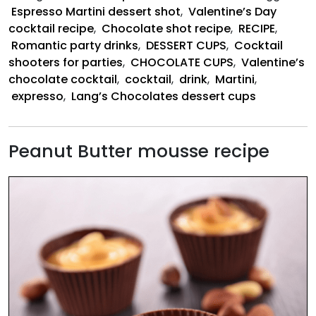
Chocolate
Espresso Martini dessert shot
,
Valentine’s Day
Shot
cocktail recipe
,
Chocolate shot recipe
,
RECIPE
,
Romantic party drinks
,
DESSERT CUPS
,
Cocktail
shooters for parties
,
CHOCOLATE CUPS
,
Valentine’s
chocolate cocktail
,
cocktail
,
drink
,
Martini
,
expresso
,
Lang’s Chocolates dessert cups
Peanut Butter mousse recipe