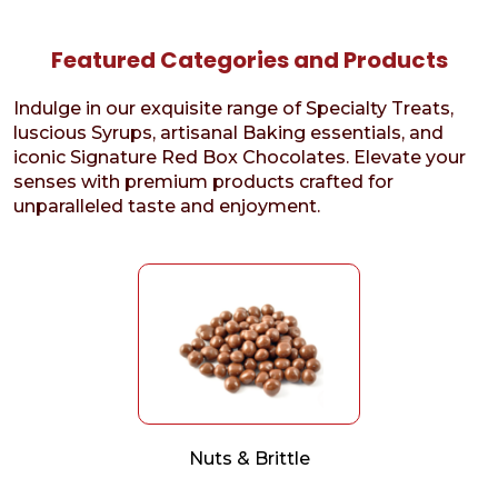
Featured Categories and Products
Indulge in our exquisite range of Specialty Treats,
luscious Syrups, artisanal Baking essentials, and
iconic Signature Red Box Chocolates. Elevate your
senses with premium products crafted for
unparalleled taste and enjoyment.
Nuts & Brittle